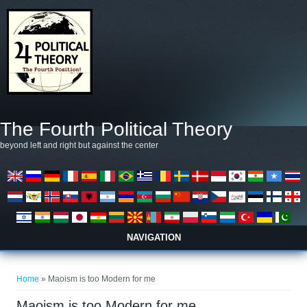
Skip to main content
The Fourth Political Theory
beyond left and right but against the center
NAVIGATION
You are here
Home
» Maoism is too Modern for me
Maoism is too Modern for me