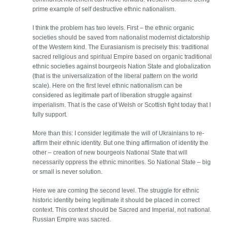
prime example of self destructive ethnic nationalism.
I think the problem has two levels. First – the ethnic organic
societies should be saved from nationalist modernist dictatorship
of the Western kind. The Eurasianism is precisely this: traditional
sacred religious and spiritual Empire based on organic traditional
ethnic societies against bourgeois Nation State and globalization
(that is the universalization of the liberal pattern on the world
scale). Here on the first level ethnic nationalism can be
considered as legitimate part of liberation struggle against
imperialism. That is the case of Welsh or Scottish fight today that I
fully support.
More than this: I consider legitimate the will of Ukrainians to re-
affirm their ethnic identity. But one thing affirmation of identity the
other – creation of new bourgeois National State that will
necessarily oppress the ethnic minorities. So National State – big
or small is never solution.
Here we are coming the second level. The struggle for ethnic
historic identity being legitimate it should be placed in correct
context. This context should be Sacred and Imperial, not national.
Russian Empire was sacred.