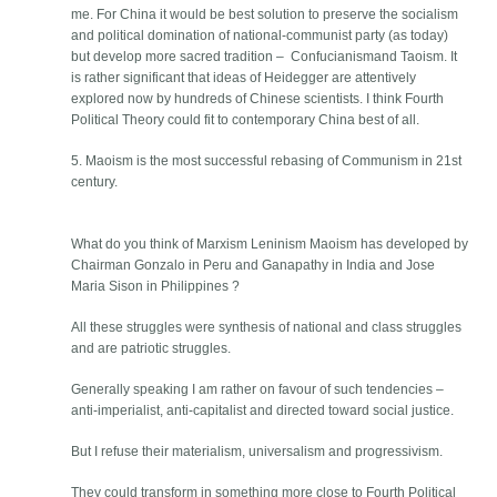
me. For China it would be best solution to preserve the socialism
and political domination of national-communist party (as today)
but develop more sacred tradition – Confucianismand Taoism. It
is rather significant that ideas of Heidegger are attentively
explored now by hundreds of Chinese scientists. I think Fourth
Political Theory could fit to contemporary China best of all.
5. Maoism is the most successful rebasing of Communism in 21st
century.
What do you think of Marxism Leninism Maoism has developed by
Chairman Gonzalo in Peru and Ganapathy in India and Jose
Maria Sison in Philippines ?
All these struggles were synthesis of national and class struggles
and are patriotic struggles.
Generally speaking I am rather on favour of such tendencies –
anti-imperialist, anti-capitalist and directed toward social justice.
But I refuse their materialism, universalism and progressivism.
They could transform in something more close to Fourth Political