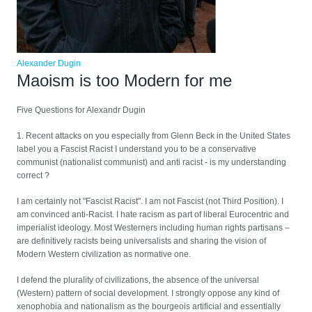
Alexander Dugin
Maoism is too Modern for me
Five Questions for Alexandr Dugin
1. Recent attacks on you especially from Glenn Beck in the United States
label you a Fascist Racist I understand you to be a conservative
communist (nationalist communist) and anti racist - is my understanding
correct ?
I am certainly not "Fascist Racist". I am not Fascist (not Third Position). I
am convinced anti-Racist. I hate racism as part of liberal Eurocentric and
imperialist ideology. Most Westerners including human rights partisans –
are definitively racists being universalists and sharing the vision of
Modern Western civilization as normative one.
I defend the plurality of civilizations, the absence of the universal
(Western) pattern of social development. I strongly oppose any kind of
xenophobia and nationalism as the bourgeois artificial and essentially