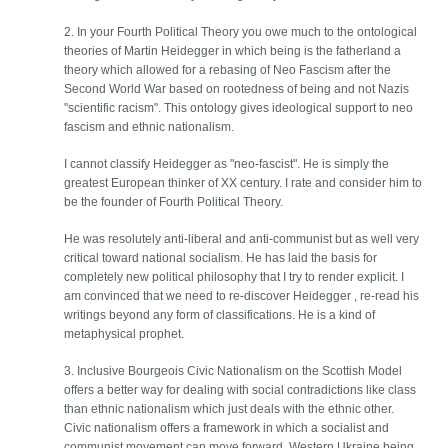
2. In your Fourth Political Theory you owe much to the ontological
theories of Martin Heidegger in which being is the fatherland a
theory which allowed for a rebasing of Neo Fascism after the
Second World War based on rootedness of being and not Nazis
"scientific racism". This ontology gives ideological support to neo
fascism and ethnic nationalism.
I cannot classify Heidegger as "neo-fascist". He is simply the
greatest European thinker of XX century. I rate and consider him to
be the founder of Fourth Political Theory.
He was resolutely anti-liberal and anti-communist but as well very
critical toward national socialism. He has laid the basis for
completely new political philosophy that I try to render explicit. I
am convinced that we need to re-discover Heidegger , re-read his
writings beyond any form of classifications. He is a kind of
metaphysical prophet.
3. Inclusive Bourgeois Civic Nationalism on the Scottish Model
offers a better way for dealing with social contradictions like class
than ethnic nationalism which just deals with the ethnic other.
Civic nationalism offers a framework in which a socialist and
communist movement can move forward. Western Ukraine being