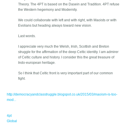
Theory. The 4PT is based on the Dasein and Tradition. 4PT refuse
the Western hegemony and Modernity.
We could collaborate with left and with right, with Maoists or with
Evolians but heading always toward new vision.
Last words.
I appreciate very much the Welsh, Irish, Scottish and Breton
struggle for the affirmation of the deep Celtic identity. I am admirer
of Celtic culture and history. I consider this the great treasure of
Indo-european heritage.
So I think that Celtic front is very important part of our common
fight.
http://democracyandclasstruggle.blogspot.co.uk/2015/03/maoism-is-too-
mod...
4pt
Global