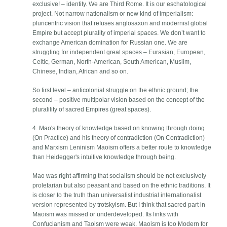
exclusive! – identity. We are Third Rome. It is our eschatological
project. Not narrow nationalism or new kind of imperialism:
pluricentric vision that refuses anglosaxon and modernist global
Empire but accept plurality of imperial spaces. We don’t want to
exchange American domination for Russian one. We are
struggling for independent great spaces – Eurasian, European,
Celtic, German, North-American, South American, Muslim,
Chinese, Indian, African and so on.
So first level – anticolonial struggle on the ethnic ground; the
second – positive multipolar vision based on the concept of the
pluralility of sacred Empires (great spaces).
4. Mao's theory of knowledge based on knowing through doing
(On Practice) and his theory of contradiction (On Contradiction)
and Marxism Leninism Maoism offers a better route to knowledge
than Heidegger's intuitive knowledge through being.
Mao was right affirming that socialism should be not exclusively
proletarian but also peasant and based on the ethnic traditions. It
is closer to the truth than universalist industrial internationalist
version represented by trotskyism. But I think that sacred part in
Maoism was missed or underdeveloped. Its links with
Confucianism and Taoism were weak. Maoism is too Modern for