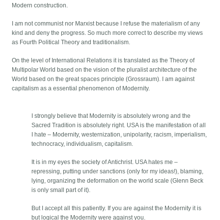
Modern construction.
I am not communist nor Marxist because I refuse the materialism of any
kind and deny the progress. So much more correct to describe my views
as Fourth Political Theory and traditionalism.
On the level of International Relations it is translated as the Theory of
Multipolar World based on the vision of the pluralist architecture of the
World based on the great spaces principle (Grossraum). I am against
capitalism as a essential phenomenon of Modernity.
I strongly believe that Modernity is absolutely wrong and the
Sacred Tradition is absolutely right. USA is the manifestation of all
I hate – Modernity, westernization, unipolarity, racism, imperialism,
technocracy, individualism, capitalism.
It is in my eyes the society of Antichrist. USA hates me –
repressing, putting under sanctions (only for my ideas!), blaming,
lying, organizing the deformation on the world scale (Glenn Beck
is only small part of it).
But I accept all this patiently. If you are against the Modernity it is
but logical the Modernity were against you.