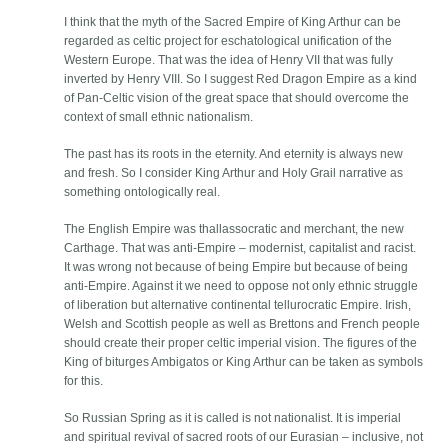
I think that the myth of the Sacred Empire of King Arthur can be
regarded as celtic project for eschatological unification of the
Western Europe. That was the idea of Henry VII that was fully
inverted by Henry VIII. So I suggest Red Dragon Empire as a kind
of Pan-Celtic vision of the great space that should overcome the
context of small ethnic nationalism.
The past has its roots in the eternity. And eternity is always new
and fresh. So I consider King Arthur and Holy Grail narrative as
something ontologically real.
The English Empire was thallassocratic and merchant, the new
Carthage. That was anti-Empire – modernist, capitalist and racist.
It was wrong not because of being Empire but because of being
anti-Empire. Against it we need to oppose not only ethnic struggle
of liberation but alternative continental tellurocratic Empire. Irish,
Welsh and Scottish people as well as Brettons and French people
should create their proper celtic imperial vision. The figures of the
King of biturges Ambigatos or King Arthur can be taken as symbols
for this.
So Russian Spring as it is called is not nationalist. It is imperial
and spiritual revival of sacred roots of our Eurasian – inclusive, not