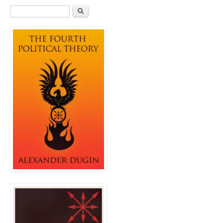
Search form
Search