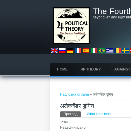
Skip to main content
The Fourth
beyond left and right bu
HOME
4P THEORY
AGAINST
You are here
Насловна страна
» अलेक्जेंडर डुगिन
अलेक्जेंडर डुगिन
Примарни табови
Преглед
(active tab)
What links here
Језик
Недефинисано