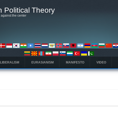
 Political Theory
t against the center
 LIBERALISM
EURASIANISM
MANIFESTO
VIDEO