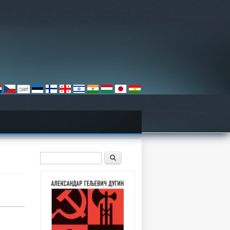
Search form
Претрага