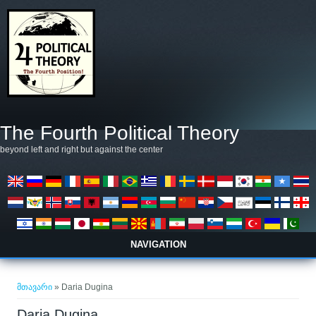
Skip to main content
The Fourth Political Theory
beyond left and right but against the center
NAVIGATION
თქვენ აქ ხართ
მთავარი
» Daria Dugina
Daria Dugina