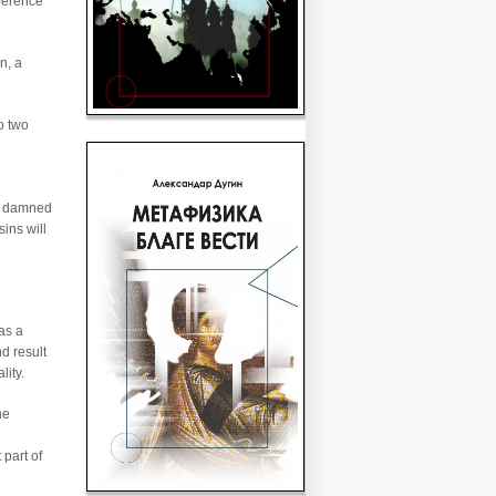
eference
n, a
to two
the damned
sins will
as a
d result
lity.
he
 part of