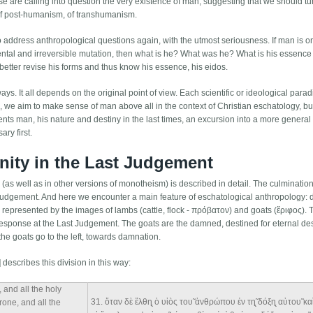
se are calling into question the very existence of man, suggesting that we should tur
 of post-humanism, of transhumanism.
 to address anthropological questions again, with the utmost seriousness. If man is o
amental and irreversible mutation, then what is he? What was he? What is his essenc
etter revise his forms and thus know his essence, his eidos.
ys. It all depends on the original point of view. Each scientific or ideological parad
le, we aim to make sense of man above all in the context of Christian eschatology, bu
sents man, his nature and destiny in the last times, an excursion into a more genera
ry first.
nity in the Last Judgement
n (as well as in other versions of monotheism) is described in detail. The culmination 
 Judgement. And here we encounter a main feature of eschatological anthropology: 
s, represented by the images of lambs (cattle, flock - πρόβατον) and goats (ἔριφος). 
response at the Last Judgement. The goats are the damned, destined for eternal des
the goats go to the left, towards damnation.
describes this division in this way:
 and all the holy
31
. ὅταν δὲ ἔλθη̨ ὁ υἱòς του̃ ἀνθρώπου ἐν τη̨̃ δόξη̨ αὐτου̃ κ
hrone, and all the