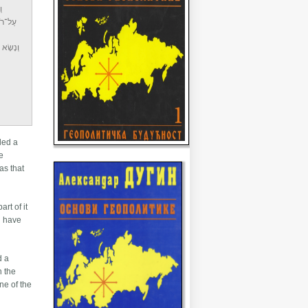
ם
ְבָּרָה׃
 גְּזֵרָה
aled a
e
as that
rt of it
ld have
d a
n the
ne of the