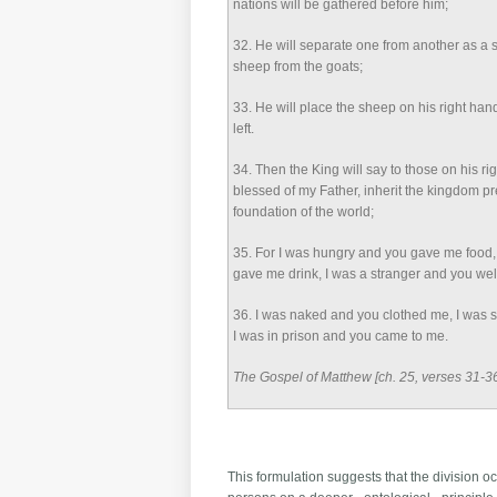
nations will be gathered before him;
32
. He will separate one from another as a
sheep from the goats;
33
. He will place the sheep on his right han
left.
34
. Then the King will say to those on his r
blessed of my Father, inherit the kingdom p
foundation of the world;
35
. For I was hungry and you gave me food, 
gave me drink, I was a stranger and you w
36
. I was naked and you clothed me, I was s
I was in prison and you came to me.
The Gospel of Matthew [ch. 25, verses 31-3
This formulation suggests that the division oc