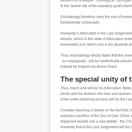
persons on a deeper - ontological - principl
to the Jewish rite of the expiatory goat's ban
Eschatology therefore sees the end of human hi
fundamental crossroads.
Humanity is bifurcated in the Last Judgement, c
wholes, which in this state of bifurcation ente
irreversible end. Man's end is the absolute 
Thus, eschatology strictly states that the ome
- as scapegoats - will be symbolically placed
instead be forgiven by divine Grace.
The special unity of
Thus, man's end will be his bifurcation. Bib
whole and his division into man and woman (Ev
of the entire historical process will be the La
Christian teaching is based on the fact that, i
voluntary sacrifice of the Son of God, Christ, 
dispersed people into a new totality - the Chu
humanity that at the Last Judgement will be 