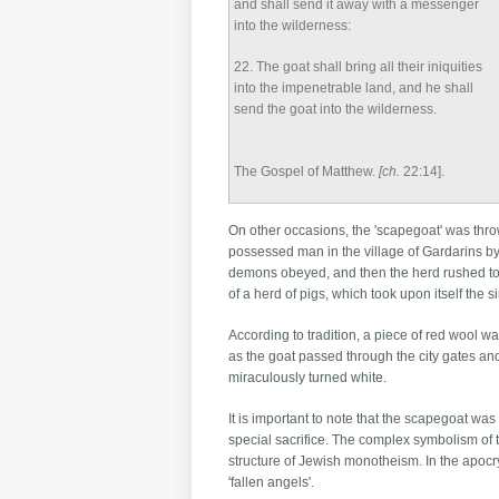
and shall send it away with a messenger
into the wilderness:
22
. The goat shall bring all their iniquities
into the impenetrable land, and he shall
send the goat into the wilderness.
The Gospel of Matthew.
[ch.
22:14].
On other occasions, the 'scapegoat' was thrown
possessed man in the village of Gardarins b
demons obeyed, and then the herd rushed towar
of a herd of pigs, which took upon itself the
According to tradition, a piece of red wool was
as the goat passed through the city gates and 
miraculously turned white.
It is important to note that the scapegoat wa
special sacrifice. The complex symbolism of t
structure of Jewish monotheism. In the apoc
'fallen angels'.