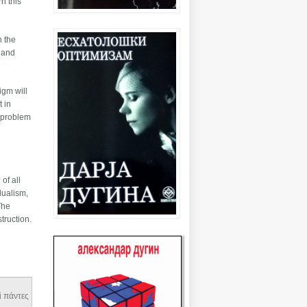
n this
n the
e and
igm will
t in
l problem
of all
dualism,
The
truction.
αὶ πάντες