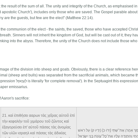
t the result of the sum of all. The unity and integrity of the Church, as emphasised in
and apostolic Church'), includes only those who are saved. The Gospel parable about
ny are the guests, but few are the elect" (Matthew 22:14).
in the communion of the elect - the saints, the saved, those who have accepted Chris
t breath. Sinners will not inherit the kingdom of God, but will be cast out of it; they h
n, sinking into the abyss. Therefore, the unity of the Church does not include those wh
age of the division into sheep and goats. Obviously, there is a clear reference her
animal (sheep and bulls) was separated from the sacrificial animals, which became t
caper emissarius.
 Aaron's sacrifice:
n
21
. καὶ ἐπιθήσει ααρων τὰς χεῖρας αὐτοῦ ἐπὶ
τὴν κεφαλὴν τοῦ χιμάρου τοῦ ζῶντος καὶ
ἐξαγορεύσει ἐπ' αὐτοῦ πάσας τὰς ἀνομίας
וְסָמַךְ אַהֲרֹן אֶת־שְׁתֵּי [יָדֹו כ] (יָדָיו ק) עַל ר
τῶν υἱῶν ισραηλ καὶ πάσας τὰς ἀδικίας
הַשָּׂעִיר הַחַי וְהִתְוַדָּה עָלָיו אֶת־כָּל־עֲוֹנֹת בְּנֵ