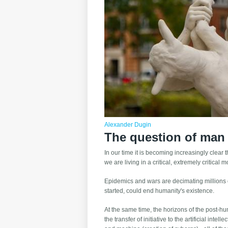
Alexander Dugin
The question of man
In our time it is becoming increasingly clear 
we are living in a critical, extremely critical
Epidemics and wars are decimating millions of
started, could end humanity's existence.
At the same time, the horizons of the post-hu
the transfer of initiative to the artificial int