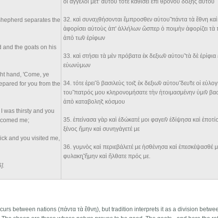
οἱ ἄγγελοι μετ' αὐτου̃ τότε καθίσει ἐπὶ θρόνου δόξης αὐτου̃
32
. καὶ συναχθήσονται ἔμπροσθεν αὐτου̃ πάντα τὰ ἔθνη καὶ
 shepherd separates the
ἀφορίσει αὐτοὺς ἀπ' ἀλλήλων ὥσπερ ὁ ποιμὴν ἀφορίζει τ
ἀπò τω̃ν ἐρίφων
d and the goats on his
33
. καὶ στήσει τὰ μὲν πρόβατα ἐκ δεξιω̃ν αὐτου̃ τὰ δὲ ἐρίφια 
εὐωνύμων
ight hand, 'Come, ye
34
. τότε ἐρει̃ ὁ βασιλεὺς τοι̃ς ἐκ δεξιω̃ν αὐτου̃ δευ̃τε οἱ εὐλ
repared for you from the
του̃ πατρός μου κληρονομήσατε τὴν ἡτοιμασμένην ὑμι̃ν βα
ἀπò καταβολη̃ς κόσμου
I was thirsty and you
35
. ἐπείνασα γὰρ καὶ ἐδώκατέ μοι φαγει̃ν ἐδίψησα καὶ ἐποτ
elcomed me;
ξένος ἤμην καὶ συνηγάγετέ με
ick and you visited me,
36
. γυμνòς καὶ περιεβάλετέ με ἠσθένησα καὶ ἐπεσκέψασθέ με
φυλακη̨̃ ἤμην καὶ ἤλθατε πρός με.
6]
.
curs between nations (πάντα τὰ ἔθνη), but tradition interprets it as a division betwe