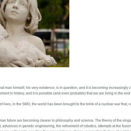
that man himself, his very existence, is in question, and it is becoming increasingly c
 moment in history, and it is possible (and even probable) that we are living in the end
 lives, in the SMO, the world has been brought to the brink of a nuclear war that, 
man future are becoming clearer in philosophy and science. The theory of the singul
ellect, advances in genetic engineering, the refinement of robotics, attempts at the fusi