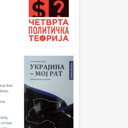
lear that
 times.
once
arity,
on of man