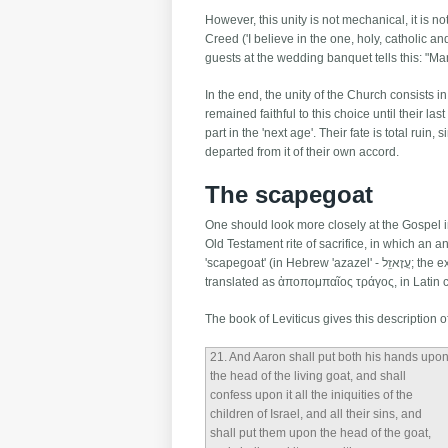
However, this unity is not mechanical, it is no
Creed ('I believe in the one, holy, catholic 
guests at the wedding banquet tells this: "Ma
In the end, the unity of the Church consists 
remained faithful to this choice until their las
part in the 'next age'. Their fate is total rui
departed from it of their own accord.
The scapegoat
One should look more closely at the Gospel im
Old Testament rite of sacrifice, in which an 
'scapegoat' (in Hebrew 'azazel' - עֲזָאזֵֽל; the expression לַעֲזָאזֵֽל is literally 'for complete removal'). In the Septuagint this expression was
translated as ἀποπομπαῖος τράγος, in Latin 
The book of Leviticus gives this description of
21
. And Aaron shall put both his hands upo
the head of the living goat, and shall
confess upon it all the iniquities of the
children of Israel, and all their sins, and
shall put them upon the head of the goat,