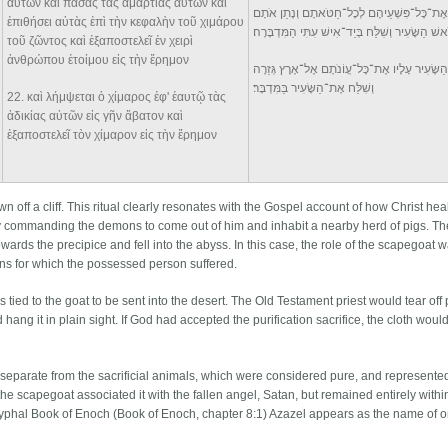
αὐτῶν καὶ πάσας τὰς ἁμαρτίας αὐτῶν καὶ
וְאֶת־כָּל־פִּשְׁעֵיהֶם לְכָל־חַטֹּאתָם וְנָתַן אֹתָ
ἐπιθήσει αὐτὰς ἐπὶ τὴν κεφαλὴν τοῦ χιμάρου
עַל־רֹאשׁ הַשָּׂעִיר וְשִׁלַּח בְּיַד־אִישׁ עִתִּי הַמִּד
τοῦ ζῶντος καὶ ἐξαποστελεῖ ἐν χειρὶ
ἀνθρώπου ἑτοίμου εἰς τὴν ἔρημον
וְנָשָׂא הַשָּׂעִיר עָלָיו אֶת־כָּל־עֲוֹנֹתָם אֶל־אֶרֶץ
וְשִׁלַּח אֶת־הַשָּׂעִיר בַּמִּדְבָּר׃
22
. καὶ λήμψεται ὁ χίμαρος ἐφ' ἑαυτῷ τὰς
ἀδικίας αὐτῶν εἰς γῆν ἄβατον καὶ
ἐξαποστελεῖ τὸν χίμαρον εἰς τὴν ἔρημον
 off a cliff. This ritual clearly resonates with the Gospel account of how Christ he
y commanding the demons to come out of him and inhabit a nearby herd of pigs. Th
ds the precipice and fell into the abyss. In this case, the role of the scapegoat w
 sins for which the possessed person suffered.
 tied to the goat to be sent into the desert. The Old Testament priest would tear off pa
hang it in plain sight. If God had accepted the purification sacrifice, the cloth wou
s separate from the sacrificial animals, which were considered pure, and represente
he scapegoat associated it with the fallen angel, Satan, but remained entirely withi
ryphal Book of Enoch (Book of Enoch, chapter 8:1) Azazel appears as the name of o