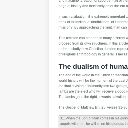
and machine (creation of cyborgs) - all of the
page of history and decisively enter the era
In such a situation, it is extremely important
brink of extinction, of annihilation, of fund
mission? By approaching the limit, man can b
This revision can be done in many different wa
proceed from its own structures. In this artic
order to clarify how Christian doctrine repre
of religious anthropology in general is necessa
The dualism of huma
The end of the world in the Christian traditio
world history will be the moment of the Last
the final division of humanity into two group
lambs are the elect who will receive a good 
The lambs go to the right, towards salvation, 
The Gospel of Matthew [ch. 25, verses 31-36] 
31
. When the Son of Man comes in his glory,
angels with him, he will sit on his glorious t