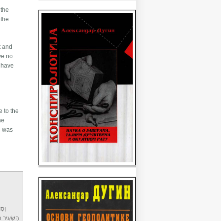
 the
 the
t and
ave no
o have
e to the
he
ֹאשׁ
י יִשְׂרָאֵל