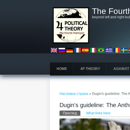
Skip to main content
The Fourth
beyond left and right bu
HOME
4P THEORY
AGAINST
You are here
Насловна страна
» Dugin's guideline: The 
Dugin's guideline: The Ant
Примарни табови
Преглед
(active tab)
What links here