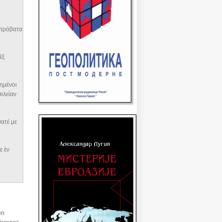
ὰ πρόβατα
ἐξ
ογημένοι
σιλείαν
ίσατέ με
 ἐν
en