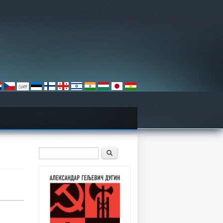
Search form
Претрага