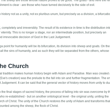
e. The sheep are those whose nature proves to be good. The goats - and here the r
ishment is clear - are those who have turned decisively to the side of evil.
story not as a unity, not ex pluribus unum, but precisely as a division, a bifurcatio
ompletely and irreversibly. The result of its existence in time is the distribution in
r eternity. This is no longer a stage, nor an intermediate position, but precisely an
and irrevocable decision of God in the Last Judgement.
ga point for humanity will be its bifurcation, its division into sheep and goats. On 
 all the sins of humanity, and as such they will be separated from the others, whose 
 the Church
lical tradition makes human history begin with Adam and Paradise. Man was created 
e's creation) was the prelude to the fall into sin and further fragmentation. The en
st Judgement. It can be said that the general vector of history moves from unity to dua
n the final stages of sacred history, the process of falling into sin was overcome by t
who re-established - but on another ontological level - the original unity, uniting the
rch of Christ. The unity of the Church restores the unity of Adam and transforms that
counted among the sheep, the flock of Christ.