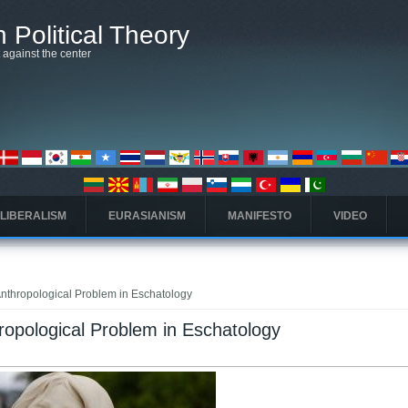
 Political Theory
t against the center
 LIBERALISM
EURASIANISM
MANIFESTO
VIDEO
Anthropological Problem in Eschatology
hropological Problem in Eschatology