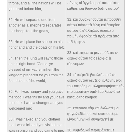
πάντες οἱ ἄγγελοι μετ' αὐτου̃ τότε
throne, and all the nations will be
καθίσει ἐπὶ θρόνου δόξης αὐτου̃
gathered before him;
32
. καὶ συναχθήσονται ἔμπροσθεν
32
. He will separate one from
αὐτου̃ πάντα τὰ ἔθνη καὶ ἀφορίσει
another as a shepherd separates
αὐτοὺς ἀπ' ἀλλήλων ὥσπερ ὁ
the sheep from the goats;
ποιμὴν ἀφορίζει τὰ πρόβατα ἀπò
33
. He will place the sheep on his
τω̃ν ἐρίφων
right hand and the goats on his left.
33
. καὶ στήσει τὰ μὲν πρόβατα ἐκ
34
. Then the King will say to those
δεξιω̃ν αὐτου̃ τὰ δὲ ἐρίφια ἐξ
on his right hand, 'Come, ye
εὐωνύμων
blessed of my Father, inherit the
34
. τότε ἐρει̃ ὁ βασιλεὺς τοι̃ς ἐκ
kingdom prepared for you from the
δεξιω̃ν αὐτου̃ δευ̃τε οἱ εὐλογημένοι
foundation of the world;
του̃ πατρός μου κληρονομήσατε τὴν
35
. For I was hungry and you gave
ἡτοιμασμένην ὑμι̃ν βασιλείαν ἀπò
me food, I was thirsty and you gave
καταβολη̃ς κόσμου
me drink, I was a stranger and you
35
. ἐπείνασα γὰρ καὶ ἐδώκατέ μοι
welcomed me;
φαγει̃ν ἐδίψησα καὶ ἐποτίσατέ με
36
. I was naked and you clothed
ξένος ἤμην καὶ συνηγάγετέ με
me, I was sick and you visited me, I
36
. γυμνòς καὶ περιεβάλετέ με
was in prison and you came to me.