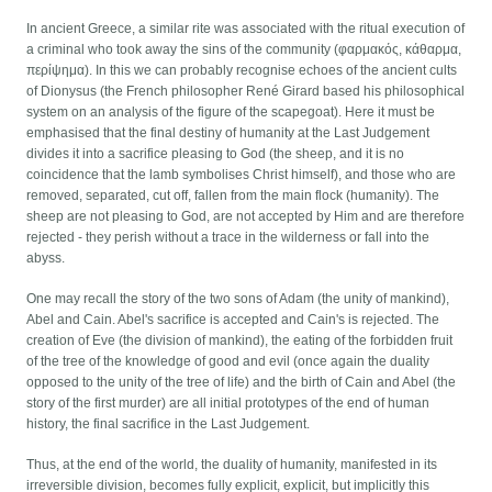
In ancient Greece, a similar rite was associated with the ritual execution of
a criminal who took away the sins of the community (φαρμακός, κάθαρμα,
περίψημα). In this we can probably recognise echoes of the ancient cults
of Dionysus (the French philosopher René Girard based his philosophical
system on an analysis of the figure of the scapegoat). Here it must be
emphasised that the final destiny of humanity at the Last Judgement
divides it into a sacrifice pleasing to God (the sheep, and it is no
coincidence that the lamb symbolises Christ himself), and those who are
removed, separated, cut off, fallen from the main flock (humanity). The
sheep are not pleasing to God, are not accepted by Him and are therefore
rejected - they perish without a trace in the wilderness or fall into the
abyss.
One may recall the story of the two sons of Adam (the unity of mankind),
Abel and Cain. Abel's sacrifice is accepted and Cain's is rejected. The
creation of Eve (the division of mankind), the eating of the forbidden fruit
of the tree of the knowledge of good and evil (once again the duality
opposed to the unity of the tree of life) and the birth of Cain and Abel (the
story of the first murder) are all initial prototypes of the end of human
history, the final sacrifice in the Last Judgement.
Thus, at the end of the world, the duality of humanity, manifested in its
irreversible division, becomes fully explicit, explicit, but implicitly this