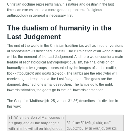
Christian doctrine represents man, his nature and destiny in the last
times, an excursion into a more general problem of religious
anthropology in general is necessary first.
The dualism of humanity in the
Last Judgement
The end of the world in the Christian tradition (as well as in other versions
of monotheism) is described in detail. The culmination of all world history
will be the moment of the Last Judgement. And here we encounter a main
feature of eschatological anthropology: dualism, the final division of
humanity into two groups, represented by the images of lambs (cattle,
flock - πρόβατον) and goats (ἔριφος). The lambs are the elect who will
receive a good response at the Last Judgement. The goats are the
damned, destined for eternal destruction. The lambs go to the right,
towards salvation, the goats go to the left, towards damnation.
The Gospel of Matthew [ch. 25, verses 31-36] describes this division in
this way:
31
. When the Son of Man comes in
31
. ὅταν δὲ ἔλθη̨ ὁ υἱòς του̃
his glory, and all the holy angels
ἀνθρώπου ἐν τη̨̃ δόξη̨ αὐτου̃ καὶ
with him, he will sit on his glorious