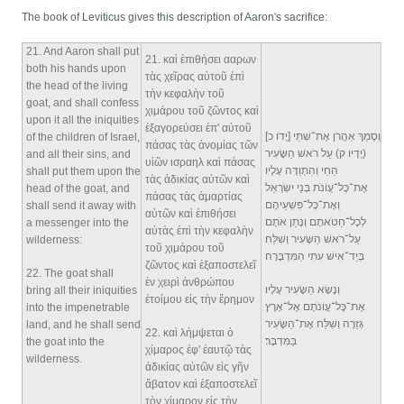
The book of Leviticus gives this description of Aaron's sacrifice:
21
. And Aaron shall put
21
. καὶ ἐπιθήσει ααρων
both his hands upon
τὰς χεῖρας αὐτοῦ ἐπὶ
the head of the living
τὴν κεφαλὴν τοῦ
goat, and shall confess
χιμάρου τοῦ ζῶντος καὶ
upon it all the iniquities
ἐξαγορεύσει ἐπ' αὐτοῦ
וְסָמַךְ אַהֲרֹן אֶת־שְׁתֵּי [יָדֹו כ]
of the children of Israel,
πάσας τὰς ἀνομίας τῶν
(יָדָיו ק) עַל רֹאשׁ הַשָּׂעִיר
and all their sins, and
υἱῶν ισραηλ καὶ πάσας
הַחַי וְהִתְוַדָּה עָלָיו
shall put them upon the
τὰς ἀδικίας αὐτῶν καὶ
אֶת־כָּל־עֲוֹנֹת בְּנֵי יִשְׂרָאֵל
head of the goat, and
πάσας τὰς ἁμαρτίας
וְאֶת־כָּל־פִּשְׁעֵיהֶם
shall send it away with
αὐτῶν καὶ ἐπιθήσει
לְכָל־חַטֹּאתָם וְנָתַן אֹתָם
a messenger into the
αὐτὰς ἐπὶ τὴν κεφαλὴν
עַל־רֹאשׁ הַשָּׂעִיר וְשִׁלַּח
wilderness:
τοῦ χιμάρου τοῦ
בְּיַד־אִישׁ עִתִּי הַמִּדְבָּרָה׃
ζῶντος καὶ ἐξαποστελεῖ
22
. The goat shall
ἐν χειρὶ ἀνθρώπου
וְנָשָׂא הַשָּׂעִיר עָלָיו
bring all their iniquities
ἑτοίμου εἰς τὴν ἔρημον
אֶת־כָּל־עֲוֹנֹתָם אֶל־אֶרֶץ
into the impenetrable
גְּזֵרָה וְשִׁלַּח אֶת־הַשָּׂעִיר
land, and he shall send
22
. καὶ λήμψεται ὁ
בַּמִּדְבָּר׃
the goat into the
χίμαρος ἐφ' ἑαυτῷ τὰς
wilderness.
ἀδικίας αὐτῶν εἰς γῆν
ἄβατον καὶ ἐξαποστελεῖ
τὸν χίμαρον εἰς τὴν