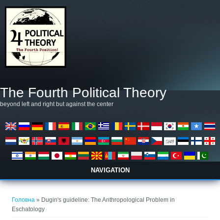
Перейти до основного матеріалу
The Fourth Political Theory
beyond left and right but against the center
NAVIGATION
Ви є тут
Головна
» Dugin's guideline: The Anthropological Problem in
Eschatology