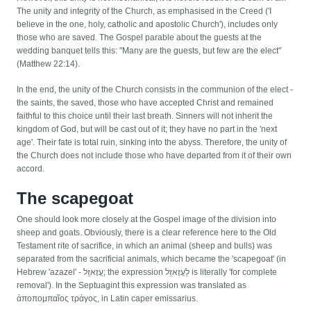
The unity and integrity of the Church, as emphasised in the Creed ('I
believe in the one, holy, catholic and apostolic Church'), includes only
those who are saved. The Gospel parable about the guests at the
wedding banquet tells this: "Many are the guests, but few are the elect"
(Matthew 22:14).
In the end, the unity of the Church consists in the communion of the elect -
the saints, the saved, those who have accepted Christ and remained
faithful to this choice until their last breath. Sinners will not inherit the
kingdom of God, but will be cast out of it; they have no part in the 'next
age'. Their fate is total ruin, sinking into the abyss. Therefore, the unity of
the Church does not include those who have departed from it of their own
accord.
The scapegoat
One should look more closely at the Gospel image of the division into
sheep and goats. Obviously, there is a clear reference here to the Old
Testament rite of sacrifice, in which an animal (sheep and bulls) was
separated from the sacrificial animals, which became the 'scapegoat' (in
Hebrew 'azazel' - עֲזָאזֵֽל; the expression לַעֲזָאזֵֽל is literally 'for complete
removal'). In the Septuagint this expression was translated as
ἀποπομπαῖος τράγος, in Latin caper emissarius.