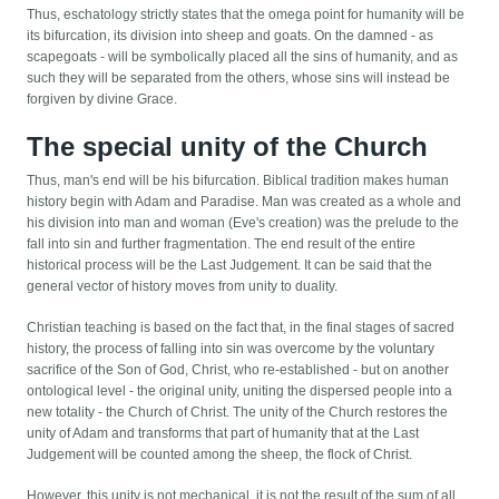
Thus, eschatology strictly states that the omega point for humanity will be
its bifurcation, its division into sheep and goats. On the damned - as
scapegoats - will be symbolically placed all the sins of humanity, and as
such they will be separated from the others, whose sins will instead be
forgiven by divine Grace.
The special unity of the Church
Thus, man's end will be his bifurcation. Biblical tradition makes human
history begin with Adam and Paradise. Man was created as a whole and
his division into man and woman (Eve's creation) was the prelude to the
fall into sin and further fragmentation. The end result of the entire
historical process will be the Last Judgement. It can be said that the
general vector of history moves from unity to duality.
Christian teaching is based on the fact that, in the final stages of sacred
history, the process of falling into sin was overcome by the voluntary
sacrifice of the Son of God, Christ, who re-established - but on another
ontological level - the original unity, uniting the dispersed people into a
new totality - the Church of Christ. The unity of the Church restores the
unity of Adam and transforms that part of humanity that at the Last
Judgement will be counted among the sheep, the flock of Christ.
However, this unity is not mechanical, it is not the result of the sum of all.