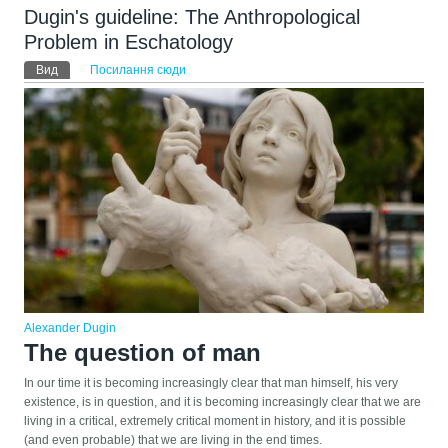
Dugin's guideline: The Anthropological
Problem in Eschatology
Первинні вкладки
Вид
(активна вкладка)
Посилання сюди
Alexander Dugin
The question of man
In our time it is becoming increasingly clear that man himself, his very
existence, is in question, and it is becoming increasingly clear that we are
living in a critical, extremely critical moment in history, and it is possible
(and even probable) that we are living in the end times.