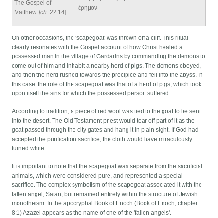
The Gospel of
ἔρημον
Matthew.
[ch.
22:14].
On other occasions, the 'scapegoat' was thrown off a cliff. This ritual
clearly resonates with the Gospel account of how Christ healed a
possessed man in the village of Gardarins by commanding the demons to
come out of him and inhabit a nearby herd of pigs. The demons obeyed,
and then the herd rushed towards the precipice and fell into the abyss. In
this case, the role of the scapegoat was that of a herd of pigs, which took
upon itself the sins for which the possessed person suffered.
According to tradition, a piece of red wool was tied to the goat to be sent
into the desert. The Old Testament priest would tear off part of it as the
goat passed through the city gates and hang it in plain sight. If God had
accepted the purification sacrifice, the cloth would have miraculously
turned white.
It is important to note that the scapegoat was separate from the sacrificial
animals, which were considered pure, and represented a special
sacrifice. The complex symbolism of the scapegoat associated it with the
fallen angel, Satan, but remained entirely within the structure of Jewish
monotheism. In the apocryphal Book of Enoch (Book of Enoch, chapter
8:1) Azazel appears as the name of one of the 'fallen angels'.