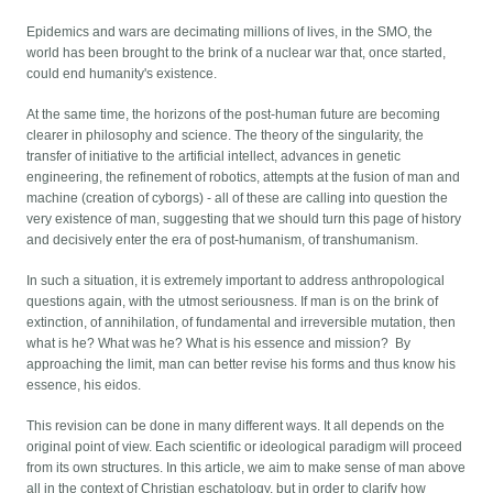
Epidemics and wars are decimating millions of lives, in the SMO, the
world has been brought to the brink of a nuclear war that, once started,
could end humanity's existence.
At the same time, the horizons of the post-human future are becoming
clearer in philosophy and science. The theory of the singularity, the
transfer of initiative to the artificial intellect, advances in genetic
engineering, the refinement of robotics, attempts at the fusion of man and
machine (creation of cyborgs) - all of these are calling into question the
very existence of man, suggesting that we should turn this page of history
and decisively enter the era of post-humanism, of transhumanism.
In such a situation, it is extremely important to address anthropological
questions again, with the utmost seriousness. If man is on the brink of
extinction, of annihilation, of fundamental and irreversible mutation, then
what is he? What was he? What is his essence and mission? By
approaching the limit, man can better revise his forms and thus know his
essence, his eidos.
This revision can be done in many different ways. It all depends on the
original point of view. Each scientific or ideological paradigm will proceed
from its own structures. In this article, we aim to make sense of man above
all in the context of Christian eschatology, but in order to clarify how