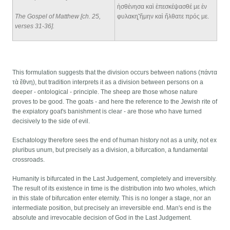
ἠσθένησα καὶ ἐπεσκέψασθέ με ἐν
The Gospel of Matthew [ch. 25,
φυλακη̨̃ ἤμην καὶ ἤλθατε πρός με.
verses 31-36]
.
This formulation suggests that the division occurs between nations (πάντα
τὰ ἔθνη), but tradition interprets it as a division between persons on a
deeper - ontological - principle. The sheep are those whose nature
proves to be good. The goats - and here the reference to the Jewish rite of
the expiatory goat's banishment is clear - are those who have turned
decisively to the side of evil.
Eschatology therefore sees the end of human history not as a unity, not ex
pluribus unum, but precisely as a division, a bifurcation, a fundamental
crossroads.
Humanity is bifurcated in the Last Judgement, completely and irreversibly.
The result of its existence in time is the distribution into two wholes, which
in this state of bifurcation enter eternity. This is no longer a stage, nor an
intermediate position, but precisely an irreversible end. Man's end is the
absolute and irrevocable decision of God in the Last Judgement.