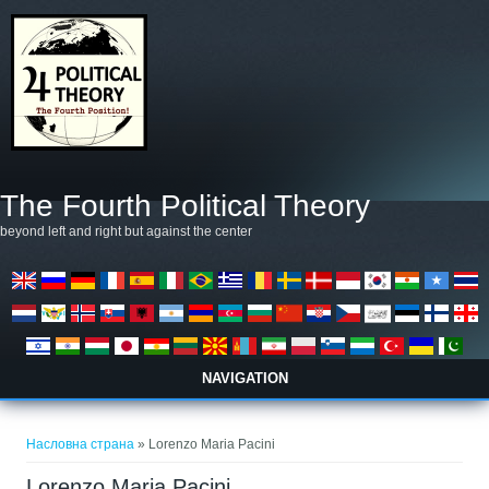
Skip to main content
The Fourth Political Theory
beyond left and right but against the center
NAVIGATION
You are here
Насловна страна
» Lorenzo Maria Pacini
Lorenzo Maria Pacini