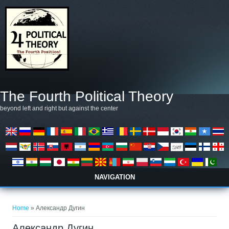
Skip to main content
The Fourth Political Theory
beyond left and right but against the center
NAVIGATION
You are here
Home
» Александр Дугин
Александр Дугин