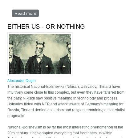
Read more
about Knights Templars of the PROLETARIAT
EITHER US - OR NOTHING
Alexander Dugin
The historical National-Bolsheviks (Nikisch, Ustryalov, Thiriart) have
intuitively come close to this complex, but even they have faltered from
the path: Nikisch saw positive meaning in technology and process,
Ustryalov flirted with NEP and wasn't aware of Germany's meaning for
Russia, Tieriard denied esoterism and religion, remaining a materialist
pragmatic.
National-Bolshevism is by far the most interesting phenomenon of the
20th century. It has adopted everything that fascinates us within