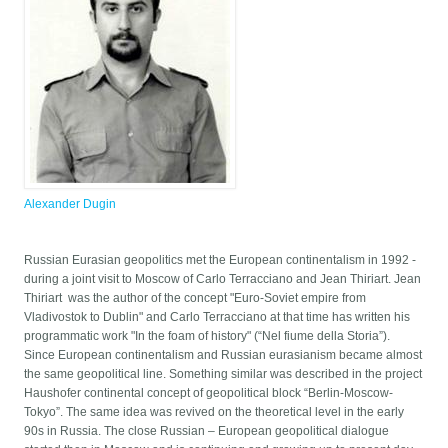
Alexander Dugin
Russian Eurasian geopolitics met the European continentalism in 1992 -
during a joint visit to Moscow of Carlo Terracciano and Jean Thiriart. Jean
Thiriart was the author of the concept "Euro-Soviet empire from
Vladivostok to Dublin" and Carlo Terracciano at that time has written his
programmatic work "In the foam of history" (“Nel fiume della Storia”).
Since European continentalism and Russian eurasianism became almost
the same geopolitical line. Something similar was described in the project
Haushofer continental concept of geopolitical block “Berlin-Moscow-
Tokyo”. The same idea was revived on the theoretical level in the early
90s in Russia. The close Russian – European geopolitical dialogue