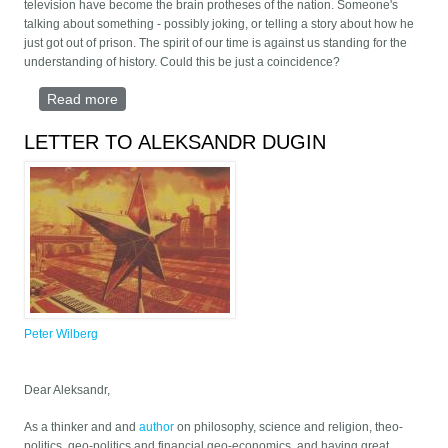
television have become the brain protheses of the nation. Someone's
talking about something - possibly joking, or telling a story about how he
just got out of prison. The spirit of our time is against us standing for the
understanding of history. Could this be just a coincidence?
Read more
about 5 Theses on the meaning of life
LETTER TO ALEKSANDR DUGIN
Peter Wilberg
Dear Aleksandr,
As a thinker and and
author
on philosophy, science and religion, theo-
politics, geo-politics and financial geo-economics, and having great