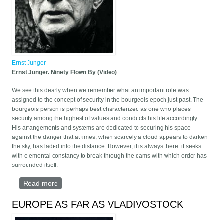
Ernst Junger
Ernst Jünger. Ninety Flown By (Video)
We see this dearly when we remember what an important role was
assigned to the concept of security in the bourgeois epoch just past. The
bourgeois person is perhaps best characterized as one who places
security among the highest of values and conducts his life accordingly.
His arrangements and systems are dedicated to securing his space
against the danger that at times, when scarcely a cloud appears to darken
the sky, has laded into the distance. However, it is always there: it seeks
with elemental constancy to break through the dams with which order has
surrounded itself.
Read more
about Ernst Jünger. Ninety Flown By (Video)
EUROPE AS FAR AS VLADIVOSTOCK