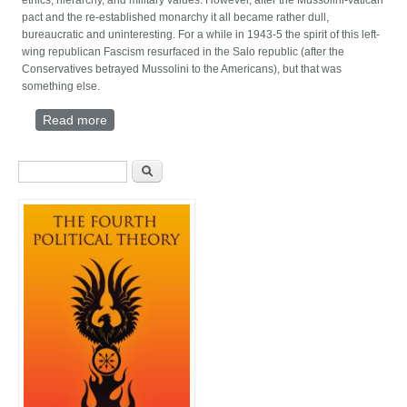
ethics, hierarchy, and military values. However, after the Mussolini-vatican
pact and the re-established monarchy it all became rather dull,
bureaucratic and uninteresting. For a while in 1943-5 the spirit of this left-
wing republican Fascism resurfaced in the Salo republic (after the
Conservatives betrayed Mussolini to the Americans), but that was
something else.
Read more
about The magic disillusion of a Nationalist
Intellectual (1995)
Search form
Search