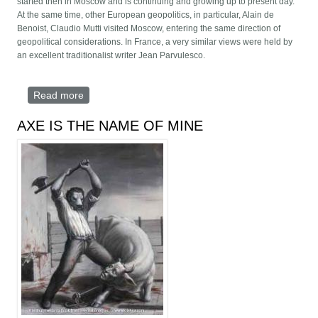
started then in Moscow and is continuing and growing up to present day.
At the same time, other European geopolitics, in particular, Alain de
Benoist, Claudio Mutti visited Moscow, entering the same direction of
geopolitical considerations. In France, a very similar views were held by
an excellent traditionalist writer Jean Parvulesco.
Read more
about Existential geopolitics of Carlo Terracciano
AXE IS THE NAME OF MINE