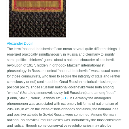
Alexander Dugin
The term “national-bolshevism” can mean several quite different things. It
emerged practically simultaneously in Russia and Germany to signify
some political thinkers` guess about a national character of bolshevik
revolution of 1917, hidden in orthodox Marxism internationalist
phraseology. In Russian context “national-bolsheviks” was a usual name
for those communists, who tried to secure the integrity of state and (either
consciously or not) continued the Great Russian historical mission geo-
political policy. Those Russian national-bolsheviks were both among
“whites” (Ustrialov, smenovekhovtsy, left Eurasians) and among “reds”
(Lenin, Stalin, Radek, Lezhnev etc.)
(1)
. In Germany the analogous
phenomenon was associated with extremely left forms of nationalism of
20s-30s, in which the ideas of non-orthodox socialism, the national idea
and positive attitude to Soviet Russia were combined. Among German
national-bolsheviks Ernst Niekiesch was undoubtedly the most consistent
and radical, though some conservative revolutionaries may also be