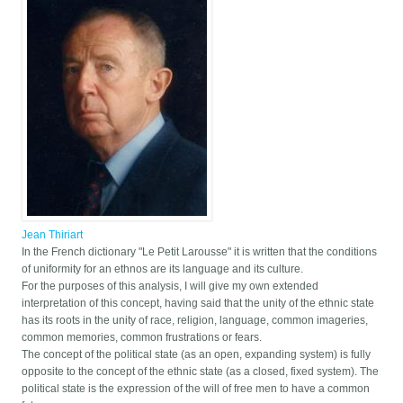
Jean Thiriart
In the French dictionary "Le Petit Larousse" it is written that the conditions
of uniformity for an ethnos are its language and its culture.
For the purposes of this analysis, I will give my own extended
interpretation of this concept, having said that the unity of the ethnic state
has its roots in the unity of race, religion, language, common imageries,
common memories, common frustrations or fears.
The concept of the political state (as an open, expanding system) is fully
opposite to the concept of the ethnic state (as a closed, fixed system). The
political state is the expression of the will of free men to have a common