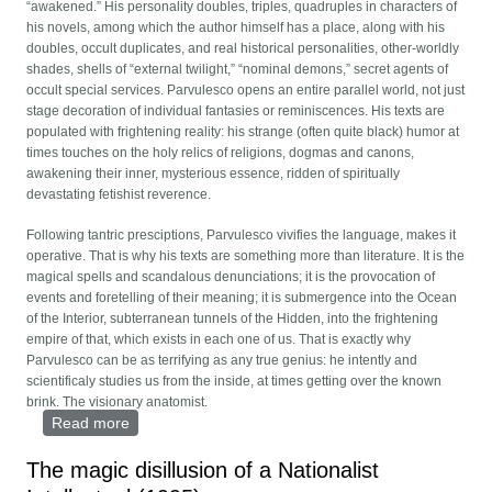
“awakened.” His personality doubles, triples, quadruples in characters of
his novels, among which the author himself has a place, along with his
doubles, occult duplicates, and real historical personalities, other-worldly
shades, shells of “external twilight,” “nominal demons,” secret agents of
occult special services. Parvulesco opens an entire parallel world, not just
stage decoration of individual fantasies or reminiscences. His texts are
populated with frightening reality: his strange (often quite black) humor at
times touches on the holy relics of religions, dogmas and canons,
awakening their inner, mysterious essence, ridden of spiritually
devastating fetishist reverence.
Following tantric presciptions, Parvulesco vivifies the language, makes it
operative. That is why his texts are something more than literature. It is the
magical spells and scandalous denunciations; it is the provocation of
events and foretelling of their meaning; it is submergence into the Ocean
of the Interior, subterranean tunnels of the Hidden, into the frightening
empire of that, which exists in each one of us. That is exactly why
Parvulesco can be as terrifying as any true genius: he intently and
scientificaly studies us from the inside, at times getting over the known
brink. The visionary anatomist.
Read more
about Star of an Invisible Empire
The magic disillusion of a Nationalist