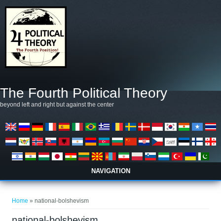
Skip to main content
The Fourth Political Theory
beyond left and right but against the center
NAVIGATION
You are here
Home
» national-bolshevism
national-bolshevism