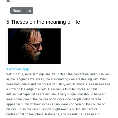
future.
Read more
about EUROPE AS FAR AS VLADIVOSTOCK
5 Theses on the meaning of life
Alexander Dugin
Without this, several things are left unclear: the context we find ourselves
in, the language we speak, the surroundings we are dealing with. Who
does not understand the course of history and its models is as useless as
a crow on the edge of a field. He is liable to outer forces, and his
intellectual capabilities are minimal. Every single idiot should have at
least some idea of the course of history. Once people didn't dare to
appear in public without some certain ideas concerning the course of
history. Today the very question might seem a bit too abstract for
professional philosophers, historians, and presidents. Grease and