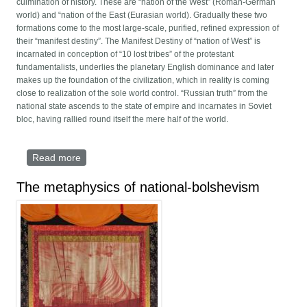
culmination of history. These are “nation of the West” (Roman-German
world) and “nation of the East (Eurasian world). Gradually these two
formations come to the most large-scale, purified, refined expression of
their “manifest destiny”. The Manifest Destiny of “nation of West” is
incarnated in conception of “10 lost tribes” of the protestant
fundamentalists, underlies the planetary English dominance and later
makes up the foundation of the civilization, which in reality is coming
close to realization of the sole world control. “Russian truth” from the
national state ascends to the state of empire and incarnates in Soviet
bloc, having rallied round itself the mere half of the world.
Read more
about The Paradigm of The End
The metaphysics of national-bolshevism