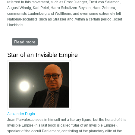
referred to this movement, such as Ernst Juenger, Ernst von Salamon,
August Winnig, Karl Petel, Harro Schultzen-Beysen, Hans Zehrera,
communists Laufenberg and Wolffheim, and even some extremely left
National-socialists, such as Strasser and, within a certain period, Josef
Hoebbels.
Read more
about The metaphysics of national-bolshevism
Star of an Invisible Empire
Alexander Dugin
Jean Parvulesco sees in himself not a literary figure, but the herald of this
Invisible Empire (his last book is called “Star of an Invisible Empire),
speaker of the occult Parliament, consisting of the planetary elite of the