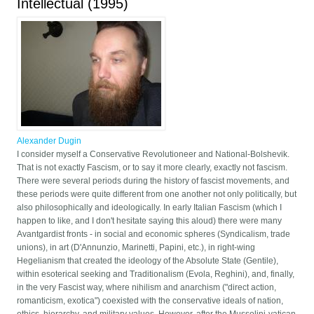
Intellectual (1995)
Alexander Dugin
I consider myself a Conservative Revolutioneer and National-Bolshevik.
That is not exactly Fascism, or to say it more clearly, exactly not fascism.
There were several periods during the history of fascist movements, and
these periods were quite different from one another not only politically, but
also philosophically and ideologically. In early Italian Fascism (which I
happen to like, and I don't hesitate saying this aloud) there were many
Avantgardist fronts - in social and economic spheres (Syndicalism, trade
unions), in art (D'Annunzio, Marinetti, Papini, etc.), in right-wing
Hegelianism that created the ideology of the Absolute State (Gentile),
within esoterical seeking and Traditionalism (Evola, Reghini), and, finally,
in the very Fascist way, where nihilism and anarchism ("direct action,
romanticism, exotica") coexisted with the conservative ideals of nation,