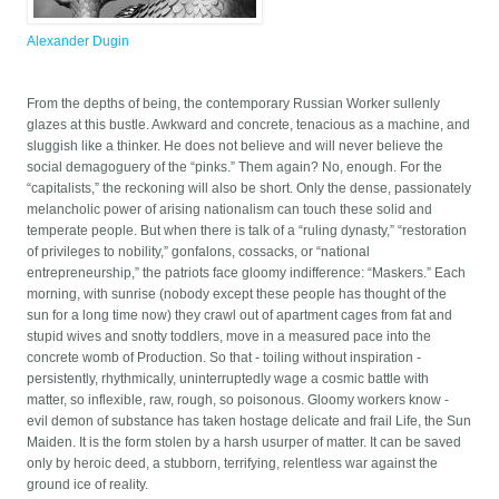
Alexander Dugin
From the depths of being, the contemporary Russian Worker sullenly
glazes at this bustle. Awkward and concrete, tenacious as a machine, and
sluggish like a thinker. He does not believe and will never believe the
social demagoguery of the “pinks.” Them again? No, enough. For the
“capitalists,” the reckoning will also be short. Only the dense, passionately
melancholic power of arising nationalism can touch these solid and
temperate people. But when there is talk of a “ruling dynasty,” “restoration
of privileges to nobility,” gonfalons, cossacks, or “national
entrepreneurship,” the patriots face gloomy indifference: “Maskers.” Each
morning, with sunrise (nobody except these people has thought of the
sun for a long time now) they crawl out of apartment cages from fat and
stupid wives and snotty toddlers, move in a measured pace into the
concrete womb of Production. So that - toiling without inspiration -
persistently, rhythmically, uninterruptedly wage a cosmic battle with
matter, so inflexible, raw, rough, so poisonous. Gloomy workers know -
evil demon of substance has taken hostage delicate and frail Life, the Sun
Maiden. It is the form stolen by a harsh usurper of matter. It can be saved
only by heroic deed, a stubborn, terrifying, relentless war against the
ground ice of reality.