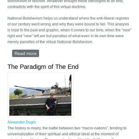
Bolshevism or fascism. Whatever brought these ideologies to an end,
contradicts with the spirit of this virtual doctrine.
National-Bolshevism helps us understand where the anti-liberal regimes
of our century went wrong and why they were bound to fall. This analysis
is loyal to the past and graphic, when it comes to our time, when the "new"
right and "new" left are but parodies of what even in its own time were
merely parodies of the virtual National-Bolshevism.
Read more
about EITHER US - OR NOTHING
The Paradigm of The End
Alexander Dugin
The history is rivalry, the battle between two “macro-nations”, tending to
universalization of their spiritual and ethical ideal at the moment of