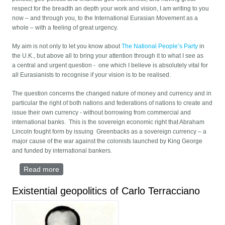
respect for the breadth an depth your work and vision, I am writing to you
now – and through you, to the International Eurasian Movement as a
whole – with a feeling of great urgency.
My aim is not only to let you know about
The National People’s Party
in
the U.K., but above all to bring your attention through it to what I see as
a central and urgent question - one which I believe is absolutely vital for
all Eurasianists to recognise if your vision is to be realised.
The question concerns the changed nature of money and currency and in
particular the right of both nations and federations of nations to create and
issue their own currency - without borrowing from commercial and
international banks. This is the sovereign economic right that Abraham
Lincoln fought form by issuing Greenbacks as a sovereign currency – a
major cause of the war against the colonists launched by King George
and funded by international bankers.
Read more
about LETTER TO ALEKSANDR DUGIN
Existential geopolitics of Carlo Terracciano