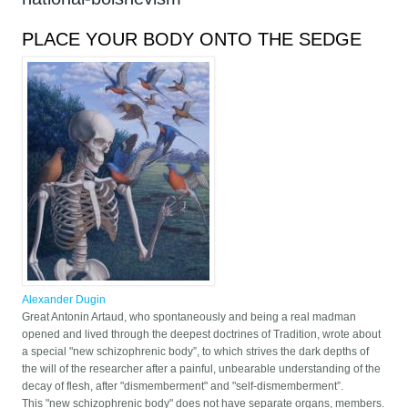
PLACE YOUR BODY ONTO THE SEDGE
Alexander Dugin
Great Antonin Artaud, who spontaneously and being a real madman
opened and lived through the deepest doctrines of Tradition, wrote about
a special "new schizophrenic body”, to which strives the dark depths of
the will of the researcher after a painful, unbearable understanding of the
decay of flesh, after "dismemberment" and "self-dismemberment”.
This "new schizophrenic body" does not have separate organs, members.