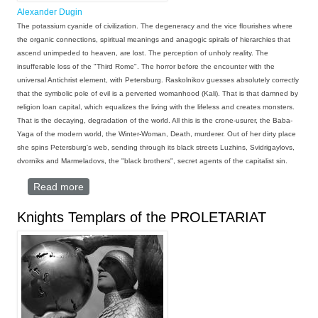
Alexander Dugin
The potassium cyanide of civilization. The degeneracy and the vice flourishes where
the organic connections, spiritual meanings and anagogic spirals of hierarchies that
ascend unimpeded to heaven, are lost. The perception of unholy reality. The
insufferable loss of the "Third Rome". The horror before the encounter with the
universal Antichrist element, with Petersburg. Raskolnikov guesses absolutely correctly
that the symbolic pole of evil is a perverted womanhood (Kali). That is that damned by
religion loan capital, which equalizes the living with the lifeless and creates monsters.
That is the decaying, degradation of the world. All this is the crone-usurer, the Baba-
Yaga of the modern world, the Winter-Woman, Death, murderer. Out of her dirty place
she spins Petersburg's web, sending through its black streets Luzhins, Svidrigaylovs,
dvorniks and Marmeladovs, the "black brothers", secret agents of the capitalist sin.
Read more
about AXE IS THE NAME OF MINE
Knights Templars of the PROLETARIAT