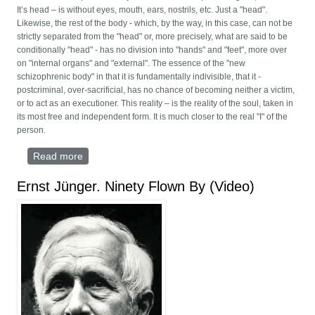
It’s head – is without eyes, mouth, ears, nostrils, etc. Just a "head".
Likewise, the rest of the body - which, by the way, in this case, can not be
strictly separated from the "head" or, more precisely, what are said to be
conditionally "head" - has no division into "hands" and "feet", more over
on "internal organs" and "external". The essence of the "new
schizophrenic body" in that it is fundamentally indivisible, that it -
postcriminal, over-sacrificial, has no chance of becoming neither a victim,
or to act as an executioner. This reality – is the reality of the soul, taken in
its most free and independent form. It is much closer to the real "I" of the
person.
Read more
about PLACE YOUR BODY ONTO THE SEDGE
Ernst Jünger. Ninety Flown By (Video)