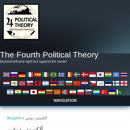
Skip to main content
The Fourth Political Theory
beyond left and right but against the center
NAVIGATION
თქვენ აქ ხართ
მთავარი
» ألكسندر دوغين
ألكسندر دوغين