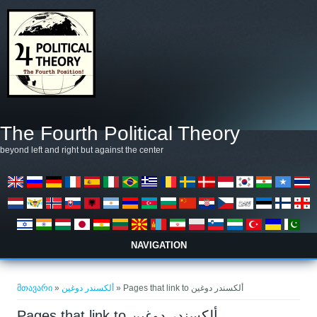
Skip to main content
The Fourth Political Theory
beyond left and right but against the center
NAVIGATION
თქვენ აქ ხართ
მთავარი
»
ألكسندر دوغين
» Pages that link to ألكسندر دوغين
Pages that link to ألكسندر دوغين