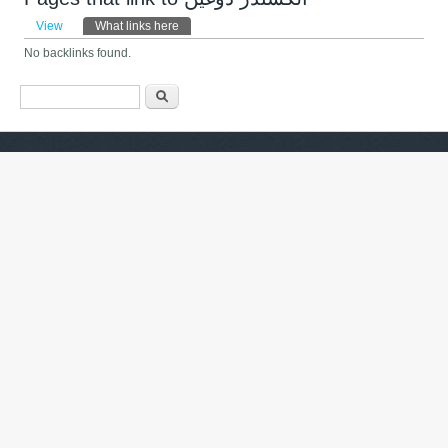
Primary tabs
View
What links here
(active tab)
No backlinks found.
Search form
ძიება