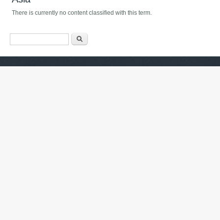
There is currently no content classified with this term.
Search form
ძიება