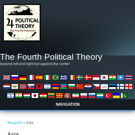
Skip to main content
The Fourth Political Theory
beyond left and right but against the center
NAVIGATION
თქვენ აქ ხართ
მთავარი
» Asia
Asia