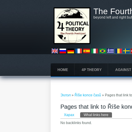
Skip to main content
The Fourth
beyond left and right bu
HOME
4P THEORY
AGAINST
You are here
Эхлэл
»
Říše konce časů
» Pages that link 
Pages that link to Říše ko
Primary tabs
Харах
What links here
(active tab)
No backlinks found.