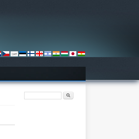
Search form
Хайх