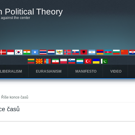
 Political Theory
t against the center
 LIBERALISM
EURASIANISM
MANIFESTO
VIDEO
to Říše konce časů
nce časů