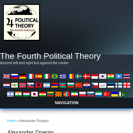
Skip to main content
The Fourth Political Theory
beyond left and right but against the center
NAVIGATION
You are here
Heim
» Alexander Doegin
Alexander Doegin