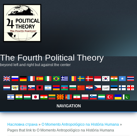
Skip to main content
The Fourth Political Theory
beyond left and right but against the center
NAVIGATION
You are here
Насловна страна
»
O Momento Antropológico na História Humana
»
Pages that link to O Momento Antropológico na História Humana