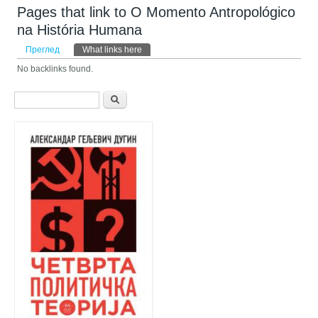
Pages that link to O Momento Antropológico
na História Humana
Примарни табови
Преглед
What links here
(active tab)
No backlinks found.
Search form
Претрага