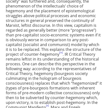
society” was furthered and, consequently, the
phenomenon of the intellectuals’ choice of
hegemony and the placement of epistemological
straggles above political processes and economic
structures in general preserved the continuity of
Marxist, leftist discourse. In this view, capitalism is
regarded as generally better (more “progressive”)
than pre-capitalist socio-economic systems even if it
is obviously worse in comparison to any post-
capitalist (socialist and communist) model by which
it is to be replaced. This explains the structure of the
[ix]
project of counter-hegemony
. IR Critical Theory
remains leftist in its understanding of the historical
process. One can describe this perspective in the
following way: according to the representatives of
Critical Theory, hegemony (bourgeois society
culminating in the hologram of bourgeois
consciousness) replaces that which “hegemonized” it
(types of pre-bourgeois formations with inherent
forms of pre-modern collective consciousness) only
then to be subverted by counter-hegemony which,
upon victory, is to establish post-hegemony. In the
[x]
Communist Manifesto
, Marx and Engels