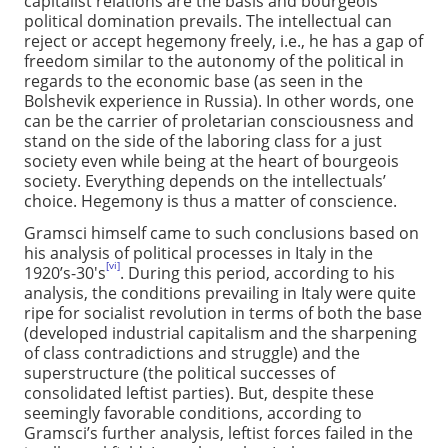
capitalist relations are the basis and bourgeois
political domination prevails. The intellectual can
reject or accept hegemony freely, i.e., he has a gap of
freedom similar to the autonomy of the political in
regards to the economic base (as seen in the
Bolshevik experience in Russia). In other words, one
can be the carrier of proletarian consciousness and
stand on the side of the laboring class for a just
society even while being at the heart of bourgeois
society. Everything depends on the intellectuals’
choice. Hegemony is thus a matter of conscience.
Gramsci himself came to such conclusions based on
his analysis of political processes in Italy in the
[vi]
1920’s-30's
. During this period, according to his
analysis, the conditions prevailing in Italy were quite
ripe for socialist revolution in terms of both the base
(developed industrial capitalism and the sharpening
of class contradictions and struggle) and the
superstructure (the political successes of
consolidated leftist parties). But, despite these
seemingly favorable conditions, according to
Gramsci’s further analysis, leftist forces failed in the