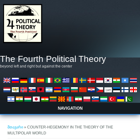
Skip to main content
The Fourth Political Theory
beyond left and right but against the center
NAVIGATION
თქვენ აქ ხართ
მთავარი
» COUNTER-HEGEMONY IN THE THEORY OF THE
MULTIPOLAR WORLD