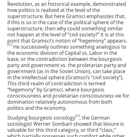
Revolution, as an historical example, demonstrated
how politics is realized at the level of the
superstructure. But here Gramsci emphasizes that,
if this is so in the case of the political sphere of the
superstructure, then why could something similar
not happen at the level of “civil society?” It is at this
point that Gramsci’s notion of “hegemony” appears.
[iii]
He successively outlines something analogous to
the economic division of Capital vs. Labor in the
base, or the contradiction between the bourgeois
party and government vs. the proletarian party and
government (as in the Soviet Union), can take place
in the intellectual sphere (Gramsci’s “civil society”).
This third realm of contradiction is termed
“hegemony” by Gramsci, where bourgeois
consciousness and proletarian consciousness vie for
domination relatively autonomous from both
politics and the economy.
[iv]
Studying bourgeois sociology
, the German
sociologist Werner Sombart showed that leisure is
valuable for this third category, or third “class,”
which partially possesses such comfort while other