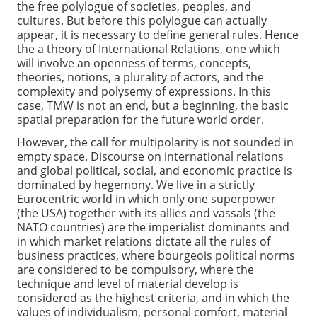
the free polylogue of societies, peoples, and
cultures. But before this polylogue can actually
appear, it is necessary to define general rules. Hence
the a theory of International Relations, one which
will involve an openness of terms, concepts,
theories, notions, a plurality of actors, and the
complexity and polysemy of expressions. In this
case, TMW is not an end, but a beginning, the basic
spatial preparation for the future world order.
However, the call for multipolarity is not sounded in
empty space. Discourse on international relations
and global political, social, and economic practice is
dominated by hegemony. We live in a strictly
Eurocentric world in which only one superpower
(the USA) together with its allies and vassals (the
NATO countries) are the imperialist dominants and
in which market relations dictate all the rules of
business practices, where bourgeois political norms
are considered to be compulsory, where the
technique and level of material develop is
considered as the highest criteria, and in which the
values of individualism, personal comfort, material