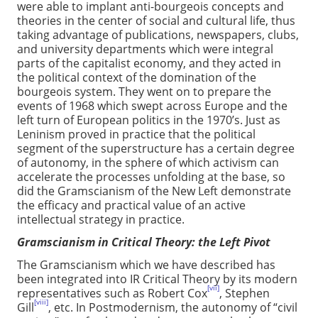
were able to implant anti-bourgeois concepts and
theories in the center of social and cultural life, thus
taking advantage of publications, newspapers, clubs,
and university departments which were integral
parts of the capitalist economy, and they acted in
the political context of the domination of the
bourgeois system. They went on to prepare the
events of 1968 which swept across Europe and the
left turn of European politics in the 1970’s. Just as
Leninism proved in practice that the political
segment of the superstructure has a certain degree
of autonomy, in the sphere of which activism can
accelerate the processes unfolding at the base, so
did the Gramscianism of the New Left demonstrate
the efficacy and practical value of an active
intellectual strategy in practice.
Gramscianism in Critical Theory: the Left Pivot
The Gramscianism which we have described has
been integrated into IR Critical Theory by its modern
[vii]
representatives such as Robert Cox
, Stephen
[viii]
Gill
, etc. In Postmodernism, the autonomy of “civil