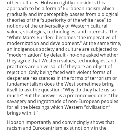
other cultures. Hobson rightly considers this
approach to be a form of European racism which
gradually and imperceptibly passes from biological
theories of the “superiority of the white race” to
notions of the universality of Western cultural
values, strategies, technologies, and interests. The
“White Man’s Burden” becomes “the imperative of
modernization and development.” At the same time,
an indigenous society and culture are subjected to
“modernization” by default - no-one asked whether
they agree that Western values, technologies, and
practices are universal of if they are an object of
rejection. Only being faced with violent forms of
desperate resistances in the forms of terrorism or
fundamentalism does the West sometimes bring
itself to ask the question: “Why do they hate us so
much?” But the answer is a preconceived one: “The
savagery and ingratitude of non-European peoples
for all the blessings which Western “civilization”
brings with it.”
Hobson importantly and convincingly shows that
racism and Eurocentrism exist not only in the