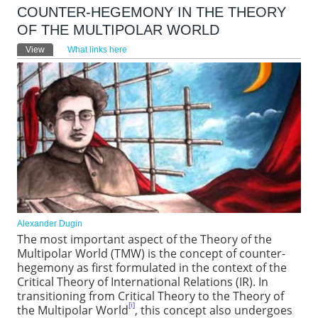
COUNTER-HEGEMONY IN THE THEORY
OF THE MULTIPOLAR WORLD
Primary tabs
View
(active tab)
What links here
Alexander Dugin
The most important aspect of the Theory of the
Multipolar World (TMW) is the concept of counter-
hegemony as first formulated in the context of the
Critical Theory of International Relations (IR). In
transitioning from Critical Theory to the Theory of
[i]
the Multipolar World
, this concept also undergoes