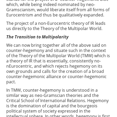
which, while being indeed nominated by neo-
Gramscianism, would liberate itself from all forms of
Eurocentrism and thus be qualitatively expanded.
The project of a non-Eurocentric theory of IR leads
us directly to the Theory of the Multipolar World.
The Transition to Multipolarity
We can now bring together all of the above said on
counter-hegemony and situate such in the context
of the Theory of the Multipolar World (TMW) which is
a theory of IR that is essentially, consistently no-
nEurocentric, and which rejects hegemony on its
own grounds and calls for the creation of a broad
counter-hegemonic alliance or counter-hegemonic
pact.
In TMW, counter-hegemony is understood in a
similar way as neo-Gramscian theories and the
Critical School of International Relations. Hegemony
is the domination of capital and the bourgeois
political system of society expressed in the
intellectual sphere. In other words, hegemony is first