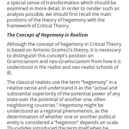
a special sense of transformation which should be
examined in more detail. In order to render such an
analysis possible, we should first recall the main
positions of the theory of hegemony with the
framework of Critical Theory.
The Concept of Hegemony in Realism
Although the concept of hegemony in Critical Theory
is based on Antonio Gramsci’s theory, it is necessary
to distinguish this concept’s position on
Gramscianism and neo-Gramscianism from how it is
understood in the realist and neo-realist schools of
IR.
The classical realists use the term “hegemony” in a
relative sense and understand it as the “actual and
substantial superiority of the potential power of any
state over the potential of another one, often
neighboring countries.” Hegemony might be
understood as a regional phenomenon, as the
determination of whether one or another political
entity is considered a “hegemon” depends on scale.
Thucydides introduced the term itself when he