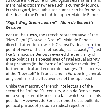
structure in the zone of ideological sectarianism and
marginal exoticism (where such is currently found).
In this regard, invaluable assistance can be found in
the ideas of the French philosopher Alain de Benoist.
“Right Wing Gramscianism” – Alain de Benoist's
Revision
Back in the 1980s, the French representative of the
“New Right” (“Nouvelle Droite”), Alain de Benoist,
directed attention towards Gramsci's ideas from the
[xii]
point of view of their methodological capacity
. Just
like Gramsci, de Benoist revealed the centrality of
meta-politics as a special area of intellectual activity
that prepares (in the form of a “passive revolution”)
further political and economic changes. The success
of the “New Left” in France, and in Europe in general,
only confirms the effectiveness of this approach.
Unlike the majority of French intellectuals of the
second half of the 20
century, Alain de Benoist was
th
not a supporter of Marxism, a fact which isolated his
position. However, de Benoist nonetheless built his
political philosophy upon a radical rejection of