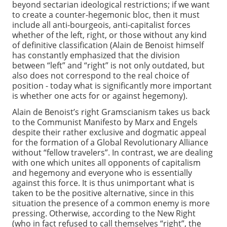
beyond sectarian ideological restrictions; if we want
to create a counter-hegemonic bloc, then it must
include all anti-bourgeois, anti-capitalist forces
whether of the left, right, or those without any kind
of definitive classification (Alain de Benoist himself
has constantly emphasized that the division
between “left” and “right” is not only outdated, but
also does not correspond to the real choice of
position - today what is significantly more important
is whether one acts for or against hegemony).
Alain de Benoist’s right Gramscianism takes us back
to the Communist Manifesto by Marx and Engels
despite their rather exclusive and dogmatic appeal
for the formation of a Global Revolutionary Alliance
without “fellow travelers”. In contrast, we are dealing
with one which unites all opponents of capitalism
and hegemony and everyone who is essentially
against this force. It is thus unimportant what is
taken to be the positive alternative, since in this
situation the presence of a common enemy is more
pressing. Otherwise, according to the New Right
(who in fact refused to call themselves “right”, the