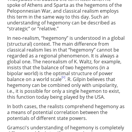
spoke of Athens and Sparta as the hegemons of the
Peloponnesian War, and classical realism employs
this term in the same way to this day. Such an
understanding of hegemony can be described as
“strategic” or “relative.”
In neo-realism, “hegemony” is understood in a global
(structural) context. The main difference from
classical realism lies in that “hegemony” cannot be
regarded as a regional phenomenon. It is always a
global one. The neorealism of K. Waltz, for example,
insists that the balance of two hegemons (in a
bipolar world) is the optimal structure of power
[ii]
balance on a world scale
. R. Gilpin believes that
hegemony can be combined only with unipolarity,
i.e., it is possible for only a single hegemon to exist,
this function today being played by the USA.
In both cases, the realists comprehend hegemony as
a means of potential correlation between the
potentials of different state powers.
Gramsci's understanding of hegemony is completely