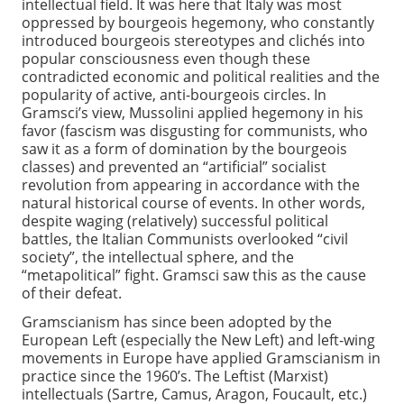
intellectual field. It was here that Italy was most
oppressed by bourgeois hegemony, who constantly
introduced bourgeois stereotypes and clichés into
popular consciousness even though these
contradicted economic and political realities and the
popularity of active, anti-bourgeois circles. In
Gramsci’s view, Mussolini applied hegemony in his
favor (fascism was disgusting for communists, who
saw it as a form of domination by the bourgeois
classes) and prevented an “artificial” socialist
revolution from appearing in accordance with the
natural historical course of events. In other words,
despite waging (relatively) successful political
battles, the Italian Communists overlooked “civil
society”, the intellectual sphere, and the
“metapolitical” fight. Gramsci saw this as the cause
of their defeat.
Gramscianism has since been adopted by the
European Left (especially the New Left) and left-wing
movements in Europe have applied Gramscianism in
practice since the 1960’s. The Leftist (Marxist)
intellectuals (Sartre, Camus, Aragon, Foucault, etc.)