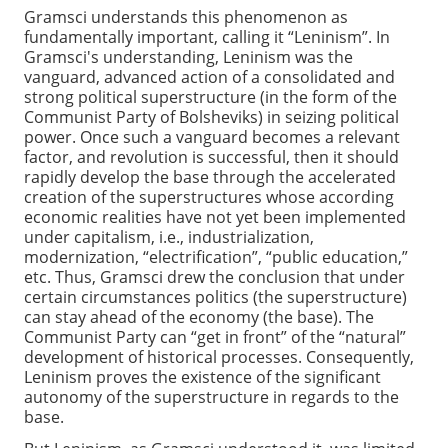
Gramsci understands this phenomenon as
fundamentally important, calling it “Leninism”. In
Gramsci's understanding, Leninism was the
vanguard, advanced action of a consolidated and
strong political superstructure (in the form of the
Communist Party of Bolsheviks) in seizing political
power. Once such a vanguard becomes a relevant
factor, and revolution is successful, then it should
rapidly develop the base through the accelerated
creation of the superstructures whose according
economic realities have not yet been implemented
under capitalism, i.e., industrialization,
modernization, “electrification”, “public education,”
etc. Thus, Gramsci drew the conclusion that under
certain circumstances politics (the superstructure)
can stay ahead of the economy (the base). The
Communist Party can “get in front” of the “natural”
development of historical processes. Consequently,
Leninism proves the existence of the significant
autonomy of the superstructure in regards to the
base.