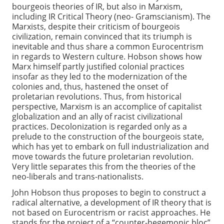
bourgeois theories of IR, but also in Marxism,
including IR Critical Theory (neo- Gramscianism). The
Marxists, despite their criticism of bourgeois
civilization, remain convinced that its triumph is
inevitable and thus share a common Eurocentrism
in regards to Western culture. Hobson shows how
Marx himself partly justified colonial practices
insofar as they led to the modernization of the
colonies and, thus, hastened the onset of
proletarian revolutions. Thus, from historical
perspective, Marxism is an accomplice of capitalist
globalization and an ally of racist civilizational
practices. Decolonization is regarded only as a
prelude to the construction of the bourgeois state,
which has yet to embark on full industrialization and
move towards the future proletarian revolution.
Very little separates this from the theories of the
neo-liberals and trans-nationalists.
John Hobson thus proposes to begin to construct a
radical alternative, a development of IR theory that is
not based on Eurocentrism or racist approaches. He
stands for the project of a “counter-hegemonic bloc”