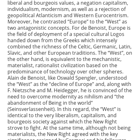
liberal and bourgeois values, a negation capitalism,
individualism, modernism, as well as a rejection of
geopolitical Atlanticism and Western Eurocentrism.
Moreover, he contrasted “Europe” to the “West” as
two antagonistic concepts. For de Benoist, Europe is
the field of deployment of a special cultural Logos
handed down from the Greeks which intensely
combined the richness of the Celtic, Germanic, Latin,
Slavic, and other European traditions. The “West”, on
the other hand, is equivalent to the mechanistic,
materialist, rationalist civilization based on the
predominance of technology over other spheres.
Alain de Benoist, like Oswald Spengler, understood
the “West” as the “decline of Europe” and, along with
F. Nietzsche and M. Heidegger, he is convinced of the
need to overcome modernity as nihilism and “the
abandonment of Being in the world”
(Seinsverlassenheit). In this regard, the “West” is
identical to the very liberalism, capitalism, and
bourgeois society against which the New Right
strove to fight. At the same time, although not being
materialists, the New Right agreed with the key