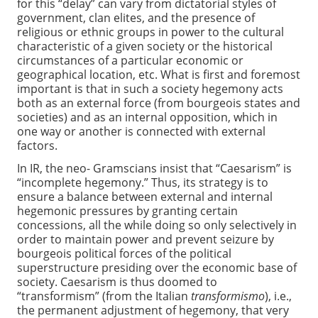
for this “delay” can vary from dictatorial styles of
government, clan elites, and the presence of
religious or ethnic groups in power to the cultural
characteristic of a given society or the historical
circumstances of a particular economic or
geographical location, etc. What is first and foremost
important is that in such a society hegemony acts
both as an external force (from bourgeois states and
societies) and as an internal opposition, which in
one way or another is connected with external
factors.
In IR, the neo- Gramscians insist that “Caesarism” is
“incomplete hegemony.” Thus, its strategy is to
ensure a balance between external and internal
hegemonic pressures by granting certain
concessions, all the while doing so only selectively in
order to maintain power and prevent seizure by
bourgeois political forces of the political
superstructure presiding over the economic base of
society. Caesarism is thus doomed to
“transformism” (from the Italian
transformismo
), i.e.,
the permanent adjustment of hegemony, that very