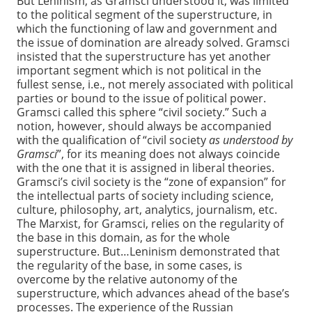
But Leninism, as Gramsci understood it, was limited
to the political segment of the superstructure, in
which the functioning of law and government and
the issue of domination are already solved. Gramsci
insisted that the superstructure has yet another
important segment which is not political in the
fullest sense, i.e., not merely associated with political
parties or bound to the issue of political power.
Gramsci called this sphere “civil society.” Such a
notion, however, should always be accompanied
with the qualification of “civil society
as understood by
Gramsci
”, for its meaning does not always coincide
with the one that it is assigned in liberal theories.
Gramsci’s civil society is the “zone of expansion” for
the intellectual parts of society including science,
culture, philosophy, art, analytics, journalism, etc.
The Marxist, for Gramsci, relies on the regularity of
the base in this domain, as for the whole
superstructure. But…Leninism demonstrated that
the regularity of the base, in some cases, is
overcome by the relative autonomy of the
superstructure, which advances ahead of the base’s
processes. The experience of the Russian