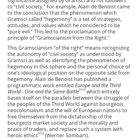
significance assigned by Gramsci and his followers
to “civil society.” For example, Alain de Benoist came
to the conclusion that the phenomenon which
Gramsci called “hegemony” is a set of strategies,
attitudes, and values which he considered to be
“pure evil.” This led to the proclamation of the
principle of “Gramscianism from the Right.”
This Gramscianism “of the right” means recognizing
the autonomy of “civil society” as understood by
Gramsci as well as identifying the phenomenon of
hegemony in this sphere and the personal choice of
one’s ideological position on the opposite side from
hegemony. Alain de Benoist has published a
programmatic work entitled
Europe and the Third
[xiii]
World - One and the Same Battle
which entirely
bases itself on the parallels between the struggle of
the peoples of the Third World against bourgeois
neocolonialism and the will of European nations to
free themselves from the dictatorship of the
bourgeois market society and the morality and
praxis of traders, and replace such a system with
[xiv]
heroic ethics
(Werner Sombart).