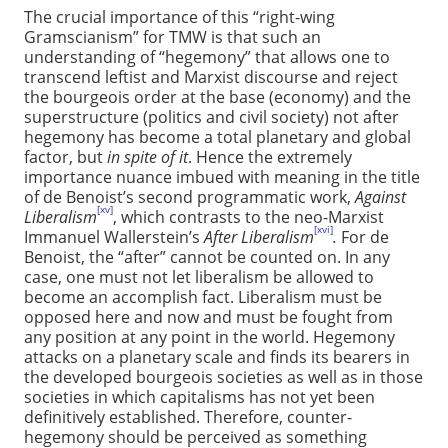
The crucial importance of this “right-wing
Gramscianism” for TMW is that such an
understanding of “hegemony” that allows one to
transcend leftist and Marxist discourse and reject
the bourgeois order at the base (economy) and the
superstructure (politics and civil society) not after
hegemony has become a total planetary and global
factor, but
in spite of it
. Hence the extremely
importance nuance imbued with meaning in the title
of de Benoist’s second programmatic work,
Against
[xv]
Liberalism
, which contrasts to the neo-Marxist
[xvi]
Immanuel Wallerstein’s
After Liberalism
.
For de
Benoist, the “after” cannot be counted on. In any
case, one must not let liberalism be allowed to
become an accomplish fact. Liberalism must be
opposed here and now and must be fought from
any position at any point in the world. Hegemony
attacks on a planetary scale and finds its bearers in
the developed bourgeois societies as well as in those
societies in which capitalisms has not yet been
definitively established. Therefore, counter-
hegemony should be perceived as something