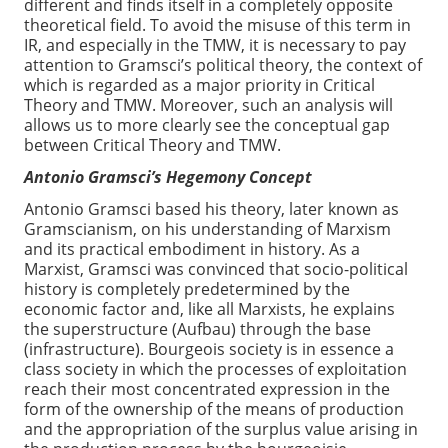
different and finds itself in a completely opposite
theoretical field. To avoid the misuse of this term in
IR, and especially in the TMW, it is necessary to pay
attention to Gramsci’s political theory, the context of
which is regarded as a major priority in Critical
Theory and TMW. Moreover, such an analysis will
allows us to more clearly see the conceptual gap
between Critical Theory and TMW.
Antonio Gramsci’s Hegemony Concept
Antonio Gramsci based his theory, later known as
Gramscianism, on his understanding of Marxism
and its practical embodiment in history. As a
Marxist, Gramsci was convinced that socio-political
history is completely predetermined by the
economic factor and, like all Marxists, he explains
the superstructure (Aufbau) through the base
(infrastructure). Bourgeois society is in essence a
class society in which the processes of exploitation
reach their most concentrated expression in the
form of the ownership of the means of production
and the appropriation of the surplus value arising in