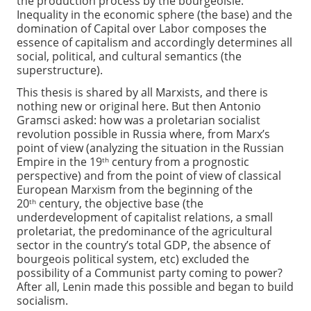
the production process by the bourgeoisie.
Inequality in the economic sphere (the base) and the
domination of Capital over Labor composes the
essence of capitalism and accordingly determines all
social, political, and cultural semantics (the
superstructure).
This thesis is shared by all Marxists, and there is
nothing new or original here. But then Antonio
Gramsci asked: how was a proletarian socialist
revolution possible in Russia where, from Marx’s
point of view (analyzing the situation in the Russian
Empire in the 19
century from a prognostic
th
perspective) and from the point of view of classical
European Marxism from the beginning of the
20
century, the objective base (the
th
underdevelopment of capitalist relations, a small
proletariat, the predominance of the agricultural
sector in the country’s total GDP, the absence of
bourgeois political system, etc) excluded the
possibility of a Communist party coming to power?
After all, Lenin made this possible and began to build
socialism.