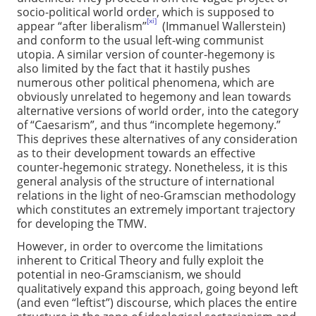
socio-political world order, which is supposed to
[xi]
appear “after liberalism”
(Immanuel Wallerstein)
and conform to the usual left-wing communist
utopia. A similar version of counter-hegemony is
also limited by the fact that it hastily pushes
numerous other political phenomena, which are
obviously unrelated to hegemony and lean towards
alternative versions of world order, into the category
of “Caesarism”, and thus “incomplete hegemony.”
This deprives these alternatives of any consideration
as to their development towards an effective
counter-hegemonic strategy. Nonetheless, it is this
general analysis of the structure of international
relations in the light of neo-Gramscian methodology
which constitutes an extremely important trajectory
for developing the TMW.
However, in order to overcome the limitations
inherent to Critical Theory and fully exploit the
potential in neo-Gramscianism, we should
qualitatively expand this approach, going beyond left
(and even “leftist”) discourse, which places the entire