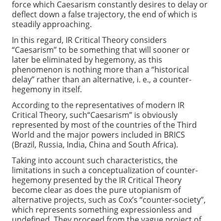
force which Caesarism constantly desires to delay or
deflect down a false trajectory, the end of which is
steadily approaching.
In this regard, IR Critical Theory considers
“Caesarism” to be something that will sooner or
later be eliminated by hegemony, as this
phenomenon is nothing more than a “historical
delay” rather than an alternative, i. e., a counter-
hegemony in itself.
According to the representatives of modern IR
Critical Theory, such“Caesarism” is obviously
represented by most of the countries of the Third
World and the major powers included in BRICS
(Brazil, Russia, India, China and South Africa).
Taking into account such characteristics, the
limitations in such a conceptualization of counter-
hegemony presented by the IR Critical Theory
become clear as does the pure utopianism of
alternative projects, such as Cox’s “counter-society”,
which represents something expressionless and
undefined. They proceed from the vague project of