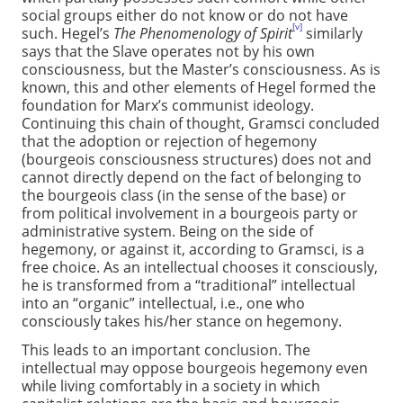
social groups either do not know or do not have
[v]
such. Hegel’s
The Phenomenology of Spirit
similarly
says that the Slave operates not by his own
consciousness, but the Master’s consciousness. As is
known, this and other elements of Hegel formed the
foundation for Marx’s communist ideology.
Continuing this chain of thought, Gramsci concluded
that the adoption or rejection of hegemony
(bourgeois consciousness structures) does not and
cannot directly depend on the fact of belonging to
the bourgeois class (in the sense of the base) or
from political involvement in a bourgeois party or
administrative system. Being on the side of
hegemony, or against it, according to Gramsci, is a
free choice. As an intellectual chooses it consciously,
he is transformed from a “traditional” intellectual
into an “organic” intellectual, i.e., one who
consciously takes his/her stance on hegemony.
This leads to an important conclusion. The
intellectual may oppose bourgeois hegemony even
while living comfortably in a society in which