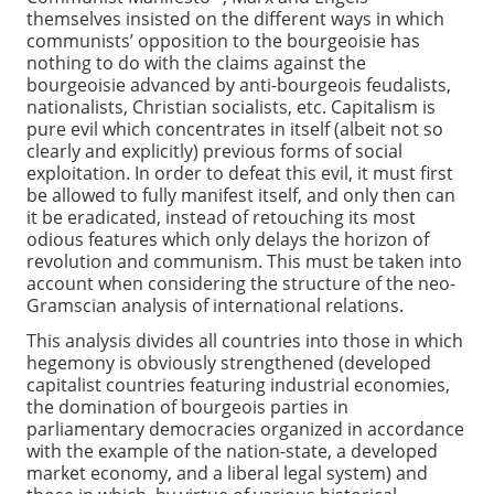
themselves insisted on the different ways in which
communists’ opposition to the bourgeoisie has
nothing to do with the claims against the
bourgeoisie advanced by anti-bourgeois feudalists,
nationalists, Christian socialists, etc. Capitalism is
pure evil which concentrates in itself (albeit not so
clearly and explicitly) previous forms of social
exploitation. In order to defeat this evil, it must first
be allowed to fully manifest itself, and only then can
it be eradicated, instead of retouching its most
odious features which only delays the horizon of
revolution and communism. This must be taken into
account when considering the structure of the neo-
Gramscian analysis of international relations.
This analysis divides all countries into those in which
hegemony is obviously strengthened (developed
capitalist countries featuring industrial economies,
the domination of bourgeois parties in
parliamentary democracies organized in accordance
with the example of the nation-state, a developed
market economy, and a liberal legal system) and