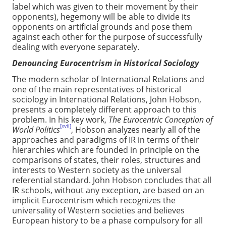
label which was given to their movement by their
opponents), hegemony will be able to divide its
opponents on artificial grounds and pose them
against each other for the purpose of successfully
dealing with everyone separately.
Denouncing Eurocentrism in Historical Sociology
The modern scholar of International Relations and
one of the main representatives of historical
sociology in International Relations, John Hobson,
presents a completely different approach to this
problem. In his key work,
The Eurocentric Conception of
[xvii]
World Politics
, Hobson analyzes nearly all of the
approaches and paradigms of IR in terms of their
hierarchies which are founded in principle on the
comparisons of states, their roles, structures and
interests to Western society as the universal
referential standard. John Hobson concludes that all
IR schools, without any exception, are based on an
implicit Eurocentrism which recognizes the
universality of Western societies and believes
European history to be a phase compulsory for all