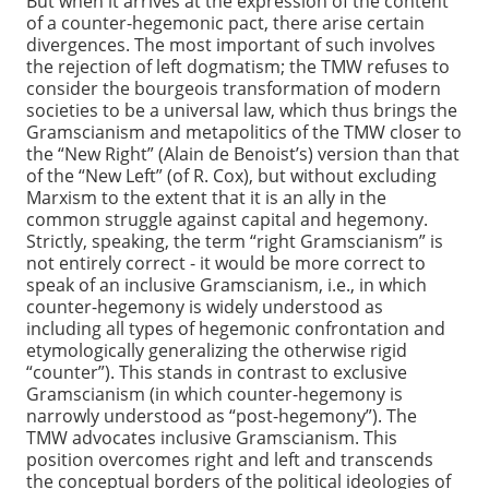
But when it arrives at the expression of the content
of a counter-hegemonic pact, there arise certain
divergences. The most important of such involves
the rejection of left dogmatism; the TMW refuses to
consider the bourgeois transformation of modern
societies to be a universal law, which thus brings the
Gramscianism and metapolitics of the TMW closer to
the “New Right” (Alain de Benoist’s) version than that
of the “New Left” (of R. Cox), but without excluding
Marxism to the extent that it is an ally in the
common struggle against capital and hegemony.
Strictly, speaking, the term “right Gramscianism” is
not entirely correct - it would be more correct to
speak of an inclusive Gramscianism, i.e., in which
counter-hegemony is widely understood as
including all types of hegemonic confrontation and
etymologically generalizing the otherwise rigid
“counter”). This stands in contrast to exclusive
Gramscianism (in which counter-hegemony is
narrowly understood as “post-hegemony”). The
TMW advocates inclusive Gramscianism. This
position overcomes right and left and transcends
the conceptual borders of the political ideologies of