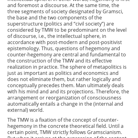
and foremost a discourse. At the same time, the
three segments of society designated by Gramsci,
the base and the two components of the
superstructure (politics and “civil society”) are
considered by TMW to be predominant on the level
of discourse, i.e., the intellectual sphere, in
accordance with post-modern and post-positivist
epistemology. Thus, questions of hegemony and
counter-hegemony are central and fundamental to
the construction of the TMW and its effective
realization in practice. The sphere of metapolitics is
just as important as politics and economics and
does not eliminate them, but rather logically and
conceptually precedes them. Man ultimately deals
with his mind and and its projections. Therefore, the
arrangement or reorganization of consciousness
automatically entails a change in the (internal and
external) world.
The TMW is a fixation of the concept of counter-
hegemony in the concrete theoretical field. Until a
certain point, TMW strictly follows Gramscianism.