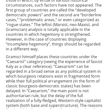
those in which, by virtue of various historical
circumstances, such factors have not appeared. The
first group of countries are called the “developed
democratic powers” and the second are “borderline
cases,” “problematic areas,” or even categorized as
“rogue states.” The leftist (Marxist, neo-Maxist, and
Gramscian) analysis is totally applicable in the
countries in which hegemony is strengthened.
However, in the case of countries displaying
“incomplete hegemony”, things should be regarded
in a different way.
Gramsci himself places these countries under the
“Caesarist” category (seeing the experience of fascist
Italy as a clear reference). “Caesarism” can be
regarded in a broad sense as any political system in
which bourgeois relations exist in fragmented form
while their full political arrangement (in the form of
classic bourgeois-democratic states) has been
delayed. In “Caesarism,” the main point is not
authoritarian rule, but the delay of the full
realization of a fully-fledged, Western-style capitalist
system (both base and superstructure). The reasons