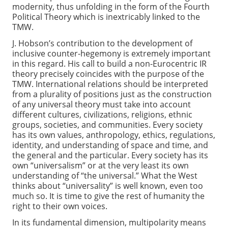
modernity, thus unfolding in the form of the Fourth
Political Theory which is inextricably linked to the
TMW.
J. Hobson’s contribution to the development of
inclusive counter-hegemony is extremely important
in this regard. His call to build a non-Eurocentric IR
theory precisely coincides with the purpose of the
TMW. International relations should be interpreted
from a plurality of positions just as the construction
of any universal theory must take into account
different cultures, civilizations, religions, ethnic
groups, societies, and communities. Every society
has its own values, anthropology, ethics, regulations,
identity, and understanding of space and time, and
the general and the particular. Every society has its
own “universalism” or at the very least its own
understanding of “the universal.” What the West
thinks about “universality” is well known, even too
much so. It is time to give the rest of humanity the
right to their own voices.
In its fundamental dimension, multipolarity means