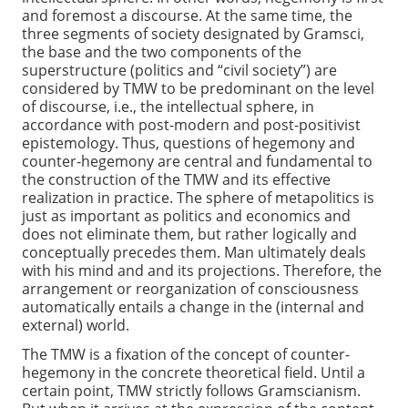
and foremost a discourse. At the same time, the
three segments of society designated by Gramsci,
the base and the two components of the
superstructure (politics and “civil society”) are
considered by TMW to be predominant on the level
of discourse, i.e., the intellectual sphere, in
accordance with post-modern and post-positivist
epistemology. Thus, questions of hegemony and
counter-hegemony are central and fundamental to
the construction of the TMW and its effective
realization in practice. The sphere of metapolitics is
just as important as politics and economics and
does not eliminate them, but rather logically and
conceptually precedes them. Man ultimately deals
with his mind and and its projections. Therefore, the
arrangement or reorganization of consciousness
automatically entails a change in the (internal and
external) world.
The TMW is a fixation of the concept of counter-
hegemony in the concrete theoretical field. Until a
certain point, TMW strictly follows Gramscianism.