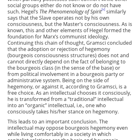
social groups either do not know or do not have
[v]
such. Hegel’s
The Phenomenology of Spirit
similarly
says that the Slave operates not by his own
consciousness, but the Master’s consciousness. As is
known, this and other elements of Hegel formed the
foundation for Marx’s communist ideology.
Continuing this chain of thought, Gramsci concluded
that the adoption or rejection of hegemony
(bourgeois consciousness structures) does not and
cannot directly depend on the fact of belonging to
the bourgeois class (in the sense of the base) or
from political involvement in a bourgeois party or
administrative system. Being on the side of
hegemony, or against it, according to Gramsci, is a
free choice. As an intellectual chooses it consciously,
he is transformed from a “traditional” intellectual
into an “organic” intellectual, i.e., one who
consciously takes his/her stance on hegemony.
This leads to an important conclusion. The
intellectual may oppose bourgeois hegemony even
while living comfortably in a society in which