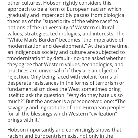
other cultures. Hobson rightly considers this
approach to be a form of European racism which
gradually and imperceptibly passes from biological
theories of the “superiority of the white race” to
notions of the universality of Western cultural
values, strategies, technologies, and interests. The
“White Man’s Burden” becomes “the imperative of
modernization and development.” At the same time,
an indigenous society and culture are subjected to
“modernization” by default - no-one asked whether
they agree that Western values, technologies, and
practices are universal of if they are an object of
rejection. Only being faced with violent forms of
desperate resistances in the forms of terrorism or
fundamentalism does the West sometimes bring
itself to ask the question: “Why do they hate us so
much?” But the answer is a preconceived one: “The
savagery and ingratitude of non-European peoples
for all the blessings which Western “civilization”
brings with it.”
Hobson importantly and convincingly shows that
racism and Eurocentrism exist not only in the