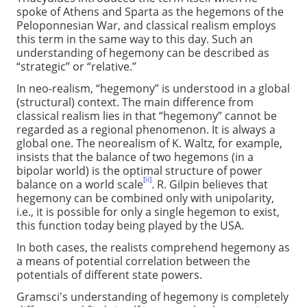
spoke of Athens and Sparta as the hegemons of the
Peloponnesian War, and classical realism employs
this term in the same way to this day. Such an
understanding of hegemony can be described as
“strategic” or “relative.”
In neo-realism, “hegemony” is understood in a global
(structural) context. The main difference from
classical realism lies in that “hegemony” cannot be
regarded as a regional phenomenon. It is always a
global one. The neorealism of K. Waltz, for example,
insists that the balance of two hegemons (in a
bipolar world) is the optimal structure of power
[ii]
balance on a world scale
. R. Gilpin believes that
hegemony can be combined only with unipolarity,
i.e., it is possible for only a single hegemon to exist,
this function today being played by the USA.
In both cases, the realists comprehend hegemony as
a means of potential correlation between the
potentials of different state powers.
Gramsci's understanding of hegemony is completely