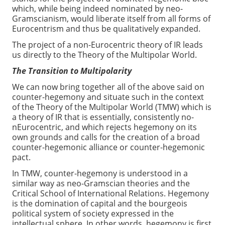
which, while being indeed nominated by neo-
Gramscianism, would liberate itself from all forms of
Eurocentrism and thus be qualitatively expanded.
The project of a non-Eurocentric theory of IR leads
us directly to the Theory of the Multipolar World.
The Transition to Multipolarity
We can now bring together all of the above said on
counter-hegemony and situate such in the context
of the Theory of the Multipolar World (TMW) which is
a theory of IR that is essentially, consistently no-
nEurocentric, and which rejects hegemony on its
own grounds and calls for the creation of a broad
counter-hegemonic alliance or counter-hegemonic
pact.
In TMW, counter-hegemony is understood in a
similar way as neo-Gramscian theories and the
Critical School of International Relations. Hegemony
is the domination of capital and the bourgeois
political system of society expressed in the
intellectual sphere. In other words, hegemony is first