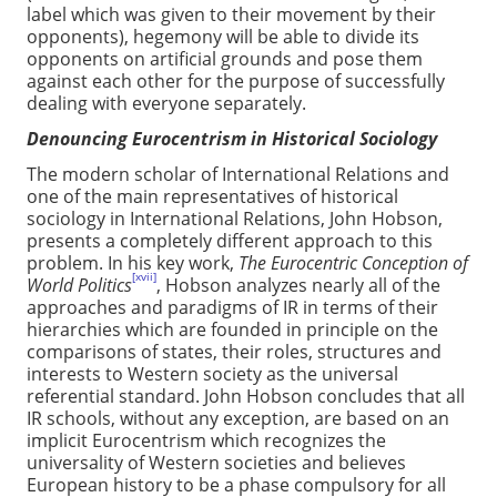
label which was given to their movement by their
opponents), hegemony will be able to divide its
opponents on artificial grounds and pose them
against each other for the purpose of successfully
dealing with everyone separately.
Denouncing Eurocentrism in Historical Sociology
The modern scholar of International Relations and
one of the main representatives of historical
sociology in International Relations, John Hobson,
presents a completely different approach to this
problem. In his key work,
The Eurocentric Conception of
[xvii]
World Politics
, Hobson analyzes nearly all of the
approaches and paradigms of IR in terms of their
hierarchies which are founded in principle on the
comparisons of states, their roles, structures and
interests to Western society as the universal
referential standard. John Hobson concludes that all
IR schools, without any exception, are based on an
implicit Eurocentrism which recognizes the
universality of Western societies and believes
European history to be a phase compulsory for all