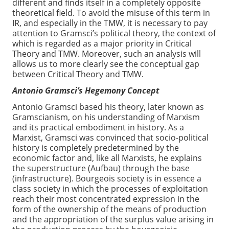
different and finds itself in a completely opposite
theoretical field. To avoid the misuse of this term in
IR, and especially in the TMW, it is necessary to pay
attention to Gramsci’s political theory, the context of
which is regarded as a major priority in Critical
Theory and TMW. Moreover, such an analysis will
allows us to more clearly see the conceptual gap
between Critical Theory and TMW.
Antonio Gramsci’s Hegemony Concept
Antonio Gramsci based his theory, later known as
Gramscianism, on his understanding of Marxism
and its practical embodiment in history. As a
Marxist, Gramsci was convinced that socio-political
history is completely predetermined by the
economic factor and, like all Marxists, he explains
the superstructure (Aufbau) through the base
(infrastructure). Bourgeois society is in essence a
class society in which the processes of exploitation
reach their most concentrated expression in the
form of the ownership of the means of production
and the appropriation of the surplus value arising in