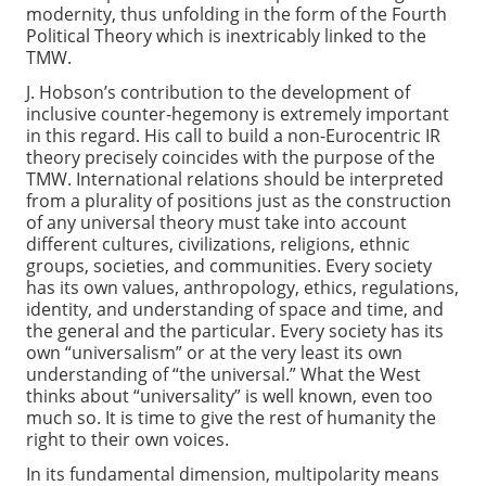
modernity, thus unfolding in the form of the Fourth
Political Theory which is inextricably linked to the
TMW.
J. Hobson’s contribution to the development of
inclusive counter-hegemony is extremely important
in this regard. His call to build a non-Eurocentric IR
theory precisely coincides with the purpose of the
TMW. International relations should be interpreted
from a plurality of positions just as the construction
of any universal theory must take into account
different cultures, civilizations, religions, ethnic
groups, societies, and communities. Every society
has its own values, anthropology, ethics, regulations,
identity, and understanding of space and time, and
the general and the particular. Every society has its
own “universalism” or at the very least its own
understanding of “the universal.” What the West
thinks about “universality” is well known, even too
much so. It is time to give the rest of humanity the
right to their own voices.
In its fundamental dimension, multipolarity means