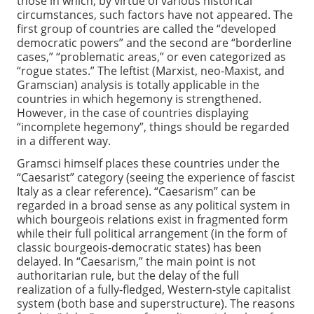
those in which, by virtue of various historical
circumstances, such factors have not appeared. The
first group of countries are called the “developed
democratic powers” and the second are “borderline
cases,” “problematic areas,” or even categorized as
“rogue states.” The leftist (Marxist, neo-Maxist, and
Gramscian) analysis is totally applicable in the
countries in which hegemony is strengthened.
However, in the case of countries displaying
“incomplete hegemony”, things should be regarded
in a different way.
Gramsci himself places these countries under the
“Caesarist” category (seeing the experience of fascist
Italy as a clear reference). “Caesarism” can be
regarded in a broad sense as any political system in
which bourgeois relations exist in fragmented form
while their full political arrangement (in the form of
classic bourgeois-democratic states) has been
delayed. In “Caesarism,” the main point is not
authoritarian rule, but the delay of the full
realization of a fully-fledged, Western-style capitalist
system (both base and superstructure). The reasons