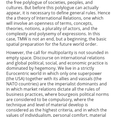
the free polylogue of societies, peoples, and
cultures. But before this polylogue can actually
appear, it is necessary to define general rules. Hence
the a theory of International Relations, one which
will involve an openness of terms, concepts,
theories, notions, a plurality of actors, and the
complexity and polysemy of expressions. In this
case, TMW is not an end, but a beginning, the basic
spatial preparation for the future world order.
However, the call for multipolarity is not sounded in
empty space. Discourse on international relations
and global political, social, and economic practice is
dominated by hegemony. We live in a strictly
Eurocentric world in which only one superpower
(the USA) together with its allies and vassals (the
NATO countries) are the imperialist dominants and
in which market relations dictate all the rules of
business practices, where bourgeois political norms
are considered to be compulsory, where the
technique and level of material develop is
considered as the highest criteria, and in which the
values of individualism, personal comfort, material