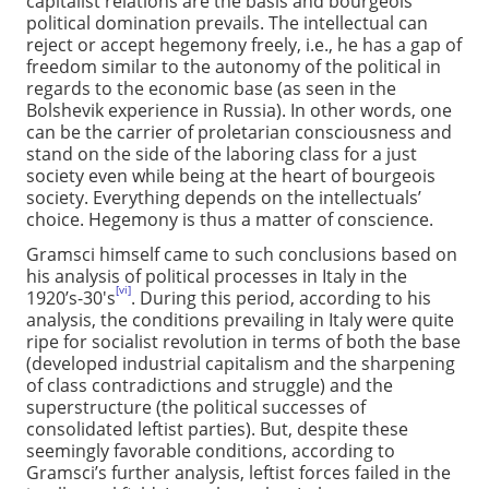
capitalist relations are the basis and bourgeois
political domination prevails. The intellectual can
reject or accept hegemony freely, i.e., he has a gap of
freedom similar to the autonomy of the political in
regards to the economic base (as seen in the
Bolshevik experience in Russia). In other words, one
can be the carrier of proletarian consciousness and
stand on the side of the laboring class for a just
society even while being at the heart of bourgeois
society. Everything depends on the intellectuals’
choice. Hegemony is thus a matter of conscience.
Gramsci himself came to such conclusions based on
his analysis of political processes in Italy in the
[vi]
1920’s-30's
. During this period, according to his
analysis, the conditions prevailing in Italy were quite
ripe for socialist revolution in terms of both the base
(developed industrial capitalism and the sharpening
of class contradictions and struggle) and the
superstructure (the political successes of
consolidated leftist parties). But, despite these
seemingly favorable conditions, according to
Gramsci’s further analysis, leftist forces failed in the