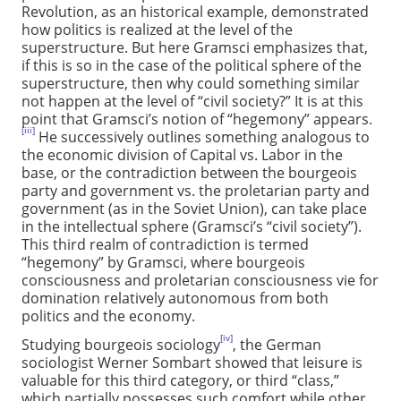
Revolution, as an historical example, demonstrated
how politics is realized at the level of the
superstructure. But here Gramsci emphasizes that,
if this is so in the case of the political sphere of the
superstructure, then why could something similar
not happen at the level of “civil society?” It is at this
point that Gramsci’s notion of “hegemony” appears.
[iii]
He successively outlines something analogous to
the economic division of Capital vs. Labor in the
base, or the contradiction between the bourgeois
party and government vs. the proletarian party and
government (as in the Soviet Union), can take place
in the intellectual sphere (Gramsci’s “civil society”).
This third realm of contradiction is termed
“hegemony” by Gramsci, where bourgeois
consciousness and proletarian consciousness vie for
domination relatively autonomous from both
politics and the economy.
[iv]
Studying bourgeois sociology
, the German
sociologist Werner Sombart showed that leisure is
valuable for this third category, or third “class,”
which partially possesses such comfort while other