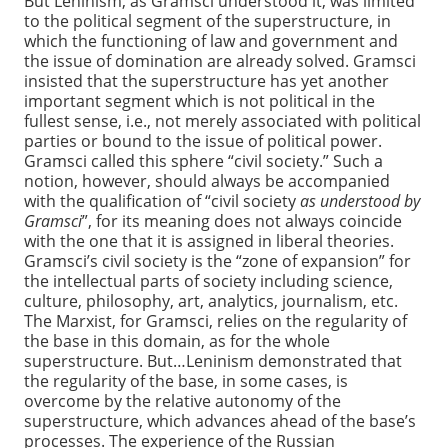
But Leninism, as Gramsci understood it, was limited
to the political segment of the superstructure, in
which the functioning of law and government and
the issue of domination are already solved. Gramsci
insisted that the superstructure has yet another
important segment which is not political in the
fullest sense, i.e., not merely associated with political
parties or bound to the issue of political power.
Gramsci called this sphere “civil society.” Such a
notion, however, should always be accompanied
with the qualification of “civil society
as understood by
Gramsci
”, for its meaning does not always coincide
with the one that it is assigned in liberal theories.
Gramsci’s civil society is the “zone of expansion” for
the intellectual parts of society including science,
culture, philosophy, art, analytics, journalism, etc.
The Marxist, for Gramsci, relies on the regularity of
the base in this domain, as for the whole
superstructure. But…Leninism demonstrated that
the regularity of the base, in some cases, is
overcome by the relative autonomy of the
superstructure, which advances ahead of the base’s
processes. The experience of the Russian