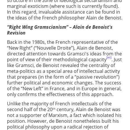
structure in the zone of ideological sectarianism and
marginal exoticism (where such is currently found).
In this regard, invaluable assistance can be found in
the ideas of the French philosopher Alain de Benoist.
“Right Wing Gramscianism” – Alain de Benoist's
Revision
Back in the 1980s, the French representative of the
“New Right” (“Nouvelle Droite”), Alain de Benoist,
directed attention towards Gramsci's ideas from the
[xii]
point of view of their methodological capacity
. Just
like Gramsci, de Benoist revealed the centrality of
meta-politics as a special area of intellectual activity
that prepares (in the form of a “passive revolution”)
further political and economic changes. The success
of the “New Left” in France, and in Europe in general,
only confirms the effectiveness of this approach.
Unlike the majority of French intellectuals of the
second half of the 20
century, Alain de Benoist was
th
not a supporter of Marxism, a fact which isolated his
position. However, de Benoist nonetheless built his
political philosophy upon a radical rejection of