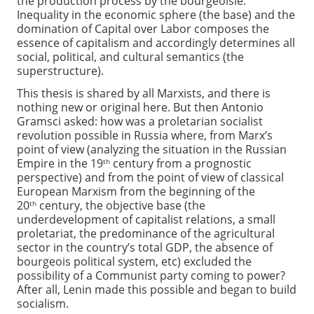
the production process by the bourgeoisie.
Inequality in the economic sphere (the base) and the
domination of Capital over Labor composes the
essence of capitalism and accordingly determines all
social, political, and cultural semantics (the
superstructure).
This thesis is shared by all Marxists, and there is
nothing new or original here. But then Antonio
Gramsci asked: how was a proletarian socialist
revolution possible in Russia where, from Marx’s
point of view (analyzing the situation in the Russian
Empire in the 19
century from a prognostic
th
perspective) and from the point of view of classical
European Marxism from the beginning of the
20
century, the objective base (the
th
underdevelopment of capitalist relations, a small
proletariat, the predominance of the agricultural
sector in the country’s total GDP, the absence of
bourgeois political system, etc) excluded the
possibility of a Communist party coming to power?
After all, Lenin made this possible and began to build
socialism.