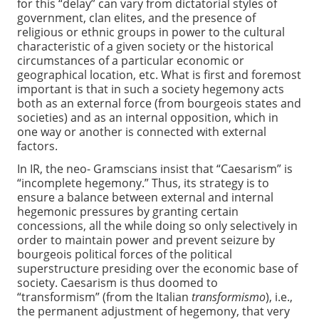
for this “delay” can vary from dictatorial styles of
government, clan elites, and the presence of
religious or ethnic groups in power to the cultural
characteristic of a given society or the historical
circumstances of a particular economic or
geographical location, etc. What is first and foremost
important is that in such a society hegemony acts
both as an external force (from bourgeois states and
societies) and as an internal opposition, which in
one way or another is connected with external
factors.
In IR, the neo- Gramscians insist that “Caesarism” is
“incomplete hegemony.” Thus, its strategy is to
ensure a balance between external and internal
hegemonic pressures by granting certain
concessions, all the while doing so only selectively in
order to maintain power and prevent seizure by
bourgeois political forces of the political
superstructure presiding over the economic base of
society. Caesarism is thus doomed to
“transformism” (from the Italian
transformismo
), i.e.,
the permanent adjustment of hegemony, that very