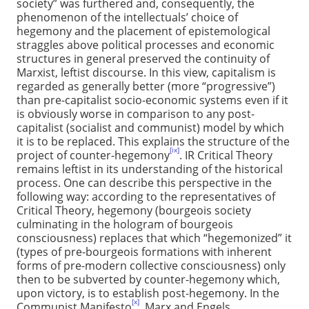
society” was furthered and, consequently, the
phenomenon of the intellectuals’ choice of
hegemony and the placement of epistemological
straggles above political processes and economic
structures in general preserved the continuity of
Marxist, leftist discourse. In this view, capitalism is
regarded as generally better (more “progressive”)
than pre-capitalist socio-economic systems even if it
is obviously worse in comparison to any post-
capitalist (socialist and communist) model by which
it is to be replaced. This explains the structure of the
[ix]
project of counter-hegemony
. IR Critical Theory
remains leftist in its understanding of the historical
process. One can describe this perspective in the
following way: according to the representatives of
Critical Theory, hegemony (bourgeois society
culminating in the hologram of bourgeois
consciousness) replaces that which “hegemonized” it
(types of pre-bourgeois formations with inherent
forms of pre-modern collective consciousness) only
then to be subverted by counter-hegemony which,
upon victory, is to establish post-hegemony. In the
[x]
Communist Manifesto
, Marx and Engels