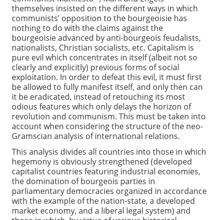
themselves insisted on the different ways in which
communists’ opposition to the bourgeoisie has
nothing to do with the claims against the
bourgeoisie advanced by anti-bourgeois feudalists,
nationalists, Christian socialists, etc. Capitalism is
pure evil which concentrates in itself (albeit not so
clearly and explicitly) previous forms of social
exploitation. In order to defeat this evil, it must first
be allowed to fully manifest itself, and only then can
it be eradicated, instead of retouching its most
odious features which only delays the horizon of
revolution and communism. This must be taken into
account when considering the structure of the neo-
Gramscian analysis of international relations.
This analysis divides all countries into those in which
hegemony is obviously strengthened (developed
capitalist countries featuring industrial economies,
the domination of bourgeois parties in
parliamentary democracies organized in accordance
with the example of the nation-state, a developed
market economy, and a liberal legal system) and