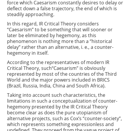
force which Caesarism constantly desires to delay or
deflect down a false trajectory, the end of which is
steadily approaching.
In this regard, IR Critical Theory considers
“Caesarism” to be something that will sooner or
later be eliminated by hegemony, as this
phenomenon is nothing more than a “historical
delay” rather than an alternative, i. e., a counter-
hegemony in itself.
According to the representatives of modern IR
Critical Theory, such“Caesarism” is obviously
represented by most of the countries of the Third
World and the major powers included in BRICS
(Brazil, Russia, India, China and South Africa).
Taking into account such characteristics, the
limitations in such a conceptualization of counter-
hegemony presented by the IR Critical Theory
become clear as does the pure utopianism of
alternative projects, such as Cox’s “counter-society”,
which represents something expressionless and
undefined. They proceed from the vague project of