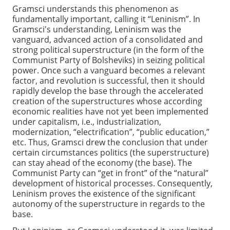
Gramsci understands this phenomenon as
fundamentally important, calling it “Leninism”. In
Gramsci's understanding, Leninism was the
vanguard, advanced action of a consolidated and
strong political superstructure (in the form of the
Communist Party of Bolsheviks) in seizing political
power. Once such a vanguard becomes a relevant
factor, and revolution is successful, then it should
rapidly develop the base through the accelerated
creation of the superstructures whose according
economic realities have not yet been implemented
under capitalism, i.e., industrialization,
modernization, “electrification”, “public education,”
etc. Thus, Gramsci drew the conclusion that under
certain circumstances politics (the superstructure)
can stay ahead of the economy (the base). The
Communist Party can “get in front” of the “natural”
development of historical processes. Consequently,
Leninism proves the existence of the significant
autonomy of the superstructure in regards to the
base.