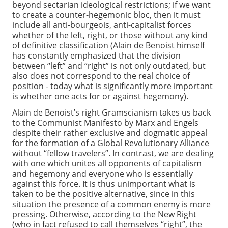
beyond sectarian ideological restrictions; if we want
to create a counter-hegemonic bloc, then it must
include all anti-bourgeois, anti-capitalist forces
whether of the left, right, or those without any kind
of definitive classification (Alain de Benoist himself
has constantly emphasized that the division
between “left” and “right” is not only outdated, but
also does not correspond to the real choice of
position - today what is significantly more important
is whether one acts for or against hegemony).
Alain de Benoist’s right Gramscianism takes us back
to the Communist Manifesto by Marx and Engels
despite their rather exclusive and dogmatic appeal
for the formation of a Global Revolutionary Alliance
without “fellow travelers”. In contrast, we are dealing
with one which unites all opponents of capitalism
and hegemony and everyone who is essentially
against this force. It is thus unimportant what is
taken to be the positive alternative, since in this
situation the presence of a common enemy is more
pressing. Otherwise, according to the New Right
(who in fact refused to call themselves “right”, the