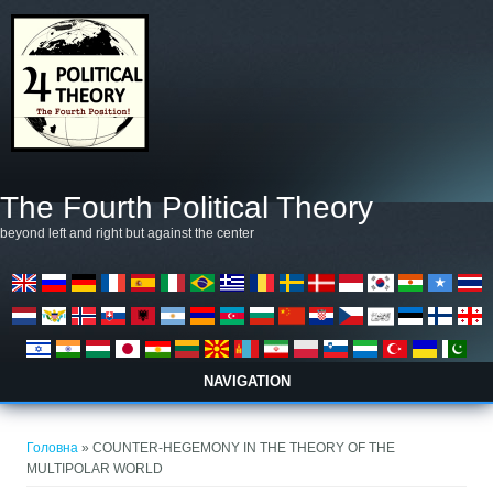
Перейти до основного матеріалу
The Fourth Political Theory
beyond left and right but against the center
NAVIGATION
Ви є тут
Головна
» COUNTER-HEGEMONY IN THE THEORY OF THE
MULTIPOLAR WORLD