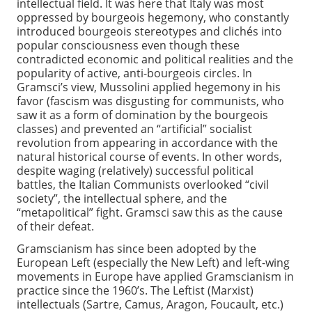
intellectual field. It was here that Italy was most
oppressed by bourgeois hegemony, who constantly
introduced bourgeois stereotypes and clichés into
popular consciousness even though these
contradicted economic and political realities and the
popularity of active, anti-bourgeois circles. In
Gramsci’s view, Mussolini applied hegemony in his
favor (fascism was disgusting for communists, who
saw it as a form of domination by the bourgeois
classes) and prevented an “artificial” socialist
revolution from appearing in accordance with the
natural historical course of events. In other words,
despite waging (relatively) successful political
battles, the Italian Communists overlooked “civil
society”, the intellectual sphere, and the
“metapolitical” fight. Gramsci saw this as the cause
of their defeat.
Gramscianism has since been adopted by the
European Left (especially the New Left) and left-wing
movements in Europe have applied Gramscianism in
practice since the 1960’s. The Leftist (Marxist)
intellectuals (Sartre, Camus, Aragon, Foucault, etc.)