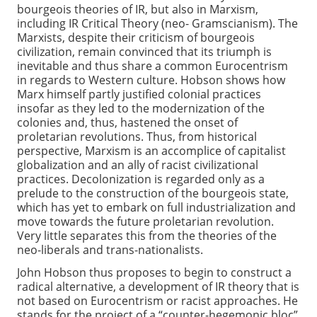
bourgeois theories of IR, but also in Marxism,
including IR Critical Theory (neo- Gramscianism). The
Marxists, despite their criticism of bourgeois
civilization, remain convinced that its triumph is
inevitable and thus share a common Eurocentrism
in regards to Western culture. Hobson shows how
Marx himself partly justified colonial practices
insofar as they led to the modernization of the
colonies and, thus, hastened the onset of
proletarian revolutions. Thus, from historical
perspective, Marxism is an accomplice of capitalist
globalization and an ally of racist civilizational
practices. Decolonization is regarded only as a
prelude to the construction of the bourgeois state,
which has yet to embark on full industrialization and
move towards the future proletarian revolution.
Very little separates this from the theories of the
neo-liberals and trans-nationalists.
John Hobson thus proposes to begin to construct a
radical alternative, a development of IR theory that is
not based on Eurocentrism or racist approaches. He
stands for the project of a “counter-hegemonic bloc”