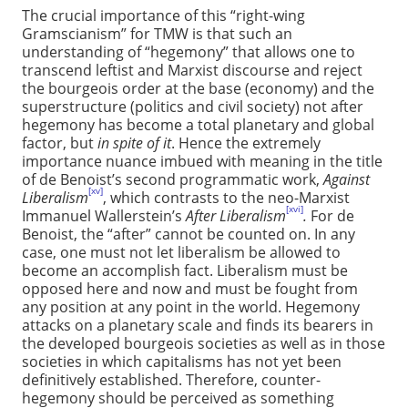
The crucial importance of this “right-wing
Gramscianism” for TMW is that such an
understanding of “hegemony” that allows one to
transcend leftist and Marxist discourse and reject
the bourgeois order at the base (economy) and the
superstructure (politics and civil society) not after
hegemony has become a total planetary and global
factor, but
in spite of it
. Hence the extremely
importance nuance imbued with meaning in the title
of de Benoist’s second programmatic work,
Against
[xv]
Liberalism
, which contrasts to the neo-Marxist
[xvi]
Immanuel Wallerstein’s
After Liberalism
.
For de
Benoist, the “after” cannot be counted on. In any
case, one must not let liberalism be allowed to
become an accomplish fact. Liberalism must be
opposed here and now and must be fought from
any position at any point in the world. Hegemony
attacks on a planetary scale and finds its bearers in
the developed bourgeois societies as well as in those
societies in which capitalisms has not yet been
definitively established. Therefore, counter-
hegemony should be perceived as something