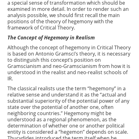
a special sense of transformation which should be
examined in more detail. In order to render such an
analysis possible, we should first recall the main
positions of the theory of hegemony with the
framework of Critical Theory.
The Concept of Hegemony in Realism
Although the concept of hegemony in Critical Theory
is based on Antonio Gramsci’s theory, it is necessary
to distinguish this concept’s position on
Gramscianism and neo-Gramscianism from how it is
understood in the realist and neo-realist schools of
IR.
The classical realists use the term “hegemony” in a
relative sense and understand it as the “actual and
substantial superiority of the potential power of any
state over the potential of another one, often
neighboring countries.” Hegemony might be
understood as a regional phenomenon, as the
determination of whether one or another political
entity is considered a “hegemon” depends on scale.
Thucydides introduced the term itself when he