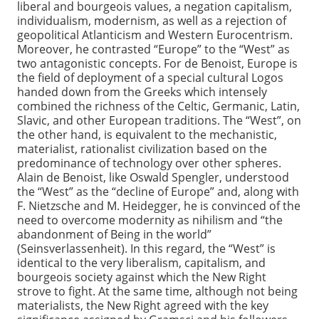
liberal and bourgeois values, a negation capitalism,
individualism, modernism, as well as a rejection of
geopolitical Atlanticism and Western Eurocentrism.
Moreover, he contrasted “Europe” to the “West” as
two antagonistic concepts. For de Benoist, Europe is
the field of deployment of a special cultural Logos
handed down from the Greeks which intensely
combined the richness of the Celtic, Germanic, Latin,
Slavic, and other European traditions. The “West”, on
the other hand, is equivalent to the mechanistic,
materialist, rationalist civilization based on the
predominance of technology over other spheres.
Alain de Benoist, like Oswald Spengler, understood
the “West” as the “decline of Europe” and, along with
F. Nietzsche and M. Heidegger, he is convinced of the
need to overcome modernity as nihilism and “the
abandonment of Being in the world”
(Seinsverlassenheit). In this regard, the “West” is
identical to the very liberalism, capitalism, and
bourgeois society against which the New Right
strove to fight. At the same time, although not being
materialists, the New Right agreed with the key