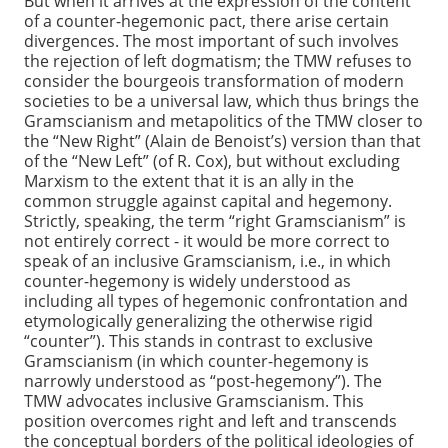
But when it arrives at the expression of the content
of a counter-hegemonic pact, there arise certain
divergences. The most important of such involves
the rejection of left dogmatism; the TMW refuses to
consider the bourgeois transformation of modern
societies to be a universal law, which thus brings the
Gramscianism and metapolitics of the TMW closer to
the “New Right” (Alain de Benoist’s) version than that
of the “New Left” (of R. Cox), but without excluding
Marxism to the extent that it is an ally in the
common struggle against capital and hegemony.
Strictly, speaking, the term “right Gramscianism” is
not entirely correct - it would be more correct to
speak of an inclusive Gramscianism, i.e., in which
counter-hegemony is widely understood as
including all types of hegemonic confrontation and
etymologically generalizing the otherwise rigid
“counter”). This stands in contrast to exclusive
Gramscianism (in which counter-hegemony is
narrowly understood as “post-hegemony”). The
TMW advocates inclusive Gramscianism. This
position overcomes right and left and transcends
the conceptual borders of the political ideologies of