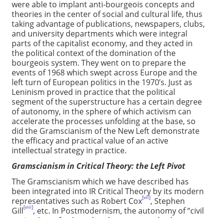
were able to implant anti-bourgeois concepts and
theories in the center of social and cultural life, thus
taking advantage of publications, newspapers, clubs,
and university departments which were integral
parts of the capitalist economy, and they acted in
the political context of the domination of the
bourgeois system. They went on to prepare the
events of 1968 which swept across Europe and the
left turn of European politics in the 1970’s. Just as
Leninism proved in practice that the political
segment of the superstructure has a certain degree
of autonomy, in the sphere of which activism can
accelerate the processes unfolding at the base, so
did the Gramscianism of the New Left demonstrate
the efficacy and practical value of an active
intellectual strategy in practice.
Gramscianism in Critical Theory: the Left Pivot
The Gramscianism which we have described has
been integrated into IR Critical Theory by its modern
[vii]
representatives such as Robert Cox
, Stephen
[viii]
Gill
, etc. In Postmodernism, the autonomy of “civil