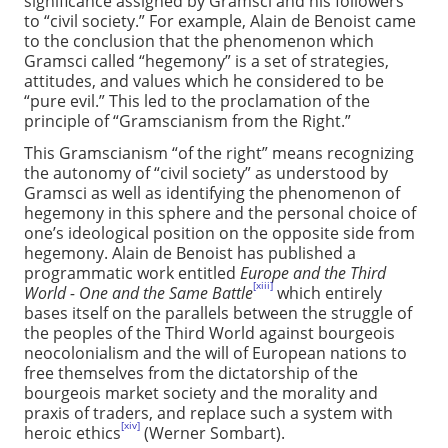
significance assigned by Gramsci and his followers
to “civil society.” For example, Alain de Benoist came
to the conclusion that the phenomenon which
Gramsci called “hegemony” is a set of strategies,
attitudes, and values which he considered to be
“pure evil.” This led to the proclamation of the
principle of “Gramscianism from the Right.”
This Gramscianism “of the right” means recognizing
the autonomy of “civil society” as understood by
Gramsci as well as identifying the phenomenon of
hegemony in this sphere and the personal choice of
one’s ideological position on the opposite side from
hegemony. Alain de Benoist has published a
programmatic work entitled
Europe and the Third
[xiii]
World - One and the Same Battle
which entirely
bases itself on the parallels between the struggle of
the peoples of the Third World against bourgeois
neocolonialism and the will of European nations to
free themselves from the dictatorship of the
bourgeois market society and the morality and
praxis of traders, and replace such a system with
[xiv]
heroic ethics
(Werner Sombart).