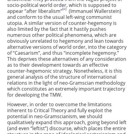
socio-political world order, which is supposed to
[xi]
appear “after liberalism”
(Immanuel Wallerstein)
and conform to the usual left-wing communist
utopia. A similar version of counter-hegemony is
also limited by the fact that it hastily pushes
numerous other political phenomena, which are
obviously unrelated to hegemony and lean towards
alternative versions of world order, into the category
of “Caesarism”, and thus “incomplete hegemony.”
This deprives these alternatives of any consideration
as to their development towards an effective
counter-hegemonic strategy. Nonetheless, it is this
general analysis of the structure of international
relations in the light of neo-Gramscian methodology
which constitutes an extremely important trajectory
for developing the TMW.
However, in order to overcome the limitations
inherent to Critical Theory and fully exploit the
potential in neo-Gramscianism, we should
qualitatively expand this approach, going beyond left
(and even “leftist”) discourse, which places the entire