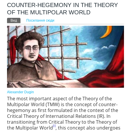
COUNTER-HEGEMONY IN THE THEORY
OF THE MULTIPOLAR WORLD
Первинні вкладки
Вид
(активна вкладка)
Посилання сюди
Alexander Dugin
The most important aspect of the Theory of the
Multipolar World (TMW) is the concept of counter-
hegemony as first formulated in the context of the
Critical Theory of International Relations (IR). In
transitioning from Critical Theory to the Theory of
[i]
the Multipolar World
, this concept also undergoes