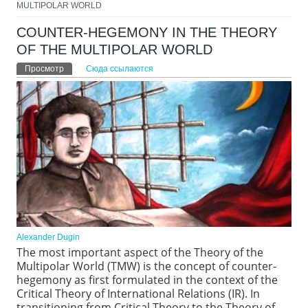
MULTIPOLAR WORLD
COUNTER-HEGEMONY IN THE THEORY
OF THE MULTIPOLAR WORLD
Главные вкладки
Просмотр
(активная вкладка)
Сюда ссылаются
Alexander Dugin
The most important aspect of the Theory of the
Multipolar World (TMW) is the concept of counter-
hegemony as first formulated in the context of the
Critical Theory of International Relations (IR). In
transitioning from Critical Theory to the Theory of