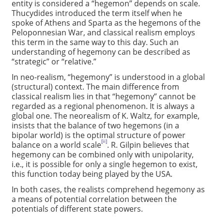
entity is considered a “hegemon” depends on scale.
Thucydides introduced the term itself when he
spoke of Athens and Sparta as the hegemons of the
Peloponnesian War, and classical realism employs
this term in the same way to this day. Such an
understanding of hegemony can be described as
“strategic” or “relative.”
In neo-realism, “hegemony” is understood in a global
(structural) context. The main difference from
classical realism lies in that “hegemony” cannot be
regarded as a regional phenomenon. It is always a
global one. The neorealism of K. Waltz, for example,
insists that the balance of two hegemons (in a
bipolar world) is the optimal structure of power
[ii]
balance on a world scale
. R. Gilpin believes that
hegemony can be combined only with unipolarity,
i.e., it is possible for only a single hegemon to exist,
this function today being played by the USA.
In both cases, the realists comprehend hegemony as
a means of potential correlation between the
potentials of different state powers.