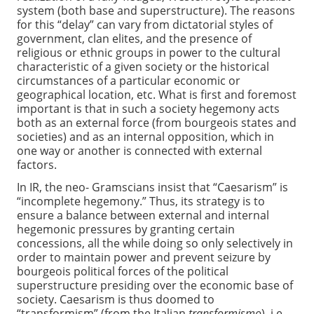
system (both base and superstructure). The reasons
for this “delay” can vary from dictatorial styles of
government, clan elites, and the presence of
religious or ethnic groups in power to the cultural
characteristic of a given society or the historical
circumstances of a particular economic or
geographical location, etc. What is first and foremost
important is that in such a society hegemony acts
both as an external force (from bourgeois states and
societies) and as an internal opposition, which in
one way or another is connected with external
factors.
In IR, the neo- Gramscians insist that “Caesarism” is
“incomplete hegemony.” Thus, its strategy is to
ensure a balance between external and internal
hegemonic pressures by granting certain
concessions, all the while doing so only selectively in
order to maintain power and prevent seizure by
bourgeois political forces of the political
superstructure presiding over the economic base of
society. Caesarism is thus doomed to
“transformism” (from the Italian
transformismo
), i.e.,