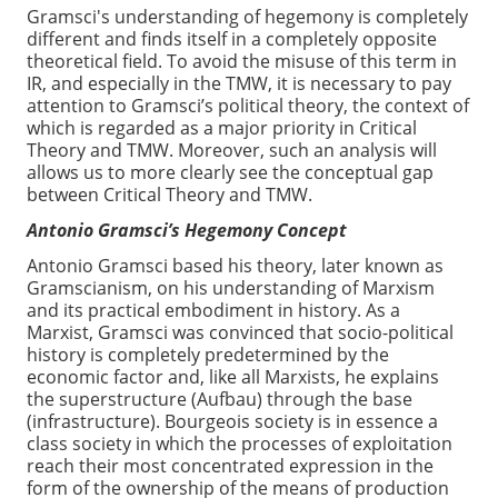
Gramsci's understanding of hegemony is completely
different and finds itself in a completely opposite
theoretical field. To avoid the misuse of this term in
IR, and especially in the TMW, it is necessary to pay
attention to Gramsci’s political theory, the context of
which is regarded as a major priority in Critical
Theory and TMW. Moreover, such an analysis will
allows us to more clearly see the conceptual gap
between Critical Theory and TMW.
Antonio Gramsci’s Hegemony Concept
Antonio Gramsci based his theory, later known as
Gramscianism, on his understanding of Marxism
and its practical embodiment in history. As a
Marxist, Gramsci was convinced that socio-political
history is completely predetermined by the
economic factor and, like all Marxists, he explains
the superstructure (Aufbau) through the base
(infrastructure). Bourgeois society is in essence a
class society in which the processes of exploitation
reach their most concentrated expression in the
form of the ownership of the means of production