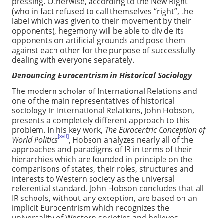
pressing. Otherwise, according to the New Right
(who in fact refused to call themselves “right”, the
label which was given to their movement by their
opponents), hegemony will be able to divide its
opponents on artificial grounds and pose them
against each other for the purpose of successfully
dealing with everyone separately.
Denouncing Eurocentrism in Historical Sociology
The modern scholar of International Relations and
one of the main representatives of historical
sociology in International Relations, John Hobson,
presents a completely different approach to this
problem. In his key work,
The Eurocentric Conception of
[xvii]
World Politics
, Hobson analyzes nearly all of the
approaches and paradigms of IR in terms of their
hierarchies which are founded in principle on the
comparisons of states, their roles, structures and
interests to Western society as the universal
referential standard. John Hobson concludes that all
IR schools, without any exception, are based on an
implicit Eurocentrism which recognizes the
universality of Western societies and believes