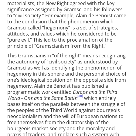
materialists, the New Right agreed with the key
significance assigned by Gramsci and his followers
to “civil society.” For example, Alain de Benoist came
to the conclusion that the phenomenon which
Gramsci called “hegemony” is a set of strategies,
attitudes, and values which he considered to be
“pure evil.” This led to the proclamation of the
principle of “Gramscianism from the Right.”
This Gramscianism “of the right” means recognizing
the autonomy of “civil society” as understood by
Gramsci as well as identifying the phenomenon of
hegemony in this sphere and the personal choice of
one’s ideological position on the opposite side from
hegemony. Alain de Benoist has published a
programmatic work entitled
Europe and the Third
[xiii]
World - One and the Same Battle
which entirely
bases itself on the parallels between the struggle of
the peoples of the Third World against bourgeois
neocolonialism and the will of European nations to
free themselves from the dictatorship of the
bourgeois market society and the morality and
praxis of traders, and replace such a system with