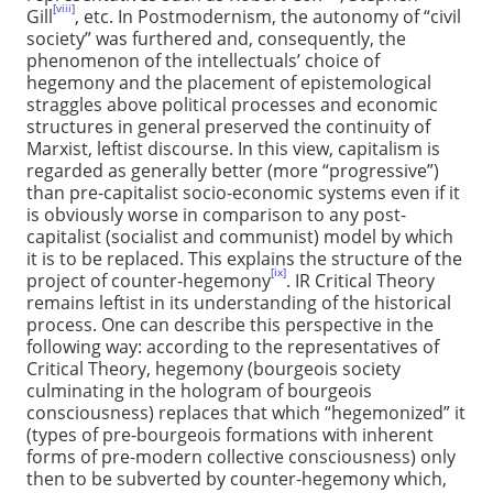
[viii]
Gill
, etc. In Postmodernism, the autonomy of “civil
society” was furthered and, consequently, the
phenomenon of the intellectuals’ choice of
hegemony and the placement of epistemological
straggles above political processes and economic
structures in general preserved the continuity of
Marxist, leftist discourse. In this view, capitalism is
regarded as generally better (more “progressive”)
than pre-capitalist socio-economic systems even if it
is obviously worse in comparison to any post-
capitalist (socialist and communist) model by which
it is to be replaced. This explains the structure of the
[ix]
project of counter-hegemony
. IR Critical Theory
remains leftist in its understanding of the historical
process. One can describe this perspective in the
following way: according to the representatives of
Critical Theory, hegemony (bourgeois society
culminating in the hologram of bourgeois
consciousness) replaces that which “hegemonized” it
(types of pre-bourgeois formations with inherent
forms of pre-modern collective consciousness) only
then to be subverted by counter-hegemony which,