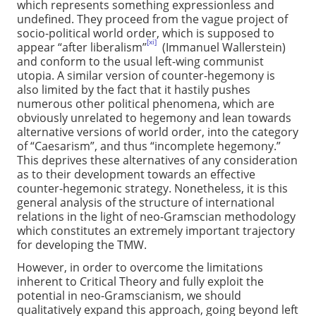
which represents something expressionless and
undefined. They proceed from the vague project of
socio-political world order, which is supposed to
[xi]
appear “after liberalism”
(Immanuel Wallerstein)
and conform to the usual left-wing communist
utopia. A similar version of counter-hegemony is
also limited by the fact that it hastily pushes
numerous other political phenomena, which are
obviously unrelated to hegemony and lean towards
alternative versions of world order, into the category
of “Caesarism”, and thus “incomplete hegemony.”
This deprives these alternatives of any consideration
as to their development towards an effective
counter-hegemonic strategy. Nonetheless, it is this
general analysis of the structure of international
relations in the light of neo-Gramscian methodology
which constitutes an extremely important trajectory
for developing the TMW.
However, in order to overcome the limitations
inherent to Critical Theory and fully exploit the
potential in neo-Gramscianism, we should
qualitatively expand this approach, going beyond left