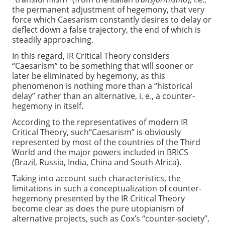
the permanent adjustment of hegemony, that very
force which Caesarism constantly desires to delay or
deflect down a false trajectory, the end of which is
steadily approaching.
In this regard, IR Critical Theory considers
“Caesarism” to be something that will sooner or
later be eliminated by hegemony, as this
phenomenon is nothing more than a “historical
delay” rather than an alternative, i. e., a counter-
hegemony in itself.
According to the representatives of modern IR
Critical Theory, such“Caesarism” is obviously
represented by most of the countries of the Third
World and the major powers included in BRICS
(Brazil, Russia, India, China and South Africa).
Taking into account such characteristics, the
limitations in such a conceptualization of counter-
hegemony presented by the IR Critical Theory
become clear as does the pure utopianism of
alternative projects, such as Cox’s “counter-society”,