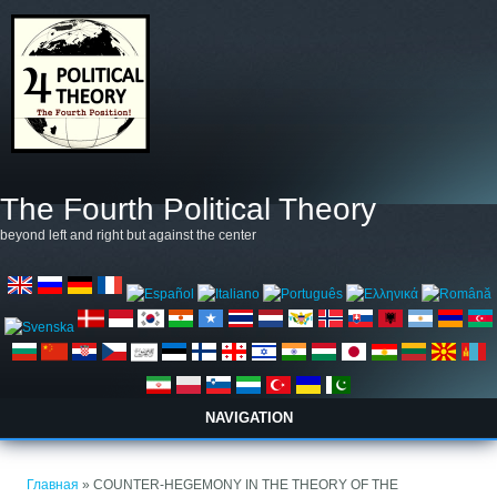
Перейти к основному содержанию
The Fourth Political Theory
beyond left and right but against the center
NAVIGATION
Вы здесь
Главная
» COUNTER-HEGEMONY IN THE THEORY OF THE