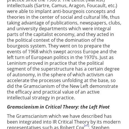
intellectuals (Sartre, Camus, Aragon, Foucault, etc.)
were able to implant anti-bourgeois concepts and
theories in the center of social and cultural life, thus
taking advantage of publications, newspapers, clubs,
and university departments which were integral
parts of the capitalist economy, and they acted in
the political context of the domination of the
bourgeois system. They went on to prepare the
events of 1968 which swept across Europe and the
left turn of European politics in the 1970’s. Just as
Leninism proved in practice that the political
segment of the superstructure has a certain degree
of autonomy, in the sphere of which activism can
accelerate the processes unfolding at the base, so
did the Gramscianism of the New Left demonstrate
the efficacy and practical value of an active
intellectual strategy in practice.
Gramscianism in Critical Theory: the Left Pivot
The Gramscianism which we have described has
been integrated into IR Critical Theory by its modern
[vii]
representatives such as Robert Cox
, Stephen