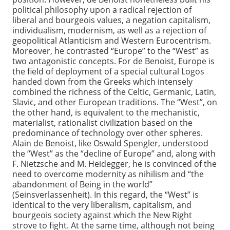
political philosophy upon a radical rejection of
liberal and bourgeois values, a negation capitalism,
individualism, modernism, as well as a rejection of
geopolitical Atlanticism and Western Eurocentrism.
Moreover, he contrasted “Europe” to the “West” as
two antagonistic concepts. For de Benoist, Europe is
the field of deployment of a special cultural Logos
handed down from the Greeks which intensely
combined the richness of the Celtic, Germanic, Latin,
Slavic, and other European traditions. The “West”, on
the other hand, is equivalent to the mechanistic,
materialist, rationalist civilization based on the
predominance of technology over other spheres.
Alain de Benoist, like Oswald Spengler, understood
the “West” as the “decline of Europe” and, along with
F. Nietzsche and M. Heidegger, he is convinced of the
need to overcome modernity as nihilism and “the
abandonment of Being in the world”
(Seinsverlassenheit). In this regard, the “West” is
identical to the very liberalism, capitalism, and
bourgeois society against which the New Right
strove to fight. At the same time, although not being