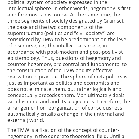
political system of society expressed in the
intellectual sphere. In other words, hegemony is first
and foremost a discourse. At the same time, the
three segments of society designated by Gramsci,
the base and the two components of the
superstructure (politics and “civil society”) are
considered by TMW to be predominant on the level
of discourse, i.e., the intellectual sphere, in
accordance with post-modern and post-positivist
epistemology. Thus, questions of hegemony and
counter-hegemony are central and fundamental to
the construction of the TMW and its effective
realization in practice. The sphere of metapolitics is
just as important as politics and economics and
does not eliminate them, but rather logically and
conceptually precedes them. Man ultimately deals
with his mind and and its projections. Therefore, the
arrangement or reorganization of consciousness
automatically entails a change in the (internal and
external) world.
The TMW is a fixation of the concept of counter-
hegemony in the concrete theoretical field. Until a