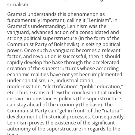
socialism.
Gramsci understands this phenomenon as
fundamentally important, calling it “Leninism”. In
Gramsci's understanding, Leninism was the
vanguard, advanced action of a consolidated and
strong political superstructure (in the form of the
Communist Party of Bolsheviks) in seizing political
power. Once such a vanguard becomes a relevant
factor, and revolution is successful, then it should
rapidly develop the base through the accelerated
creation of the superstructures whose according
economic realities have not yet been implemented
under capitalism, i.e., industrialization,
modernization, “electrification”, “public education,”
etc. Thus, Gramsci drew the conclusion that under
certain circumstances politics (the superstructure)
can stay ahead of the economy (the base). The
Communist Party can “get in front” of the “natural”
development of historical processes. Consequently,
Leninism proves the existence of the significant
autonomy of the superstructure in regards to the
base.