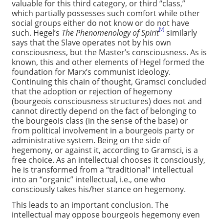
valuable for this third category, or third “class,”
which partially possesses such comfort while other
social groups either do not know or do not have
[v]
such. Hegel’s
The Phenomenology of Spirit
similarly
says that the Slave operates not by his own
consciousness, but the Master’s consciousness. As is
known, this and other elements of Hegel formed the
foundation for Marx’s communist ideology.
Continuing this chain of thought, Gramsci concluded
that the adoption or rejection of hegemony
(bourgeois consciousness structures) does not and
cannot directly depend on the fact of belonging to
the bourgeois class (in the sense of the base) or
from political involvement in a bourgeois party or
administrative system. Being on the side of
hegemony, or against it, according to Gramsci, is a
free choice. As an intellectual chooses it consciously,
he is transformed from a “traditional” intellectual
into an “organic” intellectual, i.e., one who
consciously takes his/her stance on hegemony.
This leads to an important conclusion. The
intellectual may oppose bourgeois hegemony even