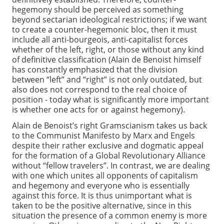
hegemony should be perceived as something
beyond sectarian ideological restrictions; if we want
to create a counter-hegemonic bloc, then it must
include all anti-bourgeois, anti-capitalist forces
whether of the left, right, or those without any kind
of definitive classification (Alain de Benoist himself
has constantly emphasized that the division
between “left” and “right” is not only outdated, but
also does not correspond to the real choice of
position - today what is significantly more important
is whether one acts for or against hegemony).
Alain de Benoist’s right Gramscianism takes us back
to the Communist Manifesto by Marx and Engels
despite their rather exclusive and dogmatic appeal
for the formation of a Global Revolutionary Alliance
without “fellow travelers”. In contrast, we are dealing
with one which unites all opponents of capitalism
and hegemony and everyone who is essentially
against this force. It is thus unimportant what is
taken to be the positive alternative, since in this
situation the presence of a common enemy is more