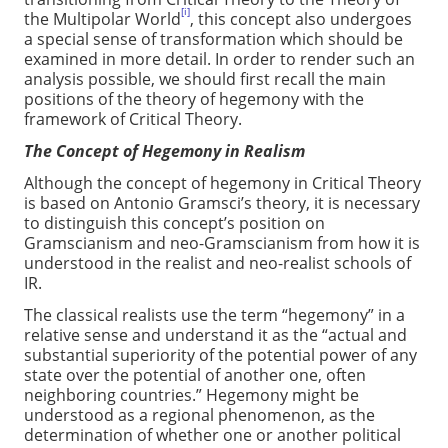
[i]
the Multipolar World
, this concept also undergoes
a special sense of transformation which should be
examined in more detail. In order to render such an
analysis possible, we should first recall the main
positions of the theory of hegemony with the
framework of Critical Theory.
The Concept of Hegemony in Realism
Although the concept of hegemony in Critical Theory
is based on Antonio Gramsci’s theory, it is necessary
to distinguish this concept’s position on
Gramscianism and neo-Gramscianism from how it is
understood in the realist and neo-realist schools of
IR.
The classical realists use the term “hegemony” in a
relative sense and understand it as the “actual and
substantial superiority of the potential power of any
state over the potential of another one, often
neighboring countries.” Hegemony might be
understood as a regional phenomenon, as the
determination of whether one or another political