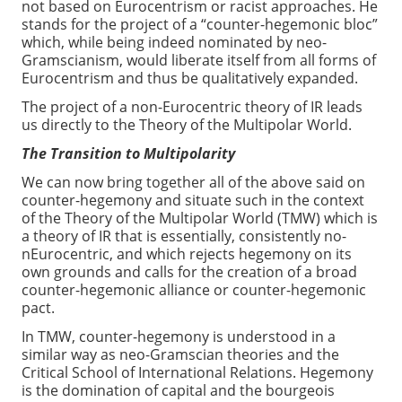
not based on Eurocentrism or racist approaches. He
stands for the project of a “counter-hegemonic bloc”
which, while being indeed nominated by neo-
Gramscianism, would liberate itself from all forms of
Eurocentrism and thus be qualitatively expanded.
The project of a non-Eurocentric theory of IR leads
us directly to the Theory of the Multipolar World.
The Transition to Multipolarity
We can now bring together all of the above said on
counter-hegemony and situate such in the context
of the Theory of the Multipolar World (TMW) which is
a theory of IR that is essentially, consistently no-
nEurocentric, and which rejects hegemony on its
own grounds and calls for the creation of a broad
counter-hegemonic alliance or counter-hegemonic
pact.
In TMW, counter-hegemony is understood in a
similar way as neo-Gramscian theories and the
Critical School of International Relations. Hegemony
is the domination of capital and the bourgeois