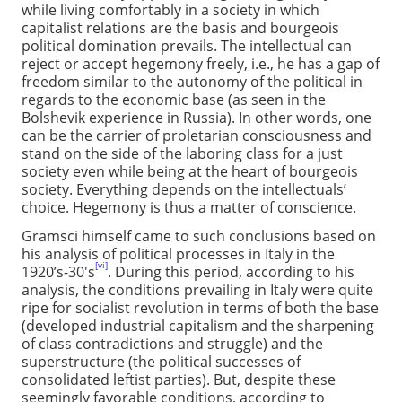
while living comfortably in a society in which
capitalist relations are the basis and bourgeois
political domination prevails. The intellectual can
reject or accept hegemony freely, i.e., he has a gap of
freedom similar to the autonomy of the political in
regards to the economic base (as seen in the
Bolshevik experience in Russia). In other words, one
can be the carrier of proletarian consciousness and
stand on the side of the laboring class for a just
society even while being at the heart of bourgeois
society. Everything depends on the intellectuals’
choice. Hegemony is thus a matter of conscience.
Gramsci himself came to such conclusions based on
his analysis of political processes in Italy in the
[vi]
1920’s-30's
. During this period, according to his
analysis, the conditions prevailing in Italy were quite
ripe for socialist revolution in terms of both the base
(developed industrial capitalism and the sharpening
of class contradictions and struggle) and the
superstructure (the political successes of
consolidated leftist parties). But, despite these
seemingly favorable conditions, according to