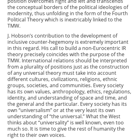
position overcomes right and left and transcends
the conceptual borders of the political ideologies of
modernity, thus unfolding in the form of the Fourth
Political Theory which is inextricably linked to the
TMW.
J. Hobson’s contribution to the development of
inclusive counter-hegemony is extremely important
in this regard. His call to build a non-Eurocentric IR
theory precisely coincides with the purpose of the
TMW. International relations should be interpreted
from a plurality of positions just as the construction
of any universal theory must take into account
different cultures, civilizations, religions, ethnic
groups, societies, and communities. Every society
has its own values, anthropology, ethics, regulations,
identity, and understanding of space and time, and
the general and the particular. Every society has its
own “universalism” or at the very least its own
understanding of “the universal.” What the West
thinks about “universality” is well known, even too
much so. It is time to give the rest of humanity the
right to their own voices.