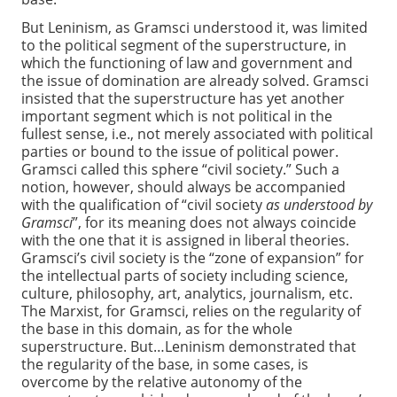
But Leninism, as Gramsci understood it, was limited
to the political segment of the superstructure, in
which the functioning of law and government and
the issue of domination are already solved. Gramsci
insisted that the superstructure has yet another
important segment which is not political in the
fullest sense, i.e., not merely associated with political
parties or bound to the issue of political power.
Gramsci called this sphere “civil society.” Such a
notion, however, should always be accompanied
with the qualification of “civil society
as understood by
Gramsci
”, for its meaning does not always coincide
with the one that it is assigned in liberal theories.
Gramsci’s civil society is the “zone of expansion” for
the intellectual parts of society including science,
culture, philosophy, art, analytics, journalism, etc.
The Marxist, for Gramsci, relies on the regularity of
the base in this domain, as for the whole
superstructure. But…Leninism demonstrated that
the regularity of the base, in some cases, is
overcome by the relative autonomy of the