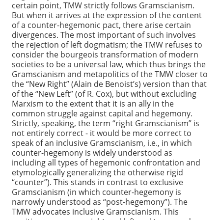
certain point, TMW strictly follows Gramscianism.
But when it arrives at the expression of the content
of a counter-hegemonic pact, there arise certain
divergences. The most important of such involves
the rejection of left dogmatism; the TMW refuses to
consider the bourgeois transformation of modern
societies to be a universal law, which thus brings the
Gramscianism and metapolitics of the TMW closer to
the “New Right” (Alain de Benoist’s) version than that
of the “New Left” (of R. Cox), but without excluding
Marxism to the extent that it is an ally in the
common struggle against capital and hegemony.
Strictly, speaking, the term “right Gramscianism” is
not entirely correct - it would be more correct to
speak of an inclusive Gramscianism, i.e., in which
counter-hegemony is widely understood as
including all types of hegemonic confrontation and
etymologically generalizing the otherwise rigid
“counter”). This stands in contrast to exclusive
Gramscianism (in which counter-hegemony is
narrowly understood as “post-hegemony”). The
TMW advocates inclusive Gramscianism. This