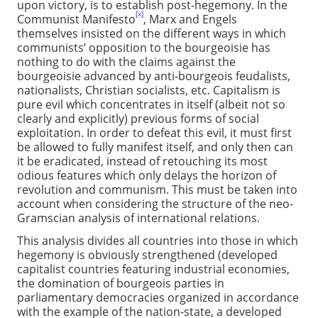
upon victory, is to establish post-hegemony. In the
[x]
Communist Manifesto
, Marx and Engels
themselves insisted on the different ways in which
communists’ opposition to the bourgeoisie has
nothing to do with the claims against the
bourgeoisie advanced by anti-bourgeois feudalists,
nationalists, Christian socialists, etc. Capitalism is
pure evil which concentrates in itself (albeit not so
clearly and explicitly) previous forms of social
exploitation. In order to defeat this evil, it must first
be allowed to fully manifest itself, and only then can
it be eradicated, instead of retouching its most
odious features which only delays the horizon of
revolution and communism. This must be taken into
account when considering the structure of the neo-
Gramscian analysis of international relations.
This analysis divides all countries into those in which
hegemony is obviously strengthened (developed
capitalist countries featuring industrial economies,
the domination of bourgeois parties in
parliamentary democracies organized in accordance
with the example of the nation-state, a developed