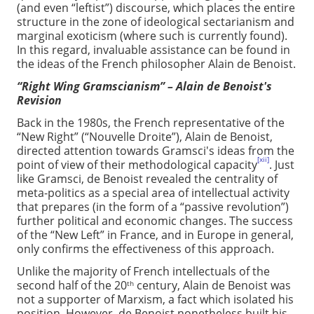
(and even “leftist”) discourse, which places the entire
structure in the zone of ideological sectarianism and
marginal exoticism (where such is currently found).
In this regard, invaluable assistance can be found in
the ideas of the French philosopher Alain de Benoist.
“Right Wing Gramscianism” – Alain de Benoist's
Revision
Back in the 1980s, the French representative of the
“New Right” (“Nouvelle Droite”), Alain de Benoist,
directed attention towards Gramsci's ideas from the
[xii]
point of view of their methodological capacity
. Just
like Gramsci, de Benoist revealed the centrality of
meta-politics as a special area of intellectual activity
that prepares (in the form of a “passive revolution”)
further political and economic changes. The success
of the “New Left” in France, and in Europe in general,
only confirms the effectiveness of this approach.
Unlike the majority of French intellectuals of the
second half of the 20
century, Alain de Benoist was
th
not a supporter of Marxism, a fact which isolated his
position. However, de Benoist nonetheless built his