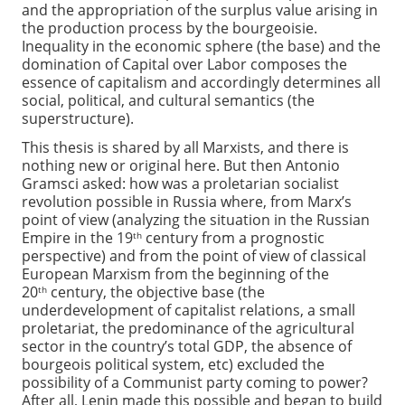
and the appropriation of the surplus value arising in
the production process by the bourgeoisie.
Inequality in the economic sphere (the base) and the
domination of Capital over Labor composes the
essence of capitalism and accordingly determines all
social, political, and cultural semantics (the
superstructure).
This thesis is shared by all Marxists, and there is
nothing new or original here. But then Antonio
Gramsci asked: how was a proletarian socialist
revolution possible in Russia where, from Marx’s
point of view (analyzing the situation in the Russian
Empire in the 19
century from a prognostic
th
perspective) and from the point of view of classical
European Marxism from the beginning of the
20
century, the objective base (the
th
underdevelopment of capitalist relations, a small
proletariat, the predominance of the agricultural
sector in the country’s total GDP, the absence of
bourgeois political system, etc) excluded the
possibility of a Communist party coming to power?
After all, Lenin made this possible and began to build