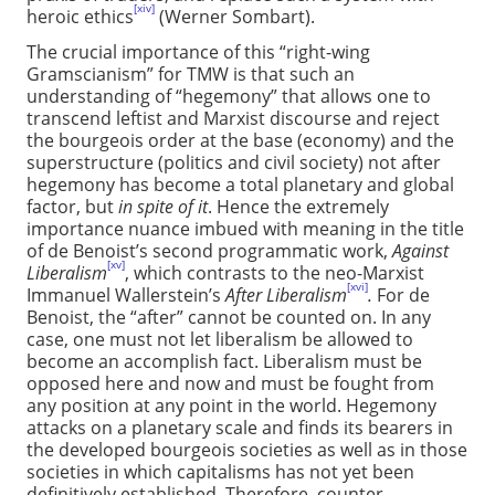
[xiv]
heroic ethics
(Werner Sombart).
The crucial importance of this “right-wing
Gramscianism” for TMW is that such an
understanding of “hegemony” that allows one to
transcend leftist and Marxist discourse and reject
the bourgeois order at the base (economy) and the
superstructure (politics and civil society) not after
hegemony has become a total planetary and global
factor, but
in spite of it
. Hence the extremely
importance nuance imbued with meaning in the title
of de Benoist’s second programmatic work,
Against
[xv]
Liberalism
, which contrasts to the neo-Marxist
[xvi]
Immanuel Wallerstein’s
After Liberalism
.
For de
Benoist, the “after” cannot be counted on. In any
case, one must not let liberalism be allowed to
become an accomplish fact. Liberalism must be
opposed here and now and must be fought from
any position at any point in the world. Hegemony
attacks on a planetary scale and finds its bearers in
the developed bourgeois societies as well as in those
societies in which capitalisms has not yet been
definitively established. Therefore, counter-