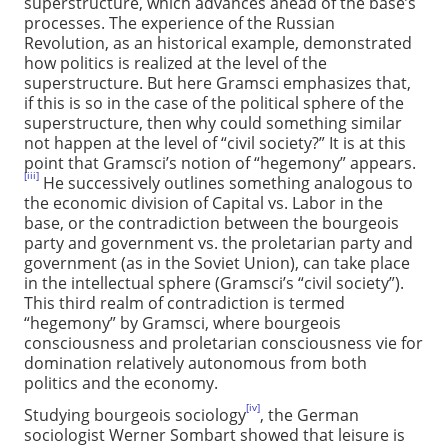
superstructure, which advances ahead of the base’s
processes. The experience of the Russian
Revolution, as an historical example, demonstrated
how politics is realized at the level of the
superstructure. But here Gramsci emphasizes that,
if this is so in the case of the political sphere of the
superstructure, then why could something similar
not happen at the level of “civil society?” It is at this
point that Gramsci’s notion of “hegemony” appears.
[iii]
He successively outlines something analogous to
the economic division of Capital vs. Labor in the
base, or the contradiction between the bourgeois
party and government vs. the proletarian party and
government (as in the Soviet Union), can take place
in the intellectual sphere (Gramsci’s “civil society”).
This third realm of contradiction is termed
“hegemony” by Gramsci, where bourgeois
consciousness and proletarian consciousness vie for
domination relatively autonomous from both
politics and the economy.
[iv]
Studying bourgeois sociology
, the German
sociologist Werner Sombart showed that leisure is