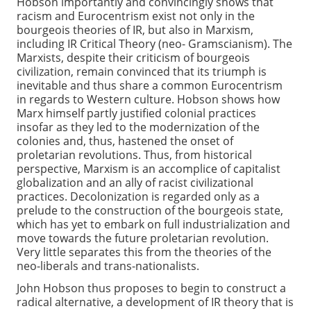
Hobson importantly and convincingly shows that
racism and Eurocentrism exist not only in the
bourgeois theories of IR, but also in Marxism,
including IR Critical Theory (neo- Gramscianism). The
Marxists, despite their criticism of bourgeois
civilization, remain convinced that its triumph is
inevitable and thus share a common Eurocentrism
in regards to Western culture. Hobson shows how
Marx himself partly justified colonial practices
insofar as they led to the modernization of the
colonies and, thus, hastened the onset of
proletarian revolutions. Thus, from historical
perspective, Marxism is an accomplice of capitalist
globalization and an ally of racist civilizational
practices. Decolonization is regarded only as a
prelude to the construction of the bourgeois state,
which has yet to embark on full industrialization and
move towards the future proletarian revolution.
Very little separates this from the theories of the
neo-liberals and trans-nationalists.
John Hobson thus proposes to begin to construct a
radical alternative, a development of IR theory that is