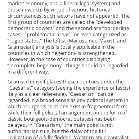
market economy, and a liberal legal system) and
those in which, by virtue of various historical
circumstances, such factors have not appeared. The
first group of countries are called the “developed
democratic powers” and the second are “borderline
cases,” “problematic areas,” or even categorized as
“rogue states.” The leftist (Marxist, neo-Maxist, and
Gramscian) analysis is totally applicable in the
countries in which hegemony is strengthened.
However, in the case of countries displaying
“incomplete hegemony”, things should be regarded
in a different way.
Gramsci himself places these countries under the
“Caesarist” category (seeing the experience of fascist
Italy as a clear reference). “Caesarism” can be
regarded in a broad sense as any political system in
which bourgeois relations exist in fragmented form
while their full political arrangement (in the form of
classic bourgeois-democratic states) has been
delayed. In “Caesarism,” the main point is not
authoritarian rule, but the delay of the full
realization of a fully-fledged, Western-style capitalist