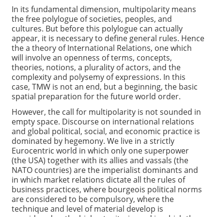
In its fundamental dimension, multipolarity means
the free polylogue of societies, peoples, and
cultures. But before this polylogue can actually
appear, it is necessary to define general rules. Hence
the a theory of International Relations, one which
will involve an openness of terms, concepts,
theories, notions, a plurality of actors, and the
complexity and polysemy of expressions. In this
case, TMW is not an end, but a beginning, the basic
spatial preparation for the future world order.
However, the call for multipolarity is not sounded in
empty space. Discourse on international relations
and global political, social, and economic practice is
dominated by hegemony. We live in a strictly
Eurocentric world in which only one superpower
(the USA) together with its allies and vassals (the
NATO countries) are the imperialist dominants and
in which market relations dictate all the rules of
business practices, where bourgeois political norms
are considered to be compulsory, where the
technique and level of material develop is