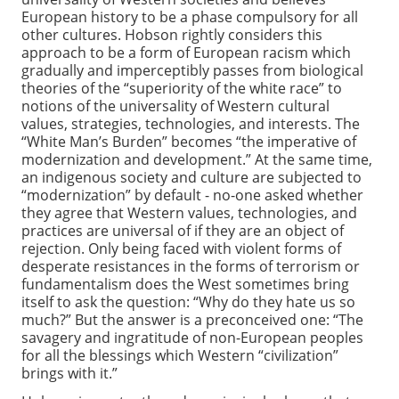
European history to be a phase compulsory for all
other cultures. Hobson rightly considers this
approach to be a form of European racism which
gradually and imperceptibly passes from biological
theories of the “superiority of the white race” to
notions of the universality of Western cultural
values, strategies, technologies, and interests. The
“White Man’s Burden” becomes “the imperative of
modernization and development.” At the same time,
an indigenous society and culture are subjected to
“modernization” by default - no-one asked whether
they agree that Western values, technologies, and
practices are universal of if they are an object of
rejection. Only being faced with violent forms of
desperate resistances in the forms of terrorism or
fundamentalism does the West sometimes bring
itself to ask the question: “Why do they hate us so
much?” But the answer is a preconceived one: “The
savagery and ingratitude of non-European peoples
for all the blessings which Western “civilization”
brings with it.”