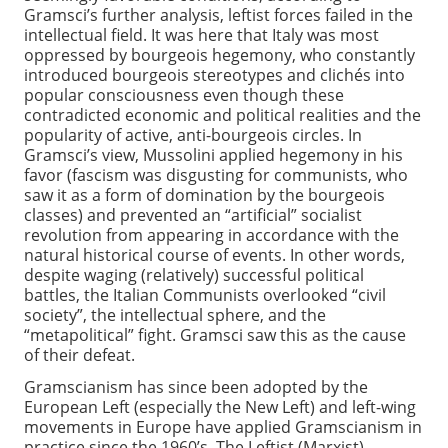
Gramsci’s further analysis, leftist forces failed in the
intellectual field. It was here that Italy was most
oppressed by bourgeois hegemony, who constantly
introduced bourgeois stereotypes and clichés into
popular consciousness even though these
contradicted economic and political realities and the
popularity of active, anti-bourgeois circles. In
Gramsci’s view, Mussolini applied hegemony in his
favor (fascism was disgusting for communists, who
saw it as a form of domination by the bourgeois
classes) and prevented an “artificial” socialist
revolution from appearing in accordance with the
natural historical course of events. In other words,
despite waging (relatively) successful political
battles, the Italian Communists overlooked “civil
society”, the intellectual sphere, and the
“metapolitical” fight. Gramsci saw this as the cause
of their defeat.
Gramscianism has since been adopted by the
European Left (especially the New Left) and left-wing
movements in Europe have applied Gramscianism in
practice since the 1960’s. The Leftist (Marxist)