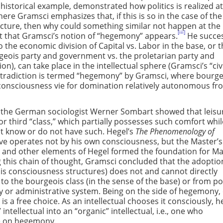
 historical example, demonstrated how politics is realized at
here Gramsci emphasizes that, if this is so in the case of the
ucture, then why could something similar not happen at the 
[iii]
 point that Gramsci’s notion of “hegemony” appears.
He succes
the economic division of Capital vs. Labor in the base, or 
geois party and government vs. the proletarian party and
n), can take place in the intellectual sphere (Gramsci’s “civ
contradiction is termed “hegemony” by Gramsci, where bourg
consciousness vie for domination relatively autonomous fr
, the German sociologist Werner Sombart showed that leisur
 or third “class,” which partially possesses such comfort whi
ot know or do not have such. Hegel’s
The Phenomenology of
lave operates not by his own consciousness, but the Master’s
s and other elements of Hegel formed the foundation for Ma
this chain of thought, Gramsci concluded that the adoptio
s consciousness structures) does not and cannot directly
to the bourgeois class (in the sense of the base) or from pol
y or administrative system. Being on the side of hegemony,
is a free choice. As an intellectual chooses it consciously, he
intellectual into an “organic” intellectual, i.e., one who
ce on hegemony.