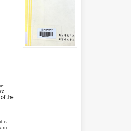
his
re
 of the
t is
from