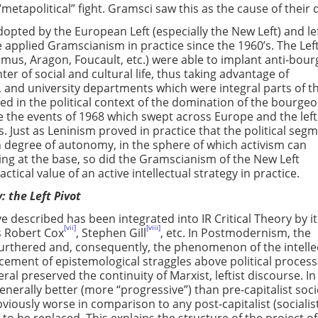
“metapolitical” fight. Gramsci saw this as the cause of their 
pted by the European Left (especially the New Left) and lef
pplied Gramscianism in practice since the 1960’s. The Left
Camus, Aragon, Foucault, etc.) were able to implant anti-bour
er of social and cultural life, thus taking advantage of
, and university departments which were integral parts of t
ed in the political context of the domination of the bourgeo
 the events of 1968 which swept across Europe and the left
s. Just as Leninism proved in practice that the political seg
n degree of autonomy, in the sphere of which activism can
ing at the base, so did the Gramscianism of the New Left
tical value of an active intellectual strategy in practice.
: the Left Pivot
described has been integrated into IR Critical Theory by it
[vii]
[viii]
s Robert Cox
, Stephen Gill
, etc. In Postmodernism, the
 furthered and, consequently, the phenomenon of the intelle
ement of epistemological straggles above political proces
l preserved the continuity of Marxist, leftist discourse. In
enerally better (more “progressive”) than pre-capitalist soci
bviously worse in comparison to any post-capitalist (socialis