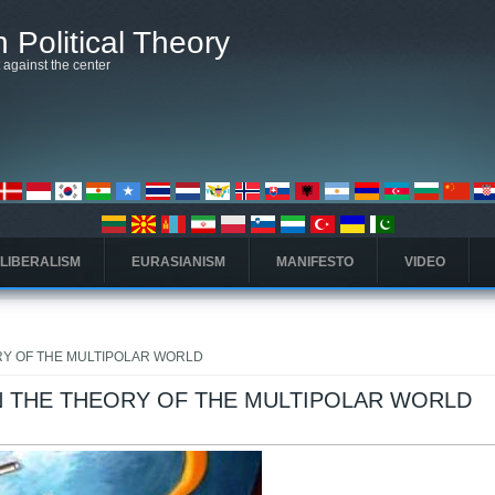
 Political Theory
t against the center
 LIBERALISM
EURASIANISM
MANIFESTO
VIDEO
Y OF THE MULTIPOLAR WORLD
 THE THEORY OF THE MULTIPOLAR WORLD