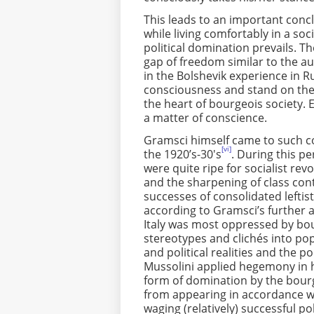
This leads to an important con
while living comfortably in a soc
political domination prevails. Th
gap of freedom similar to the au
in the Bolshevik experience in Ru
consciousness and stand on the s
the heart of bourgeois society. 
a matter of conscience.
Gramsci himself came to such con
[vi]
the 1920’s-30's
. During this pe
were quite ripe for socialist rev
and the sharpening of class cont
successes of consolidated leftis
according to Gramsci’s further ana
Italy was most oppressed by bo
stereotypes and clichés into p
and political realities and the po
Mussolini applied hegemony in h
form of domination by the bourge
from appearing in accordance wit
waging (relatively) successful pol