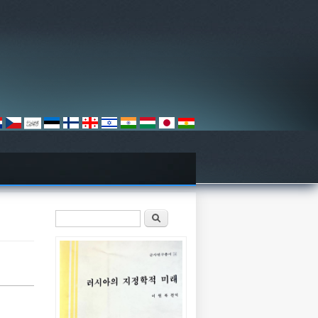
검색 폼
찾기