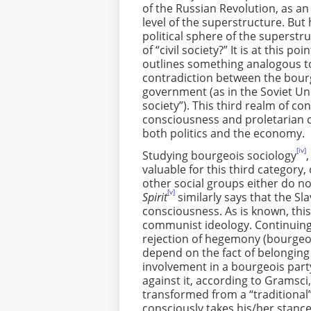
of the Russian Revolution, as an
level of the superstructure. But 
political sphere of the superstr
of “civil society?” It is at this
outlines something analogous to 
contradiction between the bour
government (as in the Soviet Unio
society”). This third realm of 
consciousness and proletarian 
both politics and the economy.
[iv]
Studying bourgeois sociology
valuable for this third category,
other social groups either do n
[v]
Spirit
similarly says that the S
consciousness. As is known, thi
communist ideology. Continuing 
rejection of hegemony (bourgeoi
depend on the fact of belonging 
involvement in a bourgeois part
against it, according to Gramsci, 
transformed from a “traditional” 
consciously takes his/her stan