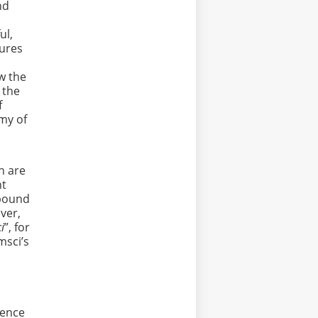
nd
ul,
tures
ew the
 the
f
omy of
n are
nt
r bound
ever,
i
”, for
msci’s
ience