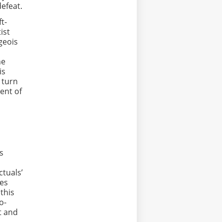
defeat.
t-
ist
geois
he
is
 turn
ment of
s
ctuals’
ses
 this
o-
t and