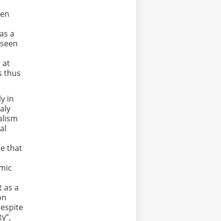
ven
has a
 seen
 at
s thus
y in
taly
alism
al
,
re that
omic
t as a
on
despite
ty”,