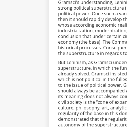
Gramsci's understanding, Lenin
strong political superstructure 
political power. Once such a van
then it should rapidly develop 
whose according economic realit
industrialization, modernization,
conclusion that under certain ci
economy (the base). The Communi
historical processes. Consequen
the superstructure in regards to
But Leninism, as Gramsci underst
superstructure, in which the fu
already solved. Gramsci insiste
which is not political in the full
to the issue of political power. 
should always be accompanied wit
its meaning does not always coinc
civil society is the “zone of expa
culture, philosophy, art, analyti
regularity of the base in this d
demonstrated that the regularity
autonomy of the superstructure