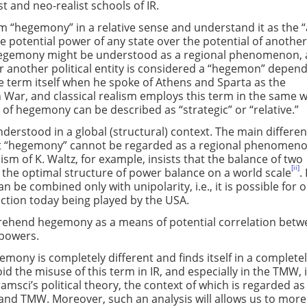
st and neo-realist schools of IR.
erm “hegemony” in a relative sense and understand it as the “
he potential power of any state over the potential of anothe
Hegemony might be understood as a regional phenomenon, 
 another political entity is considered a “hegemon” depen
e term itself when he spoke of Athens and Sparta as the
War, and classical realism employs this term in the same w
of hegemony can be described as “strategic” or “relative.”
derstood in a global (structural) context. The main differe
that “hegemony” cannot be regarded as a regional phenomenon.
ism of K. Waltz, for example, insists that the balance of two
[ii]
s the optimal structure of power balance on a world scale
.
 be combined only with unipolarity, i.e., it is possible for o
nction today being played by the USA.
mprehend hegemony as a means of potential correlation bet
e powers.
mony is completely different and finds itself in a complete
id the misuse of this term in IR, and especially in the TMW, i
amsci’s political theory, the context of which is regarded as
y and TMW. Moreover, such an analysis will allows us to more