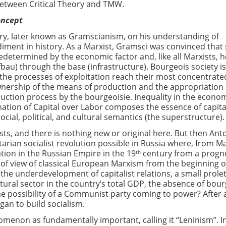
between Critical Theory and TMW.
oncept
ry, later known as Gramscianism, on his understanding of
iment in history. As a Marxist, Gramsci was convinced that 
redetermined by the economic factor and, like all Marxists, 
bau) through the base (infrastructure). Bourgeois society is
 the processes of exploitation reach their most concentrate
wnership of the means of production and the appropriation 
duction process by the bourgeoisie. Inequality in the econo
ation of Capital over Labor composes the essence of capit
cial, political, and cultural semantics (the superstructure).
ists, and there is nothing new or original here. But then Ant
rian socialist revolution possible in Russia where, from Ma
ation in the Russian Empire in the 19
century from a progn
th
 of view of classical European Marxism from the beginning o
(the underdevelopment of capitalist relations, a small prolet
tural sector in the country’s total GDP, the absence of bou
the possibility of a Communist party coming to power? After a
gan to build socialism.
enon as fundamentally important, calling it “Leninism”. I