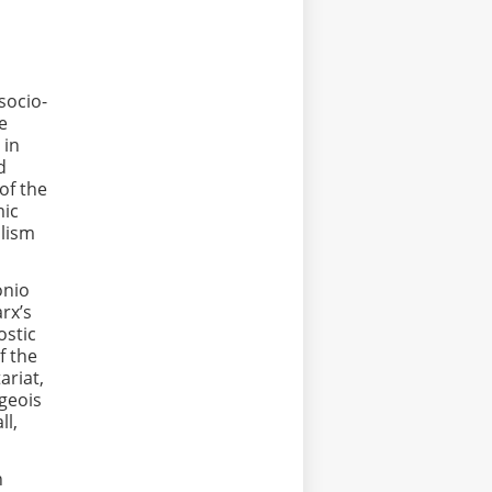
socio-
he
 in
d
of the
mic
alism
onio
rx’s
ostic
f the
ariat,
rgeois
ll,
n