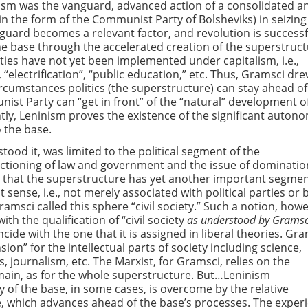
ism was the vanguard, advanced action of a consolidated a
(in the form of the Communist Party of Bolsheviks) in seizing
guard becomes a relevant factor, and revolution is successf
the base through the accelerated creation of the superstruc
ies have not yet been implemented under capitalism, i.e.,
 “electrification”, “public education,” etc. Thus, Gramsci dr
rcumstances politics (the superstructure) can stay ahead of
st Party can “get in front” of the “natural” development o
tly, Leninism proves the existence of the significant auton
 the base.
ood it, was limited to the political segment of the
nctioning of law and government and the issue of dominatio
d that the superstructure has yet another important segme
est sense, i.e., not merely associated with political parties o
Gramsci called this sphere “civil society.” Such a notion, how
h the qualification of “civil society
as understood by Gramsc
ide with the one that it is assigned in liberal theories. Gra
nsion” for the intellectual parts of society including science,
cs, journalism, etc. The Marxist, for Gramsci, relies on the
omain, as for the whole superstructure. But…Leninism
 of the base, in some cases, is overcome by the relative
, which advances ahead of the base’s processes. The exper