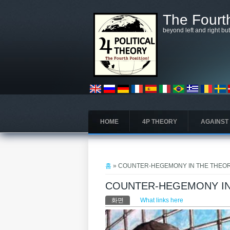
주요 콘텐츠로 건너뛰기
The Fourth
beyond left and right bu
HOME
4P THEORY
AGAINST
현재 위치
홈
» COUNTER-HEGEMONY IN THE THEOR
COUNTER-HEGEMONY IN
기본탭
화면
(활성탭)
What links here