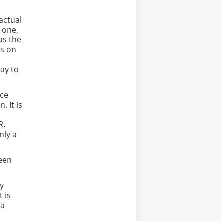
actual
r one,
as the
ds on
ay to
nce
 It is
 R.
nly a
ween
ly
t is
 a