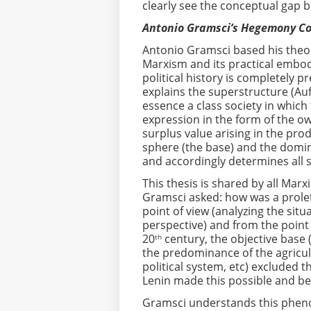
clearly see the conceptual gap 
Antonio Gramsci’s Hegemony C
Antonio Gramsci based his theo
Marxism and its practical embod
political history is completely p
explains the superstructure (Auf
essence a class society in which
expression in the form of the o
surplus value arising in the pro
sphere (the base) and the domin
and accordingly determines all so
This thesis is shared by all Marx
Gramsci asked: how was a proleta
point of view (analyzing the situ
perspective) and from the point
20
century, the objective base 
th
the predominance of the agricul
political system, etc) excluded 
Lenin made this possible and be
Gramsci understands this phenom