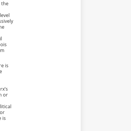
 the
level
sively
the
il
eois
om
e is
le
rx’s
n or
itical
 or
 is