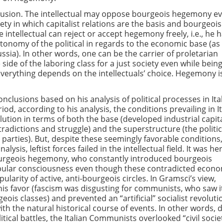
clusion. The intellectual may oppose bourgeois hegemony e
iety in which capitalist relations are the basis and bourgeois
e intellectual can reject or accept hegemony freely, i.e., he 
tonomy of the political in regards to the economic base (as
ssia). In other words, one can be the carrier of proletarian
ide of the laboring class for a just society even while being
Everything depends on the intellectuals’ choice. Hegemony i
clusions based on his analysis of political processes in Ital
riod, according to his analysis, the conditions prevailing in I
olution in terms of both the base (developed industrial capit
radictions and struggle) and the superstructure (the politic
t parties). But, despite these seemingly favorable conditions
lysis, leftist forces failed in the intellectual field. It was he
urgeois hegemony, who constantly introduced bourgeois
opular consciousness even though these contradicted econ
pularity of active, anti-bourgeois circles. In Gramsci’s view,
is favor (fascism was disgusting for communists, who saw i
ois classes) and prevented an “artificial” socialist revoluti
h the natural historical course of events. In other words, 
itical battles, the Italian Communists overlooked “civil socie