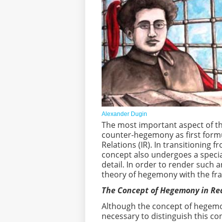
Alexander Dugin
The most important aspect of th
counter-hegemony as first formul
Relations (IR). In transitioning 
concept also undergoes a speci
detail. In order to render such a
theory of hegemony with the fr
The Concept of Hegemony in R
Although the concept of hegemony
necessary to distinguish this 