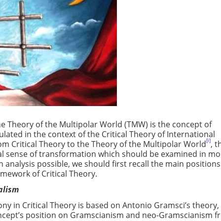
e Theory of the Multipolar World (TMW) is the concept of
ated in the context of the Critical Theory of International
[i]
from Critical Theory to the Theory of the Multipolar World
, t
al sense of transformation which should be examined in mo
n analysis possible, we should first recall the main positions
amework of Critical Theory.
ealism
 in Critical Theory is based on Antonio Gramsci’s theory, i
concept’s position on Gramscianism and neo-Gramscianism 