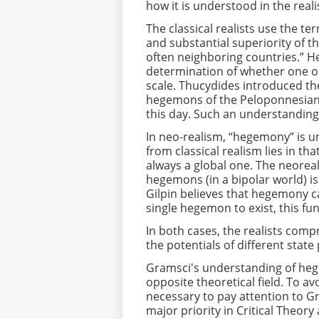
how it is understood in the reali
The classical realists use the t
and substantial superiority of t
often neighboring countries.” 
determination of whether one or
scale. Thucydides introduced th
hegemons of the Peloponnesian 
this day. Such an understanding 
In neo-realism, “hegemony” is un
from classical realism lies in 
always a global one. The neoreal
hegemons (in a bipolar world) i
Gilpin believes that hegemony can
single hegemon to exist, this fu
In both cases, the realists co
the potentials of different stat
Gramsci's understanding of hege
opposite theoretical field. To avo
necessary to pay attention to Gr
major priority in Critical Theor