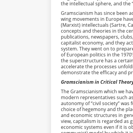
the intellectual sphere, and the 
Gramscianism has since been ado
wing movements in Europe have a
(Marxist) intellectuals (Sartre, 
concepts and theories in the cent
publications, newspapers, clubs
capitalist economy, and they act
system. They went on to prepare
of European politics in the 1970’
the superstructure has a certai
accelerate the processes unfold
demonstrate the efficacy and prac
Gramscianism in Critical Theory
The Gramscianism which we have 
modern representatives such a
autonomy of “civil society” was
choice of hegemony and the plac
and economic structures in genera
view, capitalism is regarded as g
economic systems even if it is o