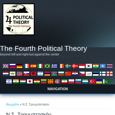
Skip to main content
The Fourth Political Theory
beyond left and right but against the center
NAVIGATION
თქვენ აქ ხართ
მთავარი
» Ν.Σ. Τρουμπετσκόυ
Ν.Σ. Τρουμπετσκόυ