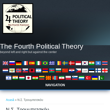
Mergi la conţinutul principal
The Fourth Political Theory
beyond left and right but against the center
NAVIGATION
Eşti aici
Acasă
» Ν.Σ. Τρουμπετσκόυ
Ν.Σ. Τρουμπετσκόυ