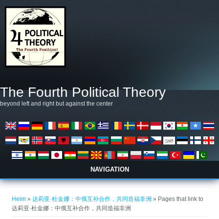
Skip to main content
The Fourth Political Theory
beyond left and right but against the center
NAVIGATION
You are here
Heim
»
达莉亚·杜金娜：中俄互补合作，共同造福非洲
» Pages that link to
达莉亚·杜金娜：中俄互补合作，共同造福非洲