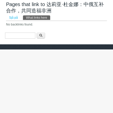
Pages that link to 达莉亚·杜金娜：中俄互补
合作，共同造福非洲
Primary tabs
Sjå på
What links here
(active tab)
No backlinks found.
Search form
Søk