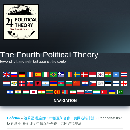
Skoči na glavni sadržaj
The Fourth Political Theory
beyond left and right but against the center
NAVIGATION
Vi ste ovdje
Početna
»
达莉亚·杜金娜：中俄互补合作，共同造福非洲
» Pages that link
to 达莉亚·杜金娜：中俄互补合作，共同造福非洲