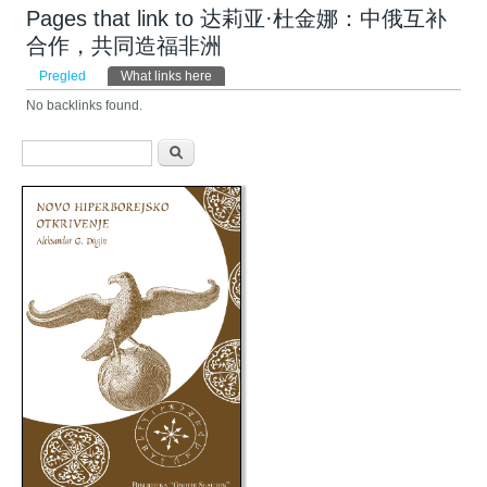
Pages that link to 达莉亚·杜金娜：中俄互补
合作，共同造福非洲
Primarni tabovi
Pregled
What links here
(aktivni tab)
No backlinks found.
Obrazac pretraživanja
Pretraga