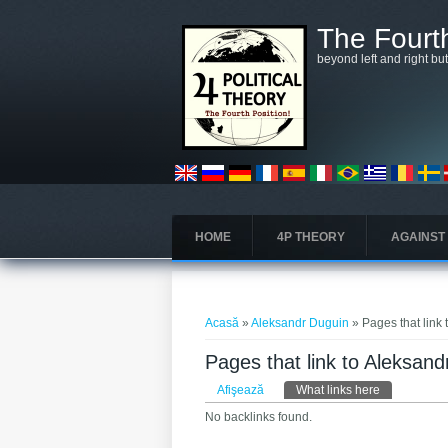
Mergi la conţinutul principal
The Fourth
beyond left and right bu
HOME
4P THEORY
AGAINST
Eşti aici
Acasă
»
Aleksandr Duguin
» Pages that link
Pages that link to Aleksan
Taburi primare
Afişează
What links here
(tab activ)
No backlinks found.