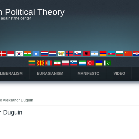
 Political Theory
t against the center
 LIBERALISM
EURASIANISM
MANIFESTO
VIDEO
 to Aleksandr Duguin
dr Duguin