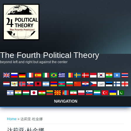
Skip to main content
The Fourth Political Theory
beyond left and right but against the center
NAVIGATION
You are here
Home
» 达莉亚·杜金娜
达莉亚·杜金娜