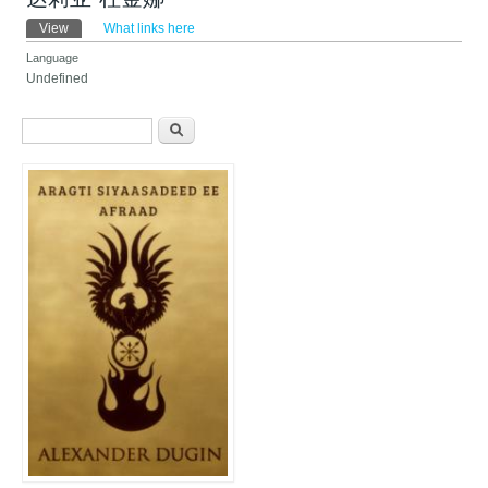
Primary tabs
View
(active tab)
What links here
Language
Undefined
Search form
Search