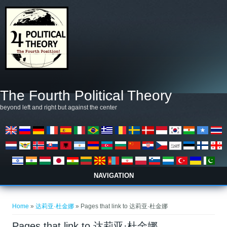
Skip to main content
The Fourth Political Theory
beyond left and right but against the center
NAVIGATION
You are here
Home
»
达莉亚·杜金娜
» Pages that link to 达莉亚·杜金娜
Pages that link to 达莉亚·杜金娜