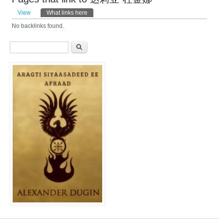
Primary tabs
View
What links here
(active tab)
No backlinks found.
Search form
Search