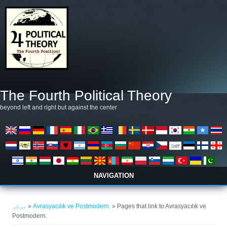
Skip to main content
The Fourth Political Theory
beyond left and right but against the center
NAVIGATION
You are here
مرکز
»
Avrasyacılık ve Postmodern.
» Pages that link to Avrasyacılık ve
Postmodern.