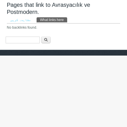
Pages that link to Avrasyacılık ve
Postmodern.
Primary tabs
مشاہدہ کریں
What links here
(ایکٹِو ٹیب)
No backlinks found.
Search form
تلاش