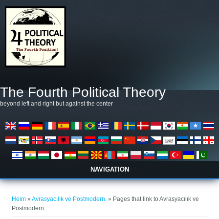
Skip to main content
The Fourth Political Theory
beyond left and right but against the center
NAVIGATION
You are here
Heim
»
Avrasyacılık ve Postmodern.
» Pages that link to Avrasyacılık ve
Postmodern.