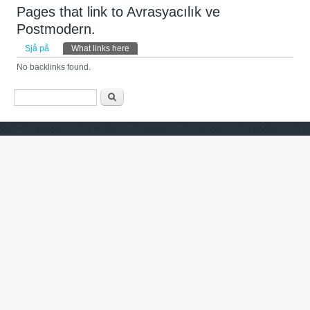
Pages that link to Avrasyacılık ve
Postmodern.
Primary tabs
Sjå på
What links here
(active tab)
No backlinks found.
Search form
Søk