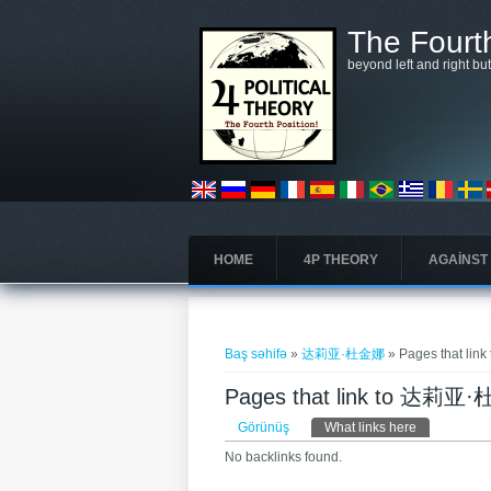
Əsas kontentə keçin
The Fourth
beyond left and right bu
HOME
4P THEORY
AGAINST
You are here
Baş səhifə
»
达莉亚·杜金娜
» Pages that l
Pages that link to 达莉
Əsas tablar
Görünüş
What links here
(active tab)
No backlinks found.