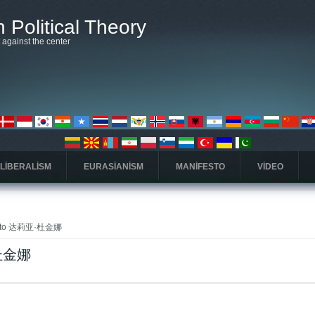
 Political Theory
t against the center
 LIBERALISM
EURASIANISM
MANIFESTO
VIDEO
ink to 达莉亚·杜金娜
亚·杜金娜