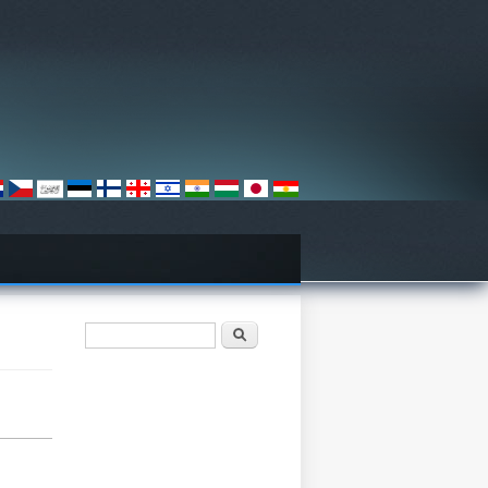
Axtarış forması
Axtarış