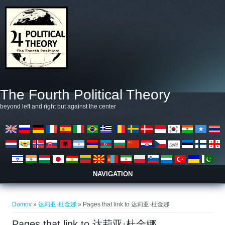
Skip to main content
The Fourth Political Theory
beyond left and right but against the center
NAVIGATION
Nahajate se tukaj
Domov
»
达莉亚·杜金娜
» Pages that link to 达莉亚·杜金娜
Pages that link to 达莉亚·杜金娜