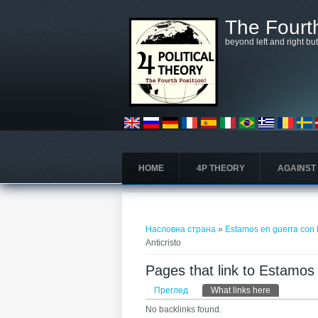
Skip to main content
The Fourth
beyond left and right bu
HOME
4P THEORY
AGAINST
You are here
Насловна страна
»
Estamos en guerra con la
Anticristo
Pages that link to Estamos e
Примарни табови
Преглед
What links here
(active tab)
No backlinks found.