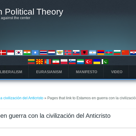
 Political Theory
t against the center
 LIBERALISM
EURASIANISM
MANIFESTO
VIDEO
 civilización del Anticristo
» Pages that link to Estamos en guerra con la civilizació
n guerra con la civilización del Anticristo