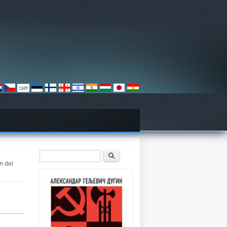
Search form
Претрага
n del