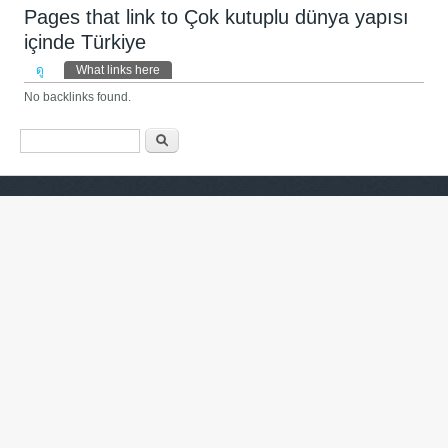
Pages that link to Çok kutuplu dünya yapısı
içinde Türkiye
Primary tabs
ดู
What links here
(แท็บปัจจุบัน)
No backlinks found.
ฟอร์มค้นหา
ค้นหา