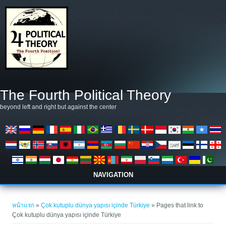
ข้ามไปยังเนื้อหาหลัก
The Fourth Political Theory
beyond left and right but against the center
NAVIGATION
คุณอยู่ที่นี่
หน้าแรก
»
Çok kutuplu dünya yapısı içinde Türkiye
» Pages that link to
Çok kutuplu dünya yapısı içinde Türkiye