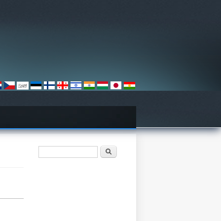
Otsinguvorm
Otsing