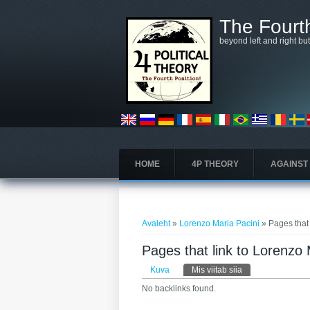
Liigu edasi põhisisu juurde
The Fourth
beyond left and right bu
HOME
4P THEORY
AGAINST
Sa oled siin
Avaleht
»
Lorenzo Maria Pacini
» Pages that
Pages that link to Lorenzo 
Peasakid
Kuva
Mis viitab siia
(aktiivne sakk)
No backlinks found.