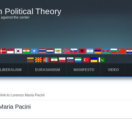
 Political Theory
t against the center
 LIBERALISM
EURASIANISM
MANIFESTO
VIDEO
 link to Lorenzo Maria Pacini
Maria Pacini