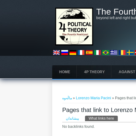
بازبدە بۆ ناوەڕۆکی سەرەکی
The Fourth
beyond left and right bu
HOME
4P THEORY
AGAINST
تۆ لێرەیت
ماڵەوە
»
Lorenzo Maria Pacini
» Pages that l
Pages that link to Lorenzo 
Primary tabs
پیشاندان
What links here
(active tab)
No backlinks found.