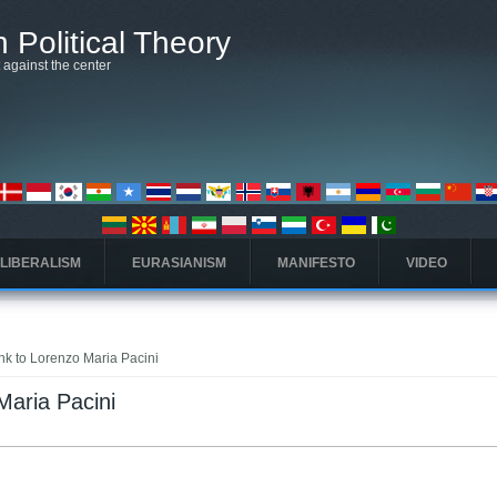
 Political Theory
t against the center
 LIBERALISM
EURASIANISM
MANIFESTO
VIDEO
ink to Lorenzo Maria Pacini
Maria Pacini