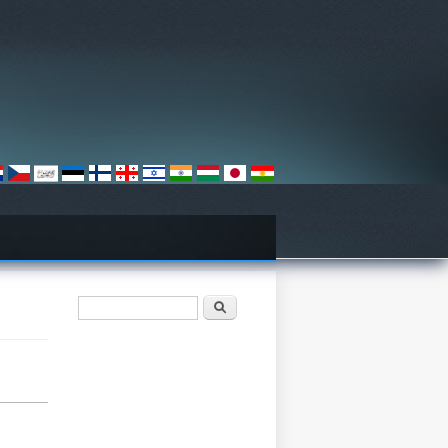
فۆرمی گەڕان
گەڕان