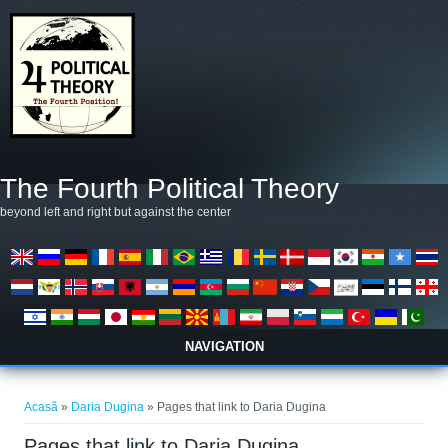
Mergi la conţinutul principal
The Fourth Political Theory
beyond left and right but against the center
NAVIGATION
Eşti aici
Acasă
»
Daria Dugina
» Pages that link to Daria Dugina
Pages that link to Daria Dugina