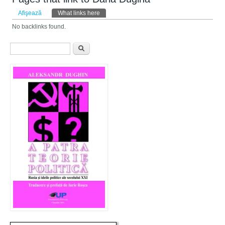
Taburi primare
Afişează
What links here
(tab activ)
No backlinks found.
Formular de căutare
Căutare