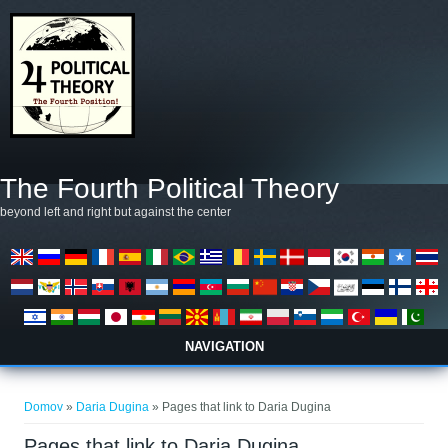
Skip to main content
The Fourth Political Theory
beyond left and right but against the center
NAVIGATION
Nahajate se tukaj
Domov
»
Daria Dugina
» Pages that link to Daria Dugina
Pages that link to Daria Dugina