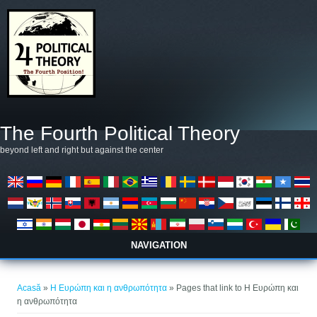
Mergi la conţinutul principal
The Fourth Political Theory
beyond left and right but against the center
NAVIGATION
Eşti aici
Acasă
»
Η Ευρώπη και η ανθρωπότητα
» Pages that link to Η Ευρώπη και
η ανθρωπότητα