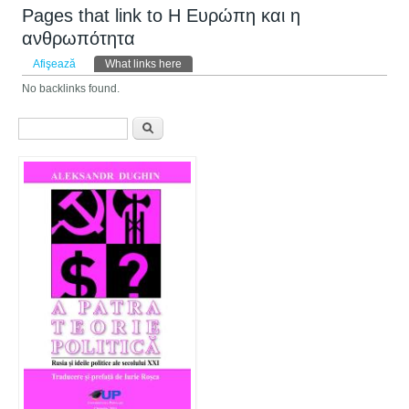
Pages that link to Η Ευρώπη και η
ανθρωπότητα
Taburi primare
Afişează
What links here
(tab activ)
No backlinks found.
Formular de căutare
Căutare