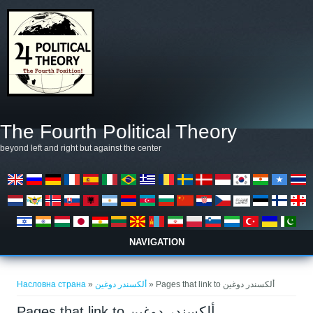
Skip to main content
The Fourth Political Theory
beyond left and right but against the center
NAVIGATION
You are here
Насловна страна
»
ألكسندر دوغين
» Pages that link to ألكسندر دوغين
Pages that link to ألكسندر دوغين