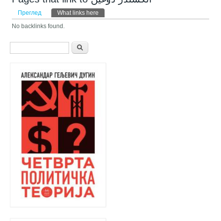
Примарни табови
Преглед
What links here
(active tab)
No backlinks found.
Search form
Претрага