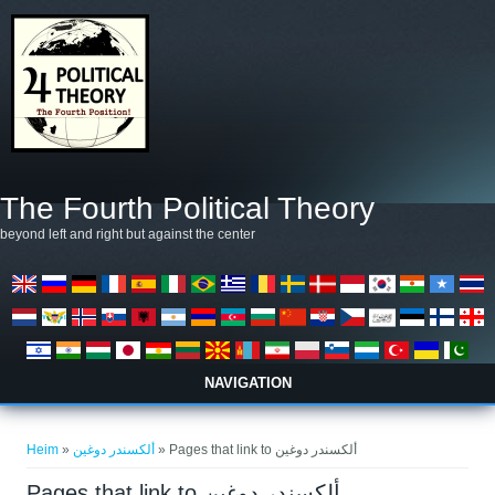
Skip to main content
The Fourth Political Theory
beyond left and right but against the center
NAVIGATION
You are here
Heim
»
ألكسندر دوغين
» Pages that link to ألكسندر دوغين
Pages that link to ألكسندر دوغين