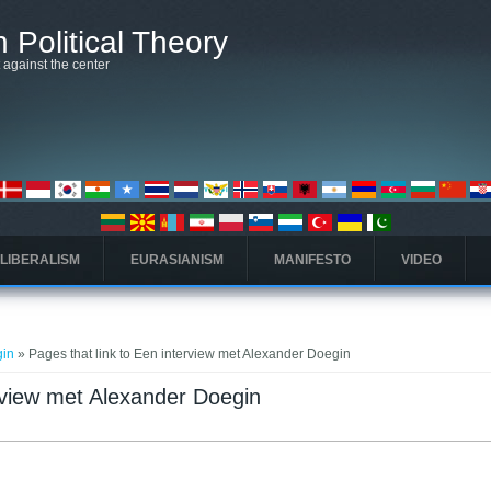
 Political Theory
t against the center
 LIBERALISM
EURASIANISM
MANIFESTO
VIDEO
gin
» Pages that link to Een interview met Alexander Doegin
erview met Alexander Doegin