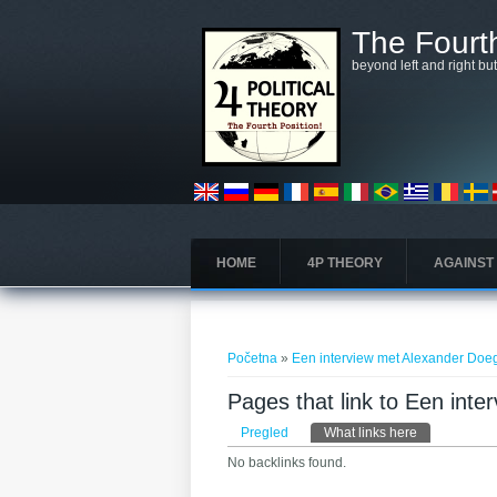
Skoči na glavni sadržaj
The Fourth
beyond left and right bu
HOME
4P THEORY
AGAINST
Vi ste ovdje
Početna
»
Een interview met Alexander Doe
Pages that link to Een int
Primarni tabovi
Pregled
What links here
(aktivni tab)
No backlinks found.