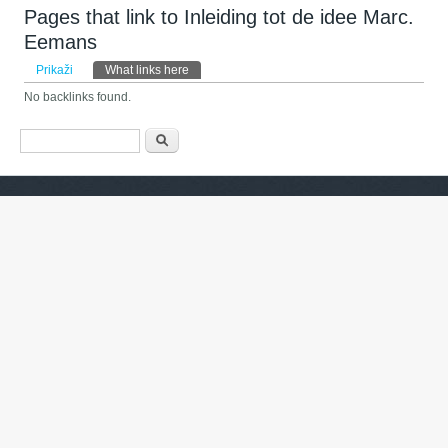
Pages that link to Inleiding tot de idee Marc.
Eemans
Primarni zavihki
Prikaži
What links here
(active tab)
No backlinks found.
Iskalnik
Išči