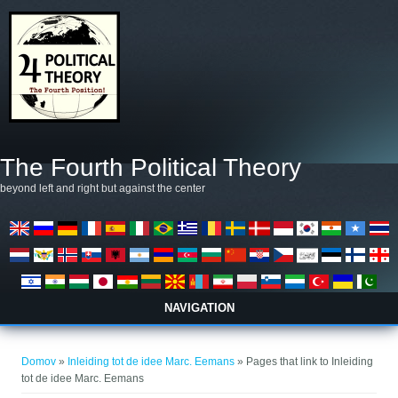
Skip to main content
The Fourth Political Theory
beyond left and right but against the center
NAVIGATION
Nahajate se tukaj
Domov
»
Inleiding tot de idee Marc. Eemans
» Pages that link to Inleiding
tot de idee Marc. Eemans