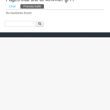
Tab primer
Lihat
Pranala balik
(tab aktif)
No backlinks found.
Form pencarian
Pencarian