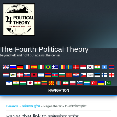
Lompat ke isi utama
The Fourth Political Theory
beyond left and right but against the center
NAVIGATION
Anda di sini
Beranda
»
अलेक्जेंडर डुगिन
» Pages that link to अलेक्जेंडर डुगिन
Pages that link to अलेक्जेंडर डुगिन