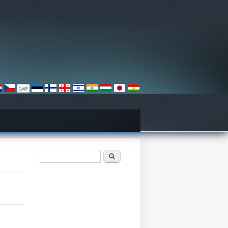
Search form
Барање