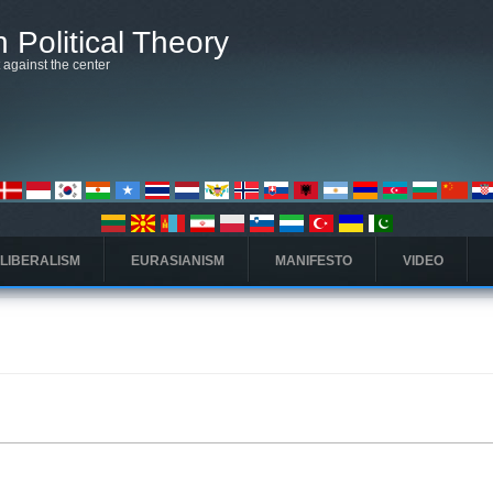
 Political Theory
t against the center
 LIBERALISM
EURASIANISM
MANIFESTO
VIDEO