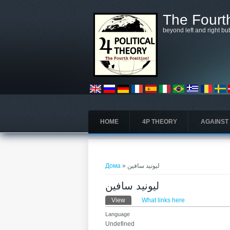
Skip to main content
The Fourth
beyond left and right bu
HOME
4P THEORY
AGAINST
You are here
Дома
» ليونيد سافين
ليونيد سافين
Primary tabs
View
(active tab)
What links here
Language
Undefined