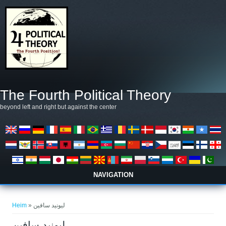
Skip to main content
The Fourth Political Theory
beyond left and right but against the center
NAVIGATION
You are here
Heim
» ليونيد سافين
ليونيد سافين