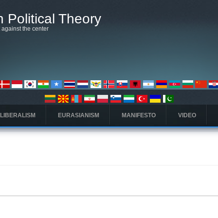
 Political Theory
t against the center
 LIBERALISM
EURASIANISM
MANIFESTO
VIDEO