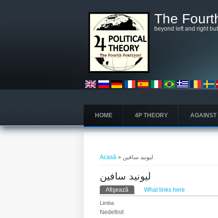
Mergi la conţinutul principal
The Fourth
beyond left and right bu
HOME
4P THEORY
AGAINST
Eşti aici
Acasă
» ليونيد سافين
ليونيد سافين
Taburi primare
Afişează
(tab activ)
What links here
Limba
Nedefinit