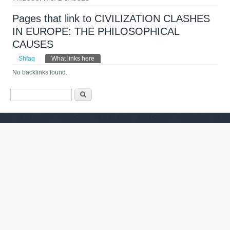
Pages that link to CIVILIZATION CLASHES
IN EUROPE: THE PHILOSOPHICAL
CAUSES
Primary tabs
Shfaq
What links here
(tab aktive)
No backlinks found.
Formulari i kërkimit
Kërko