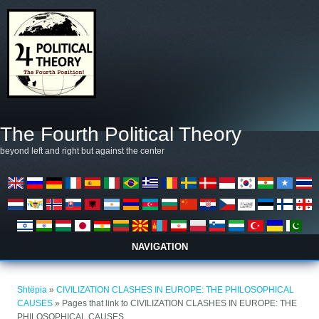
Skip to main content
The Fourth Political Theory
beyond left and right but against the center
NAVIGATION
Gjëndeni këtu
Shtëpia
»
CIVILIZATION CLASHES IN EUROPE: THE PHILOSOPHICAL
CAUSES
» Pages that link to CIVILIZATION CLASHES IN EUROPE: THE
PHILOSOPHICAL CAUSES