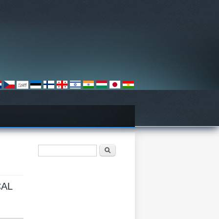
搜尋表單
搜尋
CAL