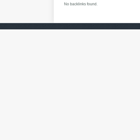
No backlinks found.