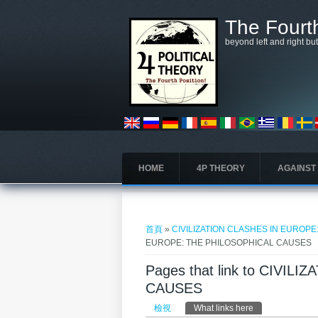
移至主內容
The Fourth
beyond left and right bu
HOME
4P THEORY
AGAINST
您在這裡
首頁
»
CIVILIZATION CLASHES IN EUROP
EUROPE: THE PHILOSOPHICAL CAUSES
Pages that link to CIVI
CAUSES
主要索引標籤
檢視
What links here
(作用中頁籤)