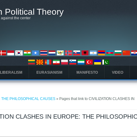
 Political Theory
t against the center
 LIBERALISM
EURASIANISM
MANIFESTO
VIDEO
E: THE PHILOSOPHICAL CAUSES
» Pages that link to CIVILIZATION CLASHES IN
LIZATION CLASHES IN EUROPE: THE PHILOSOPHI