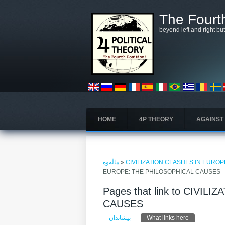
بازبدە بۆ ناوەڕۆکی سەرەکی
The Fourth
beyond left and right bu
HOME
4P THEORY
AGAINST
تۆ لێرەیت
ماڵەوە
»
CIVILIZATION CLASHES IN EURO
EUROPE: THE PHILOSOPHICAL CAUSES
Pages that link to CIVI
CAUSES
Primary tabs
پیشاندان
What links here
(active tab)