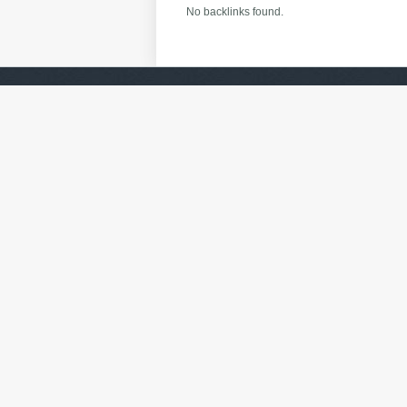
No backlinks found.