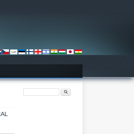
فۆرمی گەڕان
گەڕان
N
CAL