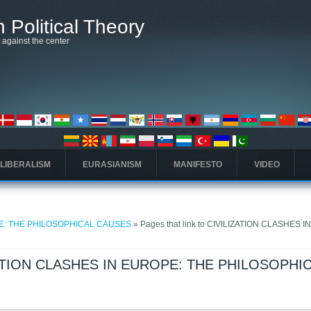
 Political Theory
t against the center
 LIBERALISM
EURASIANISM
MANIFESTO
VIDEO
PE: THE PHILOSOPHICAL CAUSES
» Pages that link to CIVILIZATION CLASHES I
LIZATION CLASHES IN EUROPE: THE PHILOSOPHI