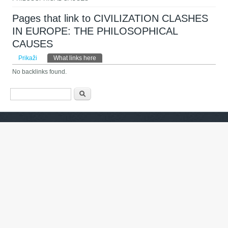
Pages that link to CIVILIZATION CLASHES
IN EUROPE: THE PHILOSOPHICAL
CAUSES
Primarni zavihki
Prikaži
What links here
(active tab)
No backlinks found.
Iskalnik
Išči