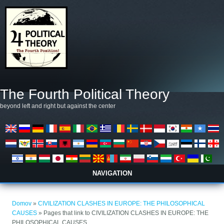
Skip to main content
The Fourth Political Theory
beyond left and right but against the center
NAVIGATION
Nahajate se tukaj
Domov
»
CIVILIZATION CLASHES IN EUROPE: THE PHILOSOPHICAL
CAUSES
» Pages that link to CIVILIZATION CLASHES IN EUROPE: THE
PHILOSOPHICAL CAUSES