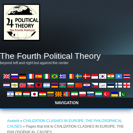
Liigu edasi põhisisu juurde
The Fourth Political Theory
beyond left and right but against the center
NAVIGATION
Sa oled siin
Avaleht
»
CIVILIZATION CLASHES IN EUROPE: THE PHILOSOPHICAL
CAUSES
» Pages that link to CIVILIZATION CLASHES IN EUROPE: THE
PHILOSOPHICAL CAUSES