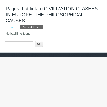
Pages that link to CIVILIZATION CLASHES
IN EUROPE: THE PHILOSOPHICAL
CAUSES
Peasakid
Kuva
Mis viitab siia
(aktiivne sakk)
No backlinks found.
Otsinguvorm
Otsing