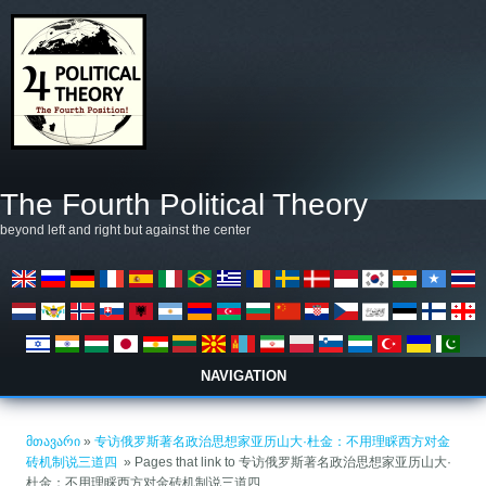
Skip to main content
The Fourth Political Theory
beyond left and right but against the center
NAVIGATION
თქვენ აქ ხართ
მთავარი
»
专访俄罗斯著名政治思想家亚历山大·杜金：不用理睬西方对金
砖机制说三道四 ​
» Pages that link to 专访俄罗斯著名政治思想家亚历山大·
杜金：不用理睬西方对金砖机制说三道四 ​