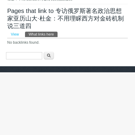
Pages that link to 专访俄罗斯著名政治思想
家亚历山大·杜金：不用理睬西方对金砖机制
说三道四 ​
Primary tabs
View
What links here
(active tab)
No backlinks found.
Search form
ძიება